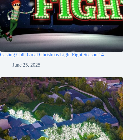
Casting Call: Great Christmas Light Fight Season 14
June 25, 2025