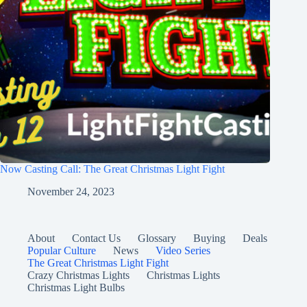
Now Casting Call: The Great Christmas Light Fight
November 24, 2023
About
Contact Us
Glossary
Buying
Deals
Popular Culture
News
Video Series
The Great Christmas Light Fight
Crazy Christmas Lights
Christmas Lights
Christmas Light Bulbs