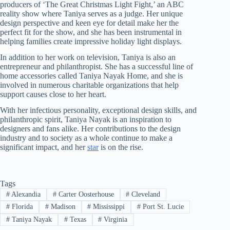
producers of ‘The Great Christmas Light Fight,’ an ABC
reality show where Taniya serves as a judge. Her unique
design perspective and keen eye for detail make her the
perfect fit for the show, and she has been instrumental in
helping families create impressive holiday light displays.
In addition to her work on television, Taniya is also an
entrepreneur and philanthropist. She has a successful line of
home accessories called Taniya Nayak Home, and she is
involved in numerous charitable organizations that help
support causes close to her heart.
With her infectious personality, exceptional design skills, and
philanthropic spirit, Taniya Nayak is an inspiration to
designers and fans alike. Her contributions to the design
industry and to society as a whole continue to make a
significant impact, and her
star
is on the rise.
Tags
#
Alexandia
#
Carter Oosterhouse
#
Cleveland
#
Florida
#
Madison
#
Mississippi
#
Port St. Lucie
#
Taniya Nayak
#
Texas
#
Virginia