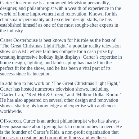
Carter Oosterhouse is a renowned television personality,
designer, and philanthropist with a wealth of experience in the
world of home improvement and renovation. Known for his
charismatic personality and excellent design skills, he has
established himself as one of the most sought-after experts in
the industry.
Carter Oosterhouse is best known for his role as the host of
‘The Great Christmas Light Fight,’ a popular reality television
show on ABC where families compete for a cash prize by
creating impressive holiday light displays. Carter’s expertise in
home design, lighting, and landscaping has made him the
perfect fit for the show, and he has been a vital part of its
success since its inception.
In addition to his work on ‘The Great Christmas Light Fight,’
Carter has hosted numerous television shows, including
‘Carter Can,’ ‘Red Hot & Green,’ and ‘Million Dollar Room.’
He has also appeared on several other design and renovation
shows, sharing his knowledge and expertise with audiences
worldwide.
Off-screen, Carter is an ardent philanthropist who has always
been passionate about giving back to communities in need. He
is the founder of Carter’s Kids, a non-profit organization that
focuses on creating and promoting fitness and wellness