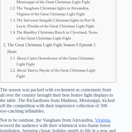
Mississippi of the Great Christmas Light Fight
The Vaughans Christmas lights in Alexandria,
Virginia of the Great Christmas Light Fight
The Salveson-Sangalli Christmas lights in Port St.
Lucie, Florida of the Great Christmas Light Fight
The Handley Christmas Ranch in Cleveland, Texas
of the Great Christmas Light Fight
The Great Christmas Light Fight Season 6 Episode 1
Hosts
About Carter Oosterhouse of the Great Christmas
Light Fight
About Taniya Nayak of the Great Christmas Light
Fight
The season was packed with excitement as contestants from
all over the country brought their best festive light displays to
the table. The Richardsons from Madison, Mississippi, kicked
off the competition with their impressive collection of 300
eye-catching inflatables.
Not to be outdone, the Vaughans from Alexandria,
Virginia
,
wowed the audience with their whimsical wire-frame forest
installation, bringing classic holiday motifs to life in a new and