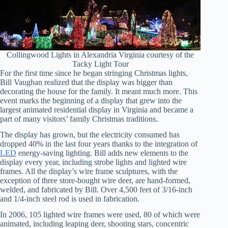
Collingwood Lights in Alexandria Virginia courtesy of the
Tacky Light Tour
For the first time since he began stringing Christmas lights,
Bill Vaughan realized that the display was bigger than
decorating the house for the family. It meant much more. This
event marks the beginning of a display that grew into the
largest animated residential display in Virginia and became a
part of many visitors’ family Christmas traditions.
The display has grown, but the electricity consumed has
dropped 40% in the last four years thanks to the integration of
LED
energy-saving lighting. Bill adds new elements to the
display every year, including strobe lights and lighted wire
frames. All the display’s wire frame sculptures, with the
exception of three store-bought wire deer, are hand-formed,
welded, and fabricated by Bill. Over 4,500 feet of 3/16-inch
and 1/4-inch steel rod is used in fabrication.
In 2006, 105 lighted wire frames were used, 80 of which were
animated, including leaping deer, shooting stars, concentric