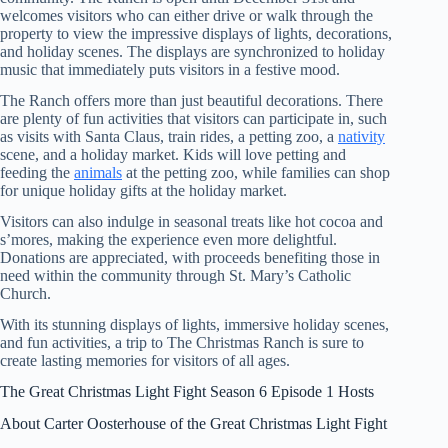
welcomes visitors who can either drive or walk through the
property to view the impressive displays of lights, decorations,
and holiday scenes. The displays are synchronized to holiday
music that immediately puts visitors in a festive mood.
The Ranch offers more than just beautiful decorations. There
are plenty of fun activities that visitors can participate in, such
as visits with Santa Claus, train rides, a petting zoo, a
nativity
scene, and a holiday market. Kids will love petting and
feeding the
animals
at the petting zoo, while families can shop
for unique holiday gifts at the holiday market.
Visitors can also indulge in seasonal treats like hot cocoa and
s’mores, making the experience even more delightful.
Donations are appreciated, with proceeds benefiting those in
need within the community through St. Mary’s Catholic
Church.
With its stunning displays of lights, immersive holiday scenes,
and fun activities, a trip to The Christmas Ranch is sure to
create lasting memories for visitors of all ages.
The Great Christmas Light Fight Season 6 Episode 1 Hosts
About Carter Oosterhouse of the Great Christmas Light Fight