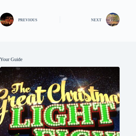
PREVIOUS
NEXT
Your Guide