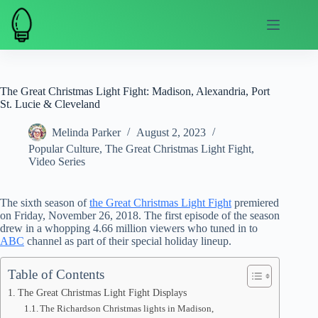
Skip
to
content
The Great Christmas Light Fight: Madison, Alexandria, Port
St. Lucie & Cleveland
Melinda Parker
August 2, 2023
Popular Culture
,
The Great Christmas Light Fight
,
Video Series
The sixth season of
the Great Christmas Light Fight
premiered
on Friday, November 26, 2018. The first episode of the season
drew in a whopping 4.66 million viewers who tuned in to
ABC
channel as part of their special holiday lineup.
Table of Contents
The Great Christmas Light Fight Displays
The Richardson Christmas lights in Madison,