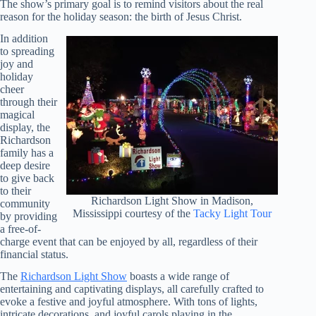
The show’s primary goal is to remind visitors about the real
reason for the holiday season: the birth of Jesus Christ.
In addition
to spreading
joy and
holiday
cheer
through their
magical
display, the
Richardson
family has a
deep desire
to give back
to their
Richardson Light Show in Madison,
community
Mississippi courtesy of the
Tacky Light Tour
by providing
a free-of-
charge event that can be enjoyed by all, regardless of their
financial status.
The
Richardson Light Show
boasts a wide range of
entertaining and captivating displays, all carefully crafted to
evoke a festive and joyful atmosphere. With tons of lights,
intricate decorations, and joyful carols playing in the