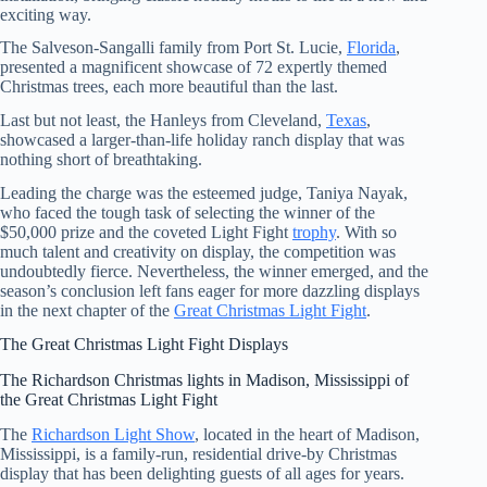
exciting way.
The Salveson-Sangalli family from Port St. Lucie,
Florida
,
presented a magnificent showcase of 72 expertly themed
Christmas trees, each more beautiful than the last.
Last but not least, the Hanleys from Cleveland,
Texas
,
showcased a larger-than-life holiday ranch display that was
nothing short of breathtaking.
Leading the charge was the esteemed judge, Taniya Nayak,
who faced the tough task of selecting the winner of the
$50,000 prize and the coveted Light Fight
trophy
. With so
much talent and creativity on display, the competition was
undoubtedly fierce. Nevertheless, the winner emerged, and the
season’s conclusion left fans eager for more dazzling displays
in the next chapter of the
Great Christmas Light Fight
.
The Great Christmas Light Fight Displays
The Richardson Christmas lights in Madison, Mississippi of
the Great Christmas Light Fight
The
Richardson Light Show
, located in the heart of Madison,
Mississippi, is a family-run, residential drive-by Christmas
display that has been delighting guests of all ages for years.