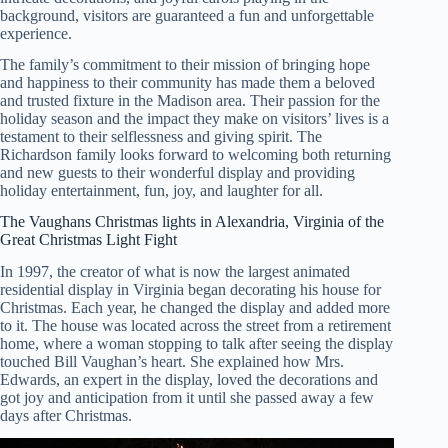
background, visitors are guaranteed a fun and unforgettable
experience.
The family’s commitment to their mission of bringing hope
and happiness to their community has made them a beloved
and trusted fixture in the Madison area. Their passion for the
holiday season and the impact they make on visitors’ lives is a
testament to their selflessness and giving spirit. The
Richardson family looks forward to welcoming both returning
and new guests to their wonderful display and providing
holiday entertainment, fun, joy, and laughter for all.
The Vaughans Christmas lights in Alexandria, Virginia of the
Great Christmas Light Fight
In 1997, the creator of what is now the largest animated
residential display in Virginia began decorating his house for
Christmas. Each year, he changed the display and added more
to it. The house was located across the street from a retirement
home, where a woman stopping to talk after seeing the display
touched Bill Vaughan’s heart. She explained how Mrs.
Edwards, an expert in the display, loved the decorations and
got joy and anticipation from it until she passed away a few
days after Christmas.