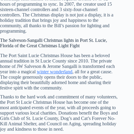
hours of programming to sync. In 2007, the creator used 15
sixteen-channel controllers and 3 sixty-four-channel
controllers. The Christmas display is not just a display, it is a
holiday tradition that brings joy and happiness to the
community, all thanks to the Bill’s passion for lighting and
programming.
The Salveson-Sangalli Christmas lights in Port St. Lucie,
Florida of the Great Christmas Light Fight
The Port Saint Lucie Christmas House has been a beloved
annual tradition in St Lucie County since 2010. The private
home of JW Salveson & Jerome Sangalli is transformed each
year into a magical
winter wonderland
, all for a great cause.
The couple generously opens their doors to the public,
displaying their beautifully adorned home and sharing their
festive spirit with the community.
Thanks to the hard work and commitment of many volunteers,
the Port St Lucie Christmas House has become one of the
most anticipated events of the year, with all proceeds going to
support various local charities. Donations benefit the Boys and
Girls Club of St. Lucie County, Dog’s and Cat’s Forever No-
Kill Animal Shelter, and Council on Aging, spreading holiday
joy and kindness to those in need.