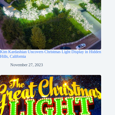
Kim Kardashian Uncovers Christmas Light Display in Hidden
Hills, California
November 27, 2023