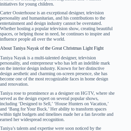
initiatives for young children.
Carter Oosterhouse is an exceptional designer, television
personality and humanitarian, and his contributions to the
entertainment and design industry cannot be overstated.
Whether hosting a popular television show, creating beautiful
spaces, or helping those in need, he continues to inspire and
influence people all over the world.
About Taniya Nayak of the Great Christmas Light Fight
Taniya Nayak is a multi-talented designer, television
personality, and entrepreneur who has left an indelible mark
on the interior design industry. Known for her distinctive
design aesthetic and charming on-screen presence, she has
become one of the most recognizable faces in home design
and renovation.
Taniya rose to prominence as a designer on HGTV, where she
served as the design expert on several popular shows,
including ‘Designed to Sell,’ ‘House Hunters on Vacation,’
and ‘Bang for Your Buck.’ Her ability to transform spaces
within tight budgets and timelines made her a fan favorite and
earned her widespread recognition.
Taniya’s talents and expertise were soon noticed by the