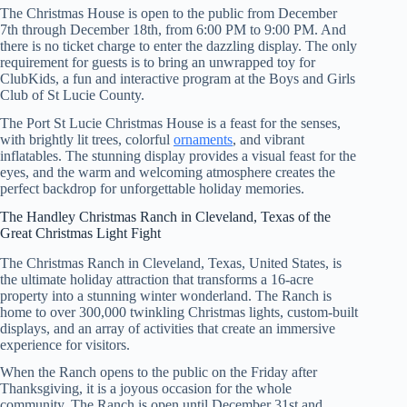
The Christmas House is open to the public from December
7th through December 18th, from 6:00 PM to 9:00 PM. And
there is no ticket charge to enter the dazzling display. The only
requirement for guests is to bring an unwrapped toy for
ClubKids, a fun and interactive program at the Boys and Girls
Club of St Lucie County.
The Port St Lucie Christmas House is a feast for the senses,
with brightly lit trees, colorful
ornaments
, and vibrant
inflatables. The stunning display provides a visual feast for the
eyes, and the warm and welcoming atmosphere creates the
perfect backdrop for unforgettable holiday memories.
The Handley Christmas Ranch in Cleveland, Texas of the
Great Christmas Light Fight
The Christmas Ranch in Cleveland, Texas, United States, is
the ultimate holiday attraction that transforms a 16-acre
property into a stunning winter wonderland. The Ranch is
home to over 300,000 twinkling Christmas lights, custom-built
displays, and an array of activities that create an immersive
experience for visitors.
When the Ranch opens to the public on the Friday after
Thanksgiving, it is a joyous occasion for the whole
community. The Ranch is open until December 31st and