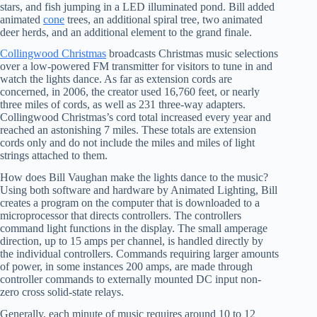
stars, and fish jumping in a LED illuminated pond. Bill added
animated
cone
trees, an additional spiral tree, two animated
deer herds, and an additional element to the grand finale.
Collingwood Christmas
broadcasts Christmas music selections
over a low-powered FM transmitter for visitors to tune in and
watch the lights dance. As far as extension cords are
concerned, in 2006, the creator used 16,760 feet, or nearly
three miles of cords, as well as 231 three-way adapters.
Collingwood Christmas’s cord total increased every year and
reached an astonishing 7 miles. These totals are extension
cords only and do not include the miles and miles of light
strings attached to them.
How does Bill Vaughan make the lights dance to the music?
Using both software and hardware by Animated Lighting, Bill
creates a program on the computer that is downloaded to a
microprocessor that directs controllers. The controllers
command light functions in the display. The small amperage
direction, up to 15 amps per channel, is handled directly by
the individual controllers. Commands requiring larger amounts
of power, in some instances 200 amps, are made through
controller commands to externally mounted DC input non-
zero cross solid-state relays.
Generally, each minute of music requires around 10 to 12