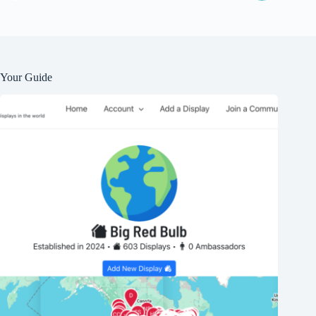
Your Guide