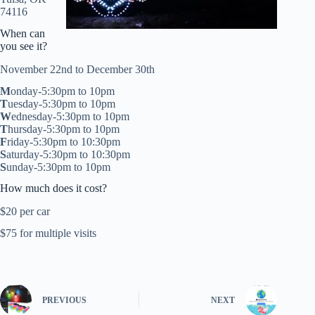
74116
When can
you see it?
November 22nd to December 30th
M
onday-5:30pm to 10pm
T
uesday-5:30pm to 10pm
W
ednesday-5:30pm to 10pm
T
hursday-5:30pm to 10pm
F
riday-5:30pm to 10:30pm
S
aturday-5:30pm to 10:30pm
S
unday-5:30pm to 10pm
How much does it cost?
$20 per car
$75 for multiple visits
PREVIOUS
NEXT