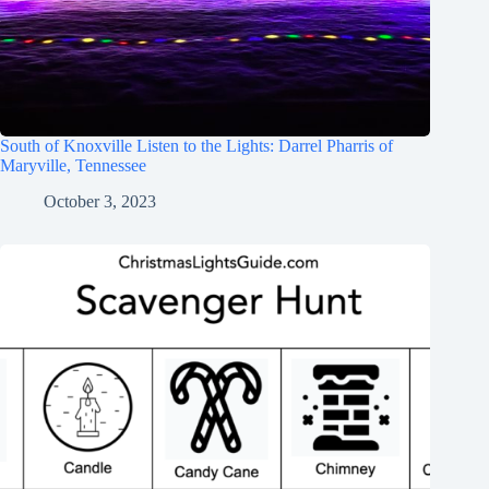
South of Knoxville Listen to the Lights: Darrel Pharris of
Maryville, Tennessee
October 3, 2023