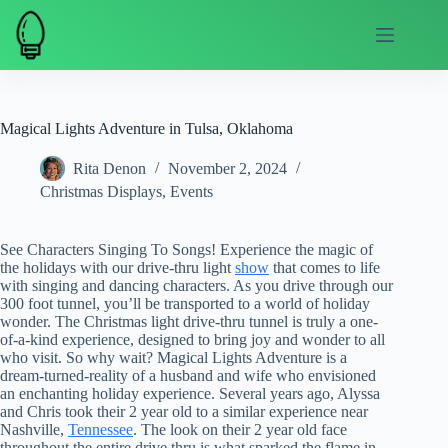
Skip
to
content
Magical Lights Adventure in Tulsa, Oklahoma
Rita Denon
November 2, 2024
Christmas Displays
,
Events
See Characters Singing To Songs! Experience the magic of
the holidays with our drive-thru light
show
that comes to life
with singing and dancing characters. As you drive through our
300 foot tunnel, you’ll be transported to a world of holiday
wonder. The Christmas light drive-thru tunnel is truly a one-
of-a-kind experience, designed to bring joy and wonder to all
who visit. So why wait? Magical Lights Adventure is a
dream-turned-reality of a husband and wife who envisioned
an enchanting holiday experience. Several years ago, Alyssa
and Chris took their 2 year old to a similar experience near
Nashville,
Tennessee
. The look on their 2 year old face
throughout the entire drive thru is what sparked the flame in