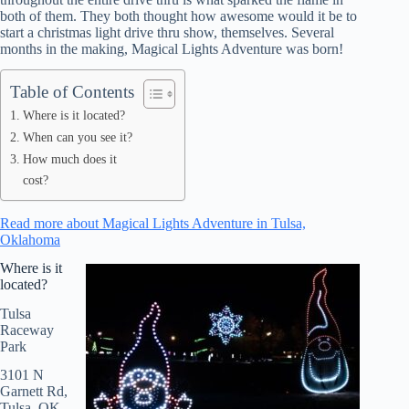
both of them. They both thought how awesome would it be to
start a christmas light drive thru show, themselves. Several
months in the making, Magical Lights Adventure was born!
Table of Contents
Where is it located?
When can you see it?
How much does it
cost?
Read more about Magical Lights Adventure in Tulsa,
Oklahoma
Where is it
located?
Tulsa
Raceway
Park
3101 N
Garnett Rd,
Tulsa, OK