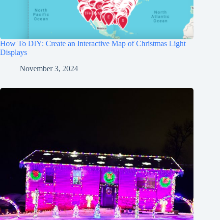
How To DIY: Create an Interactive Map of Christmas Light
Displays
November 3, 2024