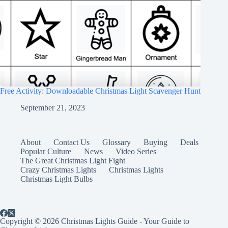
Free Activity: Downloadable Christmas Light Scavenger Hunt
September 21, 2023
About
Contact Us
Glossary
Buying
Deals
Popular Culture
News
Video Series
The Great Christmas Light Fight
Crazy Christmas Lights
Christmas Lights
Christmas Light Bulbs
Copyright © 2026 Christmas Lights Guide - Your Guide to