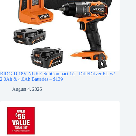
RIDGID 18V NUKE SubCompact 1/2″ Drill/Driver Kit w/
2.0Ah & 4.0Ah Batteries – $139
August 4, 2026