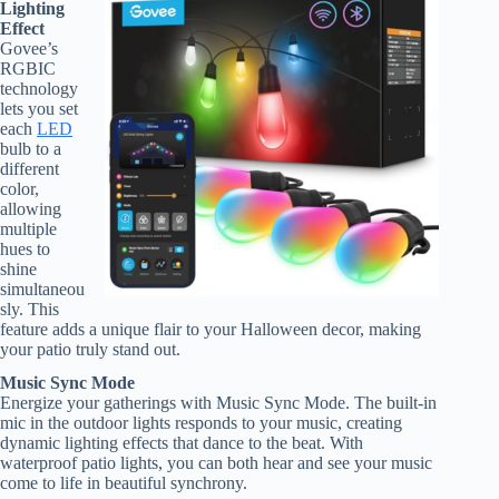
Lighting
Effect
Govee’s
RGBIC
technology
lets you set
each
LED
bulb to a
different
color,
allowing
multiple
hues to
shine
simultaneou
sly. This
feature adds a unique flair to your Halloween decor, making
your patio truly stand out.
Music Sync Mode
Energize your gatherings with Music Sync Mode. The built-in
mic in the outdoor lights responds to your music, creating
dynamic lighting effects that dance to the beat. With
waterproof patio lights, you can both hear and see your music
come to life in beautiful synchrony.