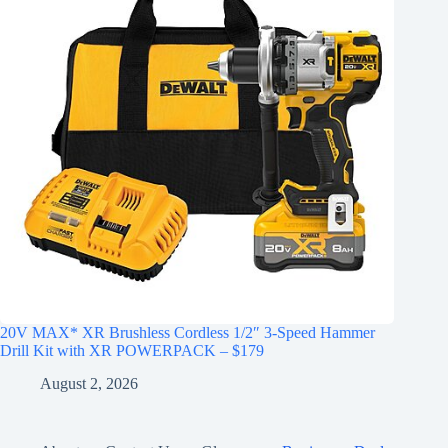
20V MAX* XR Brushless Cordless 1/2″ 3-Speed Hammer
Drill Kit with XR POWERPACK – $179
August 2, 2026