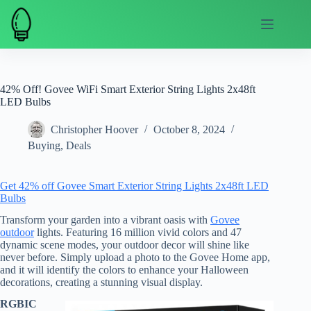
Skip
to
content
42% Off! Govee WiFi Smart Exterior String Lights 2x48ft
LED Bulbs
Christopher Hoover
October 8, 2024
Buying
,
Deals
Get 42% off Govee Smart Exterior String Lights 2x48ft LED
Bulbs
Transform your garden into a vibrant oasis with
Govee
outdoor
lights. Featuring 16 million vivid colors and 47
dynamic scene modes, your outdoor decor will shine like
never before. Simply upload a photo to the Govee Home app,
and it will identify the colors to enhance your Halloween
decorations, creating a stunning visual display.
RGBIC