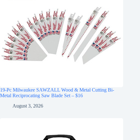
19-Pc Milwaukee SAWZALL Wood & Metal Cutting Bi-
Metal Reciprocating Saw Blade Set – $16
August 3, 2026