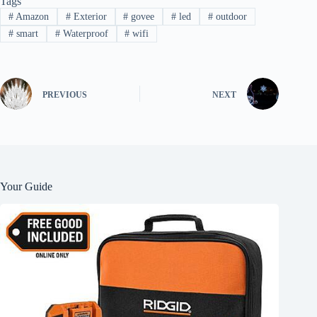
Tags
#
Amazon
#
Exterior
#
govee
#
led
#
outdoor
#
smart
#
Waterproof
#
wifi
PREVIOUS
NEXT
Your Guide