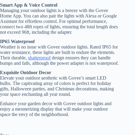
Smart App & Voice Control
Managing your outdoor lights is a breeze with the Govee
Home App. You can also pair the lights with Alexa or Google
Assistant for effortless control. For optimal performance,
connect two 48ft ropes of lights, ensuring the total length does
not exceed 96ft, including the adapter.
IP65 Waterproof
Weather is no issue with Govee outdoor lights. Rated IP65 for
water resistance, these lights are built to endure the elements.
Their durable,
shatterproof
design ensures they can handle
bumps and falls, although the power adapter is not waterproof.
Exquisite Outdoor Decor
Elevate your outdoor aesthetic with Govee’s smart LED
bulbs. The captivating array of colors is perfect for holiday
gifts, Halloween parties, and Christmas decorations, making
your space enchanting all year round.
Enhance your garden decor with Govee outdoor lights and
enjoy a mesmerizing display that will make your outdoor
space the envy of the neighborhood.