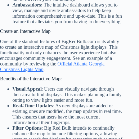
Ambassadors:
The intuitive dashboard allows you to
view, manage and invite ambassadors to help keep
information comprehensive and up-to-date. This is a fun
feature that alleviates you from having to do everything.
Create an Interactive Map
One of the standout features of BigRedBulb.com is its ability
to create an interactive map of Christmas light displays. This
functionality not only enhances the user experience but also
encourages community engagement. See an example of a
community by reviewing the
Official Atlanta Georgia
Christmas Lights Map
.
Benefits of the Interactive Map:
Visual Appeal
: Users can visually navigate through
their area to find displays. This makes planning a family
outing to view lights easier and more fun.
Real-Time Updates
: As new displays are added or
existing ones are modified, the map updates in real time.
This ensures that users have the most current
information at their fingertips.
Filter Options
: Big Red Bulb intends to continually
enhance the map to include filtering options, allowing