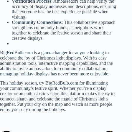
Verification Process
: Ambassadors can help verify the
accuracy of display addresses and descriptions, ensuring
that everyone has the best experience possible when
visiting.
Community Connections
: This collaborative approach
strengthens community bonds, as neighbors work
together to celebrate the festive season and share their
creative displays.
BigRedBulb.com is a game-changer for anyone looking to
celebrate the joy of Christmas light displays. With its easy
administration tools, interactive mapping capabilities, and the
ability to invite ambassadors for community collaboration,
managing holiday displays has never been more enjoyable.
This holiday season, try BigRedBulb.com for illuminating
your community’s festive spirit. Whether you’re a display
creator or an enthusiastic visitor, this platform makes it easy to
connect, share, and celebrate the magic of Christmas lights
together. Put your city on the map and watch as more people
enjoy your city during the holidays.