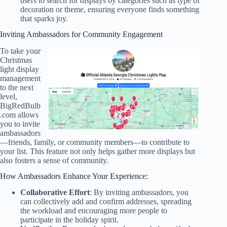
users to search for displays by categories such as type of
decoration or theme, ensuring everyone finds something
that sparks joy.
Inviting Ambassadors for Community Engagement
To take your
Christmas
light display
management
to the next
level,
BigRedBulb
.com allows
you to invite
ambassadors
—friends, family, or community members—to contribute to
your list. This feature not only helps gather more displays but
also fosters a sense of community.
How Ambassadors Enhance Your Experience:
Collaborative Effort
: By inviting ambassadors, you
can collectively add and confirm addresses, spreading
the workload and encouraging more people to
participate in the holiday spirit.