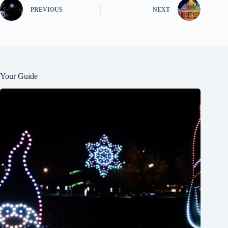
PREVIOUS
NEXT
Your Guide