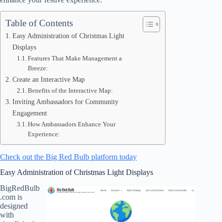
Table of Contents
Easy Administration of Christmas Light
Displays
Features That Make Management a
Breeze:
Create an Interactive Map
Benefits of the Interactive Map:
Inviting Ambassadors for Community
Engagement
How Ambassadors Enhance Your
Experience:
Check out the Big Red Bulb platform today
Easy Administration of Christmas Light Displays
BigRedBulb
.com is
designed
with