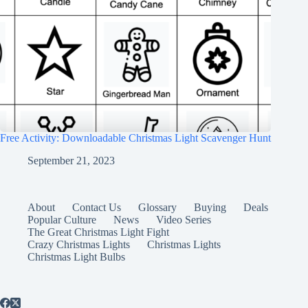
Free Activity: Downloadable Christmas Light Scavenger Hunt
September 21, 2023
About
Contact Us
Glossary
Buying
Deals
Popular Culture
News
Video Series
The Great Christmas Light Fight
Crazy Christmas Lights
Christmas Lights
Christmas Light Bulbs