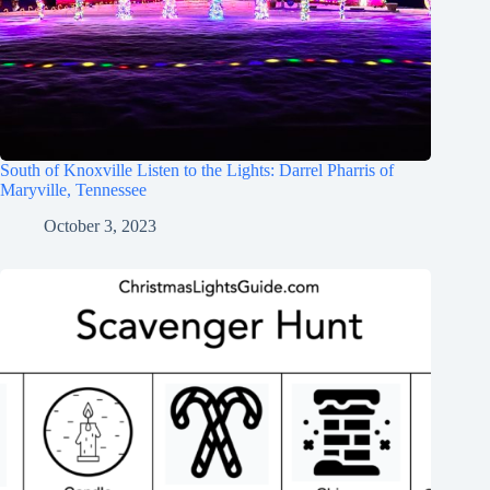
South of Knoxville Listen to the Lights: Darrel Pharris of
Maryville, Tennessee
October 3, 2023