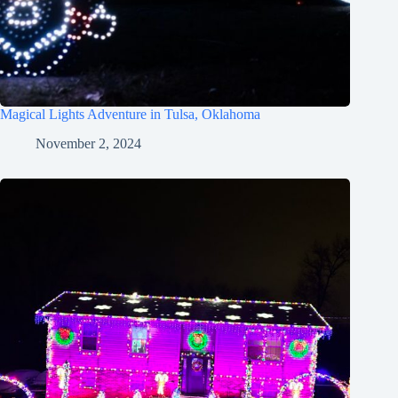
Magical Lights Adventure in Tulsa, Oklahoma
November 2, 2024