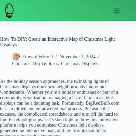
Skip
to
content
How To DIY: Create an Interactive Map of Christmas Light
Displays
Edward Worrell
November 3, 2024
Christmas Display Ideas
,
Christmas Displays
As the holiday season approaches, the twinkling lights of
Christmas displays transform neighborhoods into winter
wonderlands. Whether you’re a holiday enthusiast or part of a
community organization, managing a list of Christmas light
displays can be a daunting task. Fortunately, BigRedBulb.com
has simplified and empowered that process. Put aside the
excuses, the complicated spreadsheets and turn off the hard to
find Facebook groups. Let’s shed light on how this innovative
platform helps you administer Christmas light displays,
generated an interactive map, and invite ambassadors to
enhance your festive experience.