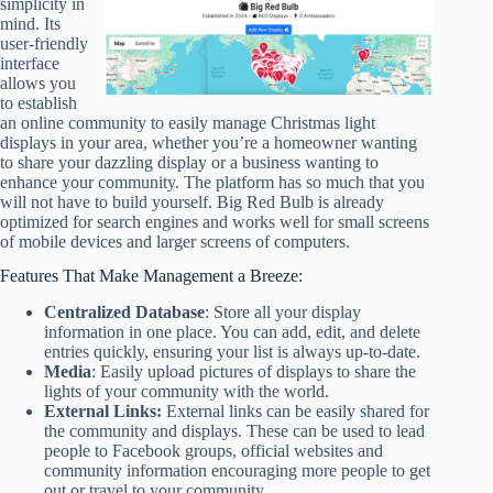
simplicity in
mind. Its
user-friendly
interface
allows you
to establish
an online community to easily manage Christmas light
displays in your area, whether you’re a homeowner wanting
to share your dazzling display or a business wanting to
enhance your community. The platform has so much that you
will not have to build yourself. Big Red Bulb is already
optimized for search engines and works well for small screens
of mobile devices and larger screens of computers.
Features That Make Management a Breeze:
Centralized Database
: Store all your display
information in one place. You can add, edit, and delete
entries quickly, ensuring your list is always up-to-date.
Media
: Easily upload pictures of displays to share the
lights of your community with the world.
External Links:
External links can be easily shared for
the community and displays. These can be used to lead
people to Facebook groups, official websites and
community information encouraging more people to get
out or travel to your community.