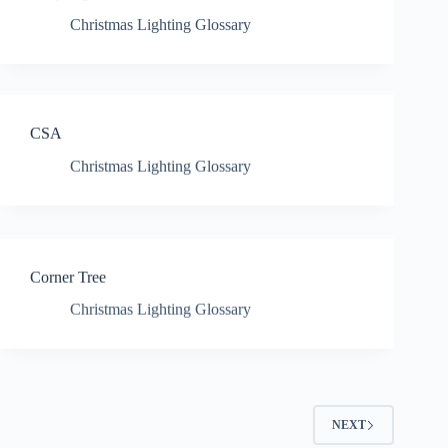
Christmas Lighting Glossary
CSA
Christmas Lighting Glossary
Corner Tree
Christmas Lighting Glossary
NEXT