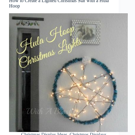
How to Create a Lighted Christmas Star with a Hula
Hoop
Christmas Display Ideas
,
Christmas Displays