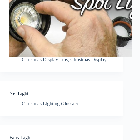
Christmas Display Tips
,
Christmas Displays
Net Light
Christmas Lighting Glossary
Fairy Light