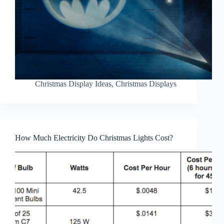
Christmas Display Ideas
,
Christmas Displays
How Much Electricity Do Christmas Lights Cost?