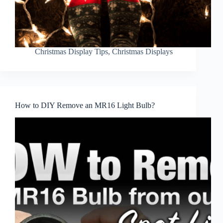
Christmas Display Tips
,
Christmas Displays
How to DIY Remove an MR16 Light Bulb?