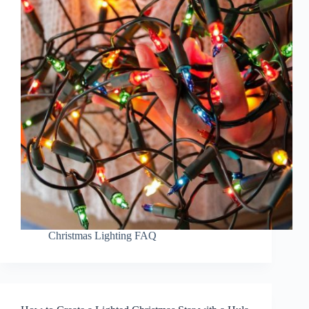
Christmas Lighting FAQ