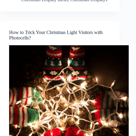
How to Trick Your Christmas Light Visitors with
Photocells?