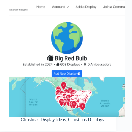
Christmas Display Ideas
,
Christmas Displays