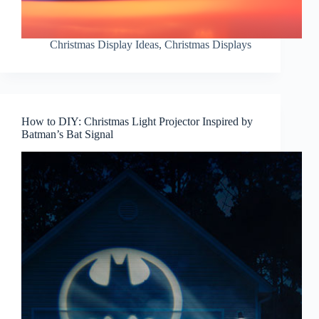
Christmas Display Ideas
,
Christmas Displays
How to DIY: Christmas Light Projector Inspired by
Batman’s Bat Signal