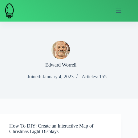
Skip
to
content
Edward Worrell
Joined: January 4, 2023
Articles: 155
How To DIY: Create an Interactive Map of
Christmas Light Displays