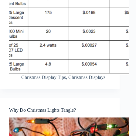
Christmas Display Tips
,
Christmas Displays
Why Do Christmas Lights Tangle?