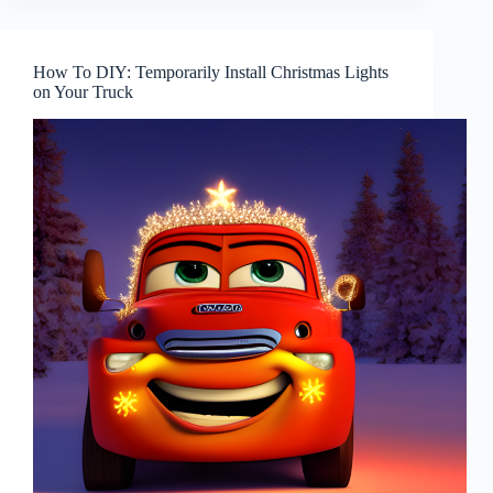
How To DIY: Temporarily Install Christmas Lights
on Your Truck