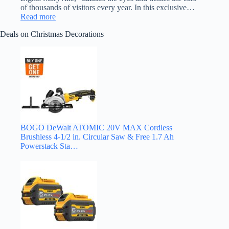
of thousands of visitors every year. In this exclusive…
:
Read more
South
Deals on Christmas Decorations
of
Knoxville
Listen
to
the
Lights:
Darrel
Pharris
of
Maryville,
Tennessee
BOGO DeWalt ATOMIC 20V MAX Cordless
Brushless 4-1/2 in. Circular Saw & Free 1.7 Ah
Powerstack Sta…