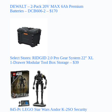
DEWALT – 2-Pack 20V MAX 6Ah Premium
Batteries – DCB606-2 – $170
Select Stores: RIDGID 2.0 Pro Gear System 22″ XL
1-Drawer Modular Tool Box Storage – $39
845-Pc LEGO Star Wars Andor K-2SO Security