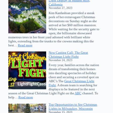
Light Display in Hidden Hills,
Great
California
Christmas
November 27, 2023
Light
Kim Kardashian provided a sneak
Fight
peek of her extravagant Christmas
Season
decorations on Sunday night as she
14
arrived at her $60 million mansion.
While waiting for the security gate to
open, the billionaire showcased
numerous trees in her front yard adorned with brilliant white
lights, extending from the trunks to the crowns making this the
:
best…
Read more
Kim
Now Casting Call: The Great
Kardashian
Christmas Light Fight
Uncovers
November 24, 2023
Christmas
Every year, families across the nation
Light
dream of transforming their homes
Display
into dazzling spectacles of holiday
in
cheer and securing a coveted spot on
Hidden
ABC’s The
Great Christmas Light
Hills,
Fight
. A dream team is searching for
California
displays to be featured in the next
season of the Great Christmas Light Fight on the
ABC
channel. To
:
help…
Read more
Now
Top Opportunities to See Christmas
Casting
Lights in Milwaukee, Wisconsin
Call:
November 15, 2023