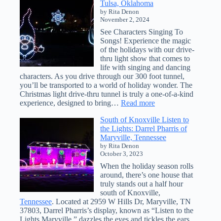
Tulsa, Oklahoma
DIY:
by Rita Denon
Create
November 2, 2024
an
Interactive
See Characters Singing To
Map
Songs! Experience the magic
of
of the holidays with our drive-
Christmas
thru light show that comes to
Light
life with singing and dancing
Displays
characters. As you drive through our 300 foot tunnel,
you’ll be transported to a world of holiday wonder. The
Christmas light drive-thru tunnel is truly a one-of-a-kind
:
experience, designed to bring…
Read more
Magical
South of Knoxville Listen to
Lights
the Lights: Darrel Pharris of
Adventure
Maryville, Tennessee
in
by Rita Denon
Tulsa,
October 3, 2023
Oklahoma
When the holiday season rolls
around, there’s one house that
truly stands out a half hour
south of Knoxville,
Tennessee
. Located at 2959 W Hills Dr, Maryville, TN
37803, Darrel Pharris’s display, known as “Listen to the
Lights Maryville,” dazzles the eyes and tickles the ears