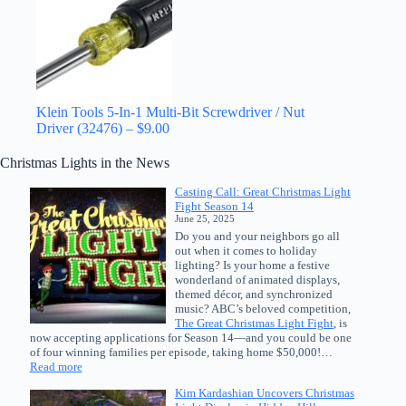
Klein Tools 5-In-1 Multi-Bit Screwdriver / Nut
Driver (32476) – $9.00
Christmas Lights in the News
Casting Call: Great Christmas Light
Fight Season 14
June 25, 2025
Do you and your neighbors go all
out when it comes to holiday
lighting? Is your home a festive
wonderland of animated displays,
themed décor, and synchronized
music? ABC’s beloved competition,
The Great Christmas Light Fight
, is
now accepting applications for Season 14—and you could be one
of four winning families per episode, taking home $50,000!…
:
Read more
Casting
Kim Kardashian Uncovers Christmas
Call: