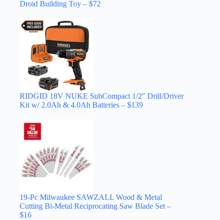
Droid Building Toy – $72
RIDGID 18V NUKE SubCompact 1/2″ Drill/Driver
Kit w/ 2.0Ah & 4.0Ah Batteries – $139
19-Pc Milwaukee SAWZALL Wood & Metal
Cutting Bi-Metal Reciprocating Saw Blade Set –
$16