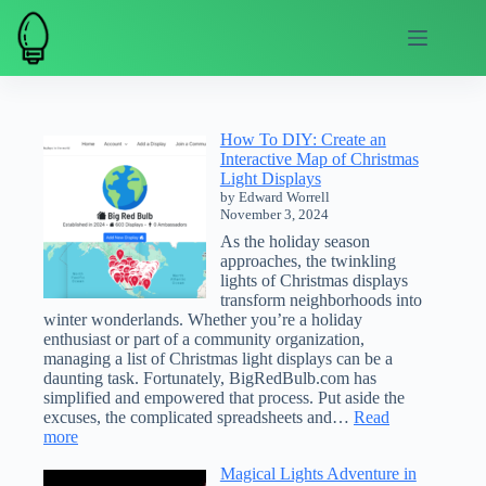
Skip
to
content
How To DIY: Create an
Interactive Map of Christmas
Light Displays
by Edward Worrell
November 3, 2024
As the holiday season
approaches, the twinkling
lights of Christmas displays
transform neighborhoods into
winter wonderlands. Whether you’re a holiday
enthusiast or part of a community organization,
managing a list of Christmas light displays can be a
daunting task. Fortunately, BigRedBulb.com has
simplified and empowered that process. Put aside the
excuses, the complicated spreadsheets and…
Read
:
more
How
Magical Lights Adventure in
To