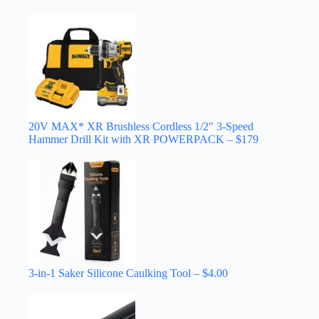
20V MAX* XR Brushless Cordless 1/2″ 3-Speed
Hammer Drill Kit with XR POWERPACK – $179
3-in-1 Saker Silicone Caulking Tool – $4.00