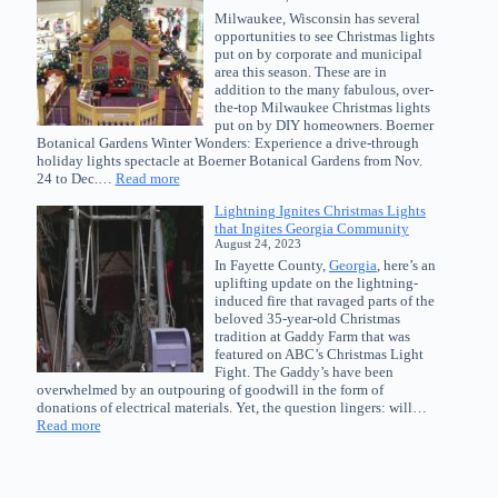
The
Milwaukee, Wisconsin has several
Great
opportunities to see Christmas lights
Christmas
put on by corporate and municipal
Light
area this season. These are in
Fight
addition to the many fabulous, over-
the-top Milwaukee Christmas lights
put on by DIY homeowners. Boerner
Botanical Gardens Winter Wonders: Experience a drive-through
holiday lights spectacle at Boerner Botanical Gardens from Nov.
:
24 to Dec.…
Read more
Top
Lightning Ignites Christmas Lights
Opportunities
that Ingites Georgia Community
to
August 24, 2023
See
In Fayette County,
Georgia
, here’s an
Christmas
uplifting update on the lightning-
Lights
induced fire that ravaged parts of the
in
beloved 35-year-old Christmas
Milwaukee,
tradition at Gaddy Farm that was
Wisconsin
featured on ABC’s Christmas Light
Fight. The Gaddy’s have been
overwhelmed by an outpouring of goodwill in the form of
donations of electrical materials. Yet, the question lingers: will…
:
Read more
Lightning
Ignites
Christmas
Lights