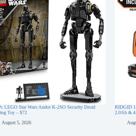
Pc LEGO Star Wars Andor K-2SO Security Droid
RIDGID 18
ing Toy – $72
2.0Ah & 4.
August 5, 2026
Augu