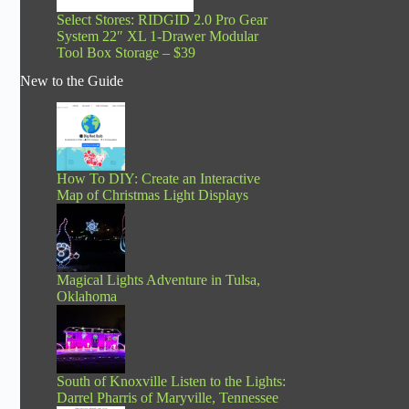
Select Stores: RIDGID 2.0 Pro Gear
System 22″ XL 1-Drawer Modular
Tool Box Storage – $39
New to the Guide
How To DIY: Create an Interactive
Map of Christmas Light Displays
Magical Lights Adventure in Tulsa,
Oklahoma
South of Knoxville Listen to the Lights:
Darrel Pharris of Maryville, Tennessee