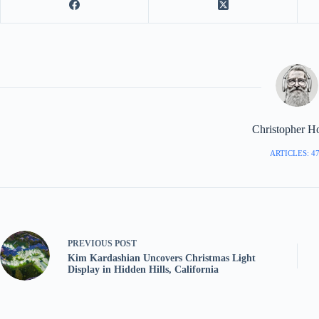
Christopher H
ARTICLES: 4
PREVIOUS
POST
Kim Kardashian Uncovers Christmas Light
Display in Hidden Hills, California