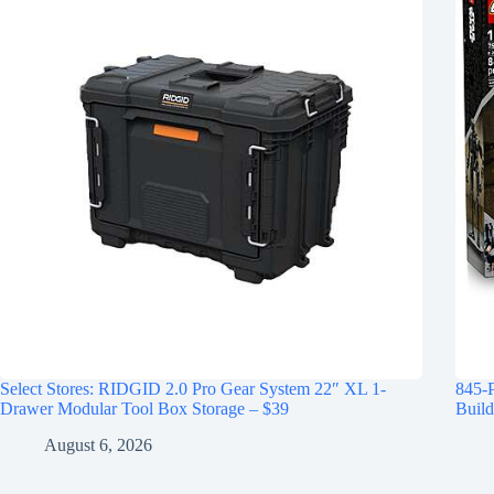
Select Stores: RIDGID 2.0 Pro Gear System 22″ XL 1-
845-
Drawer Modular Tool Box Storage – $39
Build
August 6, 2026