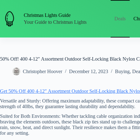
Skip
to
content
Christmas Lights Guide
Deals
Chr
Your Guide to Christmas Lights
50% Off! 400 4-12″ Assortment Outdoor Self-Locking Black Nylon Cab
Christopher Hoover
December 12, 2023
Buying
,
Dea
Get 50% Off 400 4-12″ Assortment Outdoor Self-Locking Black Nylon C
Versatile and Sturdy: Offering maximum adaptability, these compact cable
strength of 40lbs, they guarantee lasting durability and dependability.
Suited for Both Environments: Whether tackling cable organization ind
braving the elements outdoors, these black zip ties stand up to challenge
rain, snow, heat, and direct sunlight. Their resilience makes them a fitt
for any setting.