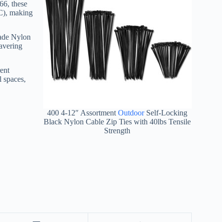
66, these
0C), making
rade Nylon
wavering
rent
l spaces,
400 4-12″ Assortment
Outdoor
Self-Locking
Black Nylon Cable Zip Ties with 40lbs Tensile
Strength