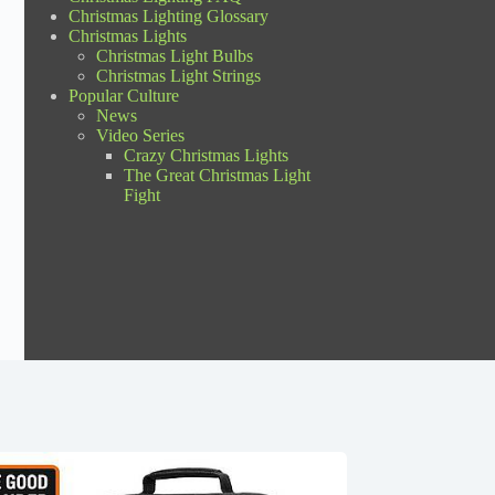
Christmas Lighting Glossary
Christmas Lights
Christmas Light Bulbs
Christmas Light Strings
Popular Culture
News
Video Series
Crazy Christmas Lights
The Great Christmas Light
Fight