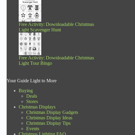
Free Activity: Downloadable Christmas
Light Scavenger Hunt
Free Activity: Downloadable Christmas
Light Tour Bingo
Your Guide Light to More
Buying
Deals
Stores
Christmas Displays
Christmas Display Gadgets
Christmas Display Ideas
Christmas Display Tips
Events
Christmas Lighting FAQ