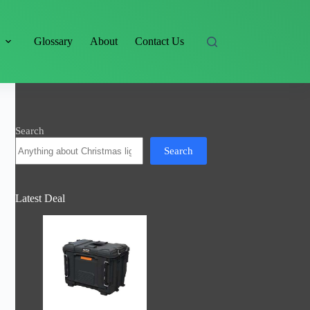
s
Glossary
About
Contact Us
Search
Search
Latest Deal