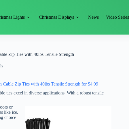
istmas Lights
Christmas Displays
News
Video Serie
le Zip Ties with 40lbs Tensile Strength
ls
able Zip Ties with 40lbs Tensile Strength for $4.99
 ties excel in diverse applications. With a robust tensile
oors or
s like ice,
ing choice