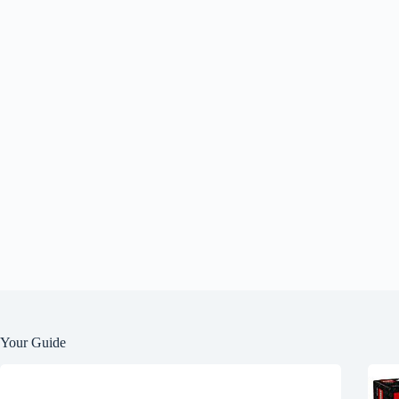
Your Guide