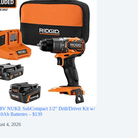
V NUKE SubCompact 1/2″ Drill/Driver Kit w/
0Ah Batteries – $139
st 4, 2026