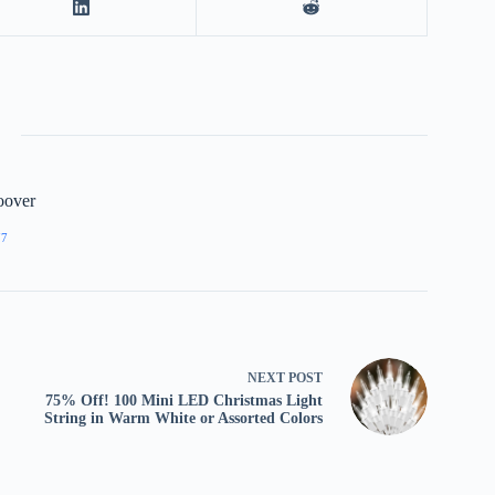
oover
77
NEXT
POST
75% Off! 100 Mini LED Christmas Light
String in Warm White or Assorted Colors