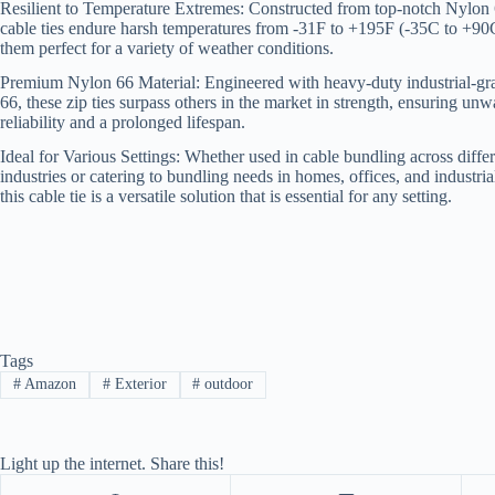
Resilient to Temperature Extremes: Constructed from top-notch Nylon 
cable ties endure harsh temperatures from -31F to +195F (-35C to +9
them perfect for a variety of weather conditions.
Premium Nylon 66 Material: Engineered with heavy-duty industrial-g
66, these zip ties surpass others in the market in strength, ensuring un
reliability and a prolonged lifespan.
Ideal for Various Settings: Whether used in cable bundling across diffe
industries or catering to bundling needs in homes, offices, and industria
this cable tie is a versatile solution that is essential for any setting.
Tags
#
Amazon
#
Exterior
#
outdoor
Light up the internet. Share this!