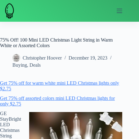
Skip
to
content
75% Off! 100 Mini LED Christmas Light String in Warm
White or Assorted Colors
Christopher Hoover
December 19, 2023
Buying
,
Deals
Get 75% off for warm white mini LED Christmas lights only
$2.75
Get 75% off assorted colors mini LED Christmas lights for
only $2.75
GE
StayBright
LED
Christmas
String