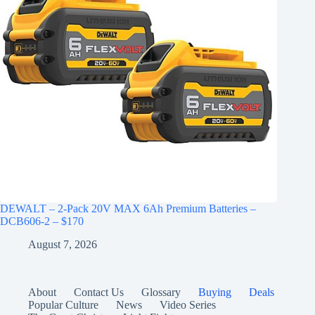
DEWALT – 2-Pack 20V MAX 6Ah Premium Batteries –
DCB606-2 – $170
August 7, 2026
About
Contact Us
Glossary
Buying
Deals
Popular Culture
News
Video Series