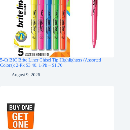
5-Ct BIC Brite Liner Chisel Tip Highlighters (Assorted
Colors): 2-Pk $3.40, 1-Pk – $1.70
August 9, 2026