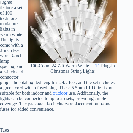
Lights
feature a set
of 100
traditional
miniature
lights in
warm white.
The lights
come with a
3-inch lead
wire, 3-inch
lamp
100-Count 24.7-ft Warm White
LED
Plug-In
spacing, and
Christmas String Lights
a 3-inch end
connector
plug. The total lighted length is 24.7 feet, and the set includes
a green cord with a fused plug. These 5.5mm LED lights are
suitable for both indoor and
outdoor
use. Additionally, the
lights can be connected to up to 25 sets, providing ample
coverage. The package also includes replacement bulbs and
fuses for added convenience.
Tags