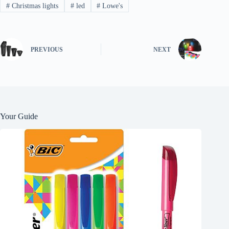
#
Christmas lights
#
led
#
Lowe's
PREVIOUS
NEXT
Your Guide