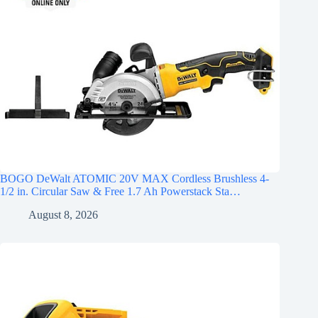
BOGO DeWalt ATOMIC 20V MAX Cordless Brushless 4-
1/2 in. Circular Saw & Free 1.7 Ah Powerstack Sta…
August 8, 2026