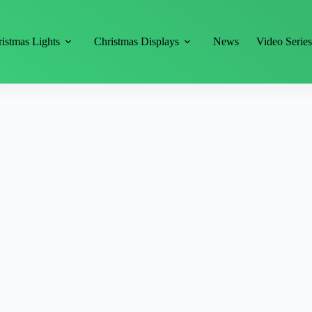
istmas Lights
Christmas Displays
News
Video Serie