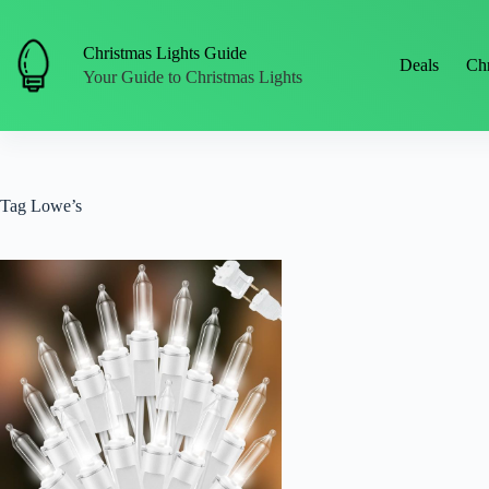
Skip
to
content
Christmas Lights Guide
Deals
Chr
Your Guide to Christmas Lights
Tag
Lowe’s