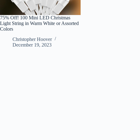
75% Off! 100 Mini LED Christmas
Light String in Warm White or Assorted
Colors
Christopher Hoover
December 19, 2023