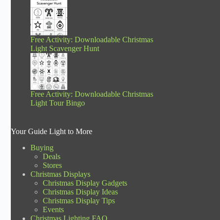
Free Activity: Downloadable Christmas
Light Scavenger Hunt
Free Activity: Downloadable Christmas
Light Tour Bingo
Your Guide Light to More
Buying
Deals
Stores
Christmas Displays
Christmas Display Gadgets
Christmas Display Ideas
Christmas Display Tips
Events
Christmas Lighting FAQ