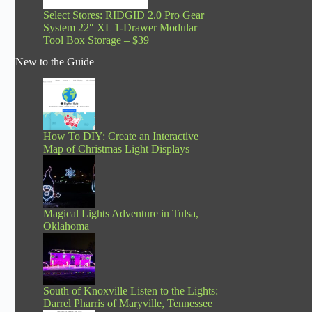
Select Stores: RIDGID 2.0 Pro Gear
System 22″ XL 1-Drawer Modular
Tool Box Storage – $39
New to the Guide
How To DIY: Create an Interactive
Map of Christmas Light Displays
Magical Lights Adventure in Tulsa,
Oklahoma
South of Knoxville Listen to the Lights:
Darrel Pharris of Maryville, Tennessee