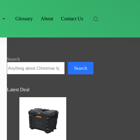
s
Glossary
About
Contact Us
Search
Search
Latest Deal