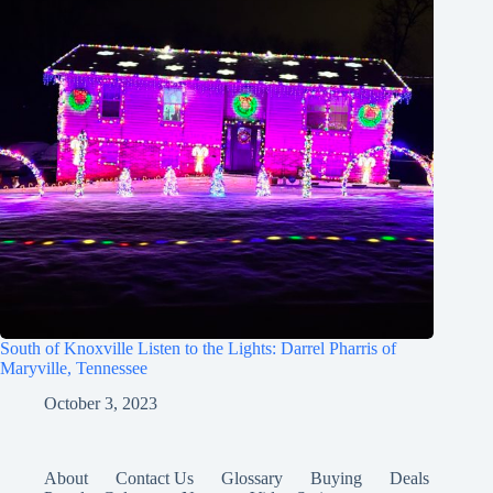
South of Knoxville Listen to the Lights: Darrel Pharris of
Maryville, Tennessee
October 3, 2023
About
Contact Us
Glossary
Buying
Deals