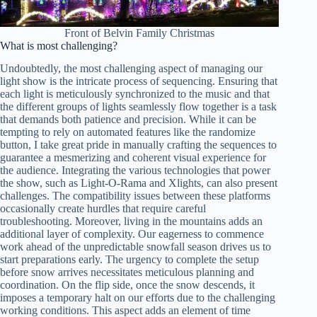
Front of Belvin Family Christmas
What is most challenging?
Undoubtedly, the most challenging aspect of managing our
light show is the intricate process of sequencing. Ensuring that
each light is meticulously synchronized to the music and that
the different groups of lights seamlessly flow together is a task
that demands both patience and precision. While it can be
tempting to rely on automated features like the randomize
button, I take great pride in manually crafting the sequences to
guarantee a mesmerizing and coherent visual experience for
the audience. Integrating the various technologies that power
the show, such as Light-O-Rama and Xlights, can also present
challenges. The compatibility issues between these platforms
occasionally create hurdles that require careful
troubleshooting. Moreover, living in the mountains adds an
additional layer of complexity. Our eagerness to commence
work ahead of the unpredictable snowfall season drives us to
start preparations early. The urgency to complete the setup
before snow arrives necessitates meticulous planning and
coordination. On the flip side, once the snow descends, it
imposes a temporary halt on our efforts due to the challenging
working conditions. This aspect adds an element of time