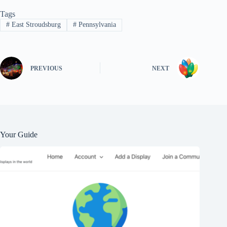
Tags
#
East Stroudsburg
#
Pennsylvania
PREVIOUS
NEXT
Your Guide