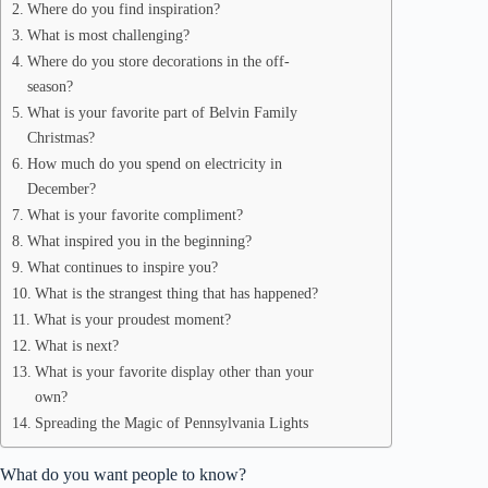
Where do you find inspiration?
What is most challenging?
Where do you store decorations in the off-
season?
What is your favorite part of Belvin Family
Christmas?
How much do you spend on electricity in
December?
What is your favorite compliment?
What inspired you in the beginning?
What continues to inspire you?
What is the strangest thing that has happened?
What is your proudest moment?
What is next?
What is your favorite display other than your
own?
Spreading the Magic of Pennsylvania Lights
What do you want people to know?