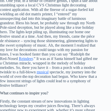
fib. One year, in a stroke of creative genius, I spun a tale about
stumbling upon a local CVS Christmas light decorating
contest application. With all the finesse of a sugar-fueled kid
wielding an old dot matrix printer, I “entered” my
unsuspecting dad into this imaginary battle of luminous
grandeur. Bless his heart, he probably saw through my North
Pole-sized deception, but he played along like a true holiday
hero. The lights kept piling up, illuminating our home one
festive strand at a time. And then, my friends, came the pièce
de résistance – syncing those shimmering, glimmering lights to
the sweet symphony of music. Ah, the moment I realized that
my love for decorations could tango with my passion for
tunes, I was hooked faster than you can say “Rudolph the
Red-Nosed
Reindeer
.” It was as if Santa himself had gifted me
a Christmas miracle, wrapped in the melody of holiday
melodies. So, there you have it – from a porch with a modest
twinkle to a full-blown
musical
spectacle, my journey into the
world of over-the-top decoration had begun. Who knew that a
few innocent strings of lights could lead to a symphony of
festive brilliance?
What continues to inspire you?
Firstly, the constant stream of new innovations in lighting
technology keeps my creative juices flowing. There’s always
something new to experiment with, whether it’s more vibrant