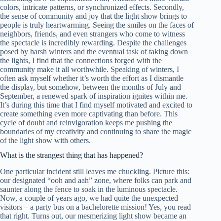
colors, intricate patterns, or synchronized effects. Secondly,
the sense of community and joy that the light show brings to
people is truly heartwarming. Seeing the smiles on the faces of
neighbors, friends, and even strangers who come to witness
the spectacle is incredibly rewarding. Despite the challenges
posed by harsh winters and the eventual task of taking down
the lights, I find that the connections forged with the
community make it all worthwhile. Speaking of winters, I
often ask myself whether it’s worth the effort as I dismantle
the display, but somehow, between the months of July and
September, a renewed spark of inspiration ignites within me.
It’s during this time that I find myself motivated and excited to
create something even more captivating than before. This
cycle of doubt and reinvigoration keeps me pushing the
boundaries of my creativity and continuing to share the magic
of the light show with others.
What is the strangest thing that has happened?
One particular incident still leaves me chuckling. Picture this:
our designated “ooh and aah” zone, where folks can park and
saunter along the fence to soak in the luminous spectacle.
Now, a couple of years ago, we had quite the unexpected
visitors – a party bus on a bachelorette mission! Yes, you read
that right. Turns out, our mesmerizing light show became an