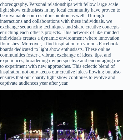
choreography. Personal relationships with fellow large-scale
light show enthusiasts in my local community have proven to
be invaluable sources of inspiration as well. Through
interactions and collaborations with these individuals, we
exchange sequencing techniques and share creative concepts,
enriching each other’s projects. This network of like-minded
individuals creates a dynamic environment where innovation
flourishes. Moreover, I find inspiration on various Facebook
boards dedicated to light show enthusiasts. These online
communities foster a vibrant exchange of ideas, tips, and
experiences, broadening my perspective and encouraging me
to experiment with new approaches. This eclectic blend of
inspiration not only keeps our creative juices flowing but also
ensures that our charity light show continues to evolve and
captivate audiences year after year.