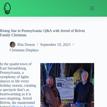
Skip
to
content
Rising Star in Pennsylvania: Q&A with Jerrod of Belvin
Family Christmas
Rita Denon
September 19, 2023
Christmas Displays
In the quaint town of
East Stroudsburg,
Pennsylvania, a
symphony of lights
dances to life every
holiday season, creating
a spectacle that’s as
heartwarming as it is
awe-inspiring. Jerrod
Belvin, the mastermind
behind “
Belvin Family