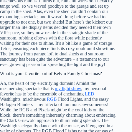
mischievous rabbits. It turns out, rain and wires don’t exactly
tango well, so we waved goodbye to the garage and set up
camp in the shed. Alas, even the shed couldn’t contain our
expanding spectacle, and it wasn’t long before we had to
upgrade to not one, but two sheds! But here’s the kicker: our
larger-than-life display items decided they needed their own
VIP space, so they now reside in the strategic shade of the
sunroom, rubbing elbows with the flora while patiently
waiting for their cue to shine. It’s a bit like a game of storage
Tetris, ensuring each piece finds its cozy nook until showtime.
The journey from garage loft to dual sheds and sunroom
sanctuary has been quite the adventure – a testament to our
ever-growing passion for spreading the light and the joy!
What is your favorite part of Belvin Family Christmas?
Ah, the heart of my electrifying domain! Amidst the
mesmerizing spectacle that is
my light show
, my personal
favorite has to be the ensemble of enchanting
LED
Washlights, mischievous
RGB
Flood Lights, and the sassy
Halogen Blinders – my trifecta of luminous awesomeness!
While the RGB and Pixels might be the cool kids on the
block, there’s something inherently charming about embracing
the Clark Griswold approach to illuminating splendor. The
Washlights elegantly dance with the music, as if engaged in a
waltz of photons. The RGB Flood Lights paint the canvas of