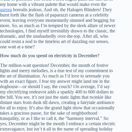
my home with a vibrant palette that would make even the
aurora
borealis jealous. And oh, the Halogen Blinders! They
burst forth like the flash of paparazzi cameras at a celebrity
event, leaving everyone momentarily stunned and begging for
more. So, as much as I’m tempted by the sleek allure of newer
technologies, I find myself irresistibly drawn to the classic, the
dramatic, and the unabashedly over-the-top. After all, who
could resist a nod to the timeless art of dazzling our senses,
one watt at a time?
How much do you spend on electricity in December?
The million-watt question! December, the month of festive
lights and merry melodies, is a true test of my commitment to
the art of illumination. As much as I’d love to serenade you
with an exact figure, I fear my answer might land me in the
doghouse—or should I say, the couch? On average, I’d say
my electrifying endeavor adds a sparkly 400 to 600 dollars to
the bill. You see, it’s not just the static lights that twinkle like
distant stars from dusk till dawn, creating a fairytale ambiance
for all to enjoy. It’s also the grand light show that occasionally
takes a gracious pause, for the sake of neighborhood
tranquility, or as I like to call it, the “harmony interval.” So
yes, December might be the month I embrace a certain electric
extravagance, but isn’t it all in the name of spreading holiday