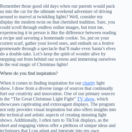
Remember those good old days when our parents would pack
us into the car for the ultimate weekend adventure of driving
around to marvel at twinkling lights? Well, consider my
display the modern twist on that cherished tradition. Sure, you
could scroll through endless online images, but trust me,
experiencing it in person is like the difference between reading
a recipe and savoring a homemade cookie. So, put on your
coziest scarf, gather your loved ones, and embark on a festive
promenade through a spectacle that’ll make even Santa’s elves
do a double-take. Let’s keep the spirit of wonder alive by
stepping out from behind our screens and immersing ourselves
in the real magic of Christmas lights!
Where do you find inspiration?
When it comes to finding inspiration for our
charity
light
show, I draw from a diverse range of sources that continually
fuel our creativity and innovation. One of our primary sources
is the “The Great Christmas Light Fight”
TV show
, which
showcases captivating and extravagant displays. The program
not only provides visual inspiration but also offers insights into
the technical and artistic aspects of creating stunning light
shows. Additionally, I often turn to TikTok displays, as the
short and engaging videos offer a plethora of unique ideas and
techniques that I can adapt and integrate into my own