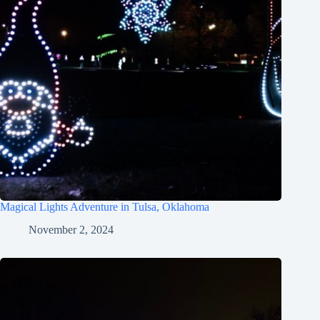
Magical Lights Adventure in Tulsa, Oklahoma
November 2, 2024