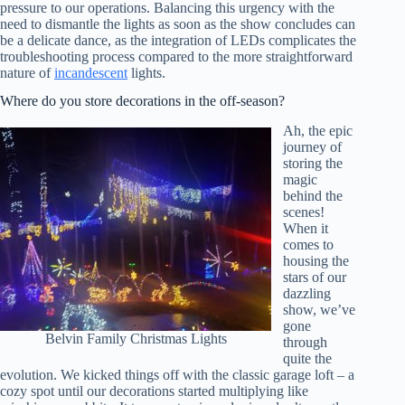
pressure to our operations. Balancing this urgency with the
need to dismantle the lights as soon as the show concludes can
be a delicate dance, as the integration of LEDs complicates the
troubleshooting process compared to the more straightforward
nature of
incandescent
lights.
Where do you store decorations in the off-season?
Ah, the epic
journey of
storing the
magic
behind the
scenes!
When it
comes to
housing the
stars of our
dazzling
show, we’ve
gone
Belvin Family Christmas Lights
through
quite the
evolution. We kicked things off with the classic garage loft – a
cozy spot until our decorations started multiplying like