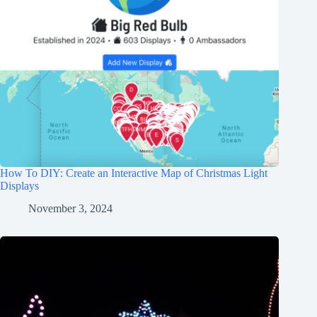
How To DIY: Create an Interactive Map of Christmas Light
Displays
November 3, 2024