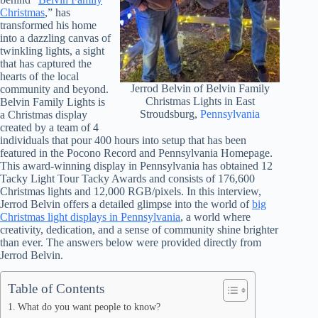
Christmas
,” has
transformed his home
into a dazzling canvas of
twinkling lights, a sight
that has captured the
hearts of the local
Jerrod Belvin of Belvin Family
community and beyond.
Christmas Lights in East
Belvin Family Lights is
Stroudsburg,
Pennsylvania
a Christmas display
created by a team of 4
individuals that pour 400 hours into setup that has been
featured in the Pocono Record and Pennsylvania Homepage.
This award-winning display in Pennsylvania has obtained 12
Tacky Light Tour Tacky Awards and consists of 176,600
Christmas lights and 12,000 RGB/pixels. In this interview,
Jerrod Belvin offers a detailed glimpse into the world of
big
Christmas light displays in Pennsylvania
, a world where
creativity, dedication, and a sense of community shine brighter
than ever. The answers below were provided directly from
Jerrod Belvin.
Table of Contents
What do you want people to know?