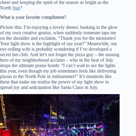
cheer and keeping the spirit of the season as bright as the
North
Star
?
What is your favorite compliment?
Picture this: I’m enjoying a lovely dinner, basking in the glow
of my own creative genius, when suddenly someone taps me
on the shoulder and exclaims, “Thank you for the memories!
Your light show is the highlight of our year!” Meanwhile, my
eye-rolling wife is probably wondering if I’ve developed a
secret fan club. And let’s not forget the pizza guy – the unsung
hero of my neighborhood acclaim – who in the heat of July
drops the ultimate praise bomb: “I can’t wait to see the lights
this year, even though my job sometimes feels like delivering
pizzas to the North Pole in midsummer!” It’s moments like
these that make me realize the power of my light show to
spread joy and anticipation like Santa Claus in July.