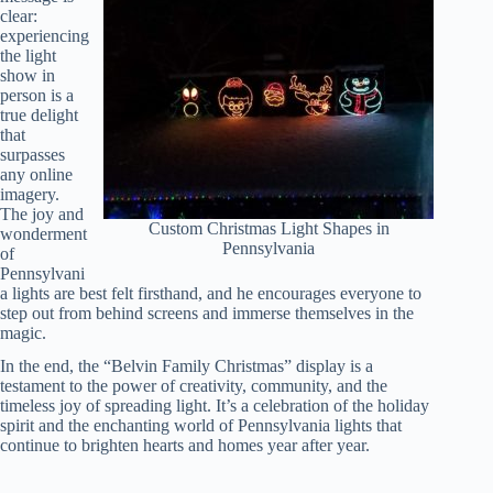
clear:
experiencing
the light
show in
person is a
true delight
that
surpasses
any online
imagery.
The joy and
Custom Christmas Light Shapes in
wonderment
Pennsylvania
of
Pennsylvani
a lights are best felt firsthand, and he encourages everyone to
step out from behind screens and immerse themselves in the
magic.
In the end, the “Belvin Family Christmas” display is a
testament to the power of creativity, community, and the
timeless joy of spreading light. It’s a celebration of the holiday
spirit and the enchanting world of Pennsylvania lights that
continue to brighten hearts and homes year after year.