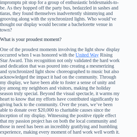
impromptu pit stop for a group of enthusiastic bridesmaids-to-
be. As they hopped off the party bus, bedazzled in sashes and
tiaras, they found themselves inadvertently shimmying and
grooving along with the synchronized lights. Who would’ve
thought our display would become a bachelorette venue in
town?
What is your proudest moment?
One of the proudest moments involving the light show display
occurred when I was honored with the
United Way
Rising
Star Award. This recognition not only validated the hard work
and dedication that was poured into creating a mesmerizing
and synchronized light show choreographed to music but also
acknowledged the impact it had on the community. Through
my display, we have been able to foster a sense of unity and
joy among my neighbors and visitors, making the holiday
season truly special. Beyond the visual spectacle, it warms my
heart to know that my efforts have contributed significantly to
giving back to the community. Over the years, we’ve been
able to donate over $20,000 to charitable causes since the
inception of my display. Witnessing the positive ripple effect
that my passion project has on both the local community and
those in need has been an incredibly gratifying and humbling
experience, making every moment of hard work well worth it.