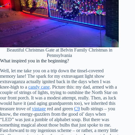
Beautiful Christmas Gate at Belvin Family Christmas in
Pennsylvania
What inspired you in the beginning?
Well, let me take you on a trip down the tinsel-covered
memory lane! The spark for my extravagant light show
extravaganza actually ignited back in the days when I was
knee-high to a
candy cane
. Picture this: my dad, armed with a
couple of strings of lights, trying to outshine the North Star on
our front porch. It was a modest attempt, really. Then, as luck
would have it (and aging grandparents too), we inherited this
treasure trove of
vintage
red and green
C9
bulb strings – you
know, the energy-guzzlers from the good ol’ days when
“LED” was just a jumble of alphabet soup. But there was
something magical about those bulbs that just spoke to me.
Fast-forward to my ingenious scheme – or rather, a merry little