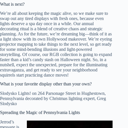
What is next?
We’re all about keeping the magic alive, so we make sure to
swap out any tired displays with fresh ones, because even
lights deserve a spa day once in a while. Our annual
decorating ritual is a blend of creative chaos and strategic
planning. As for the future, we’re dreaming big—think of it as
a light show with its own Hollywood makeover. We’re eyeing
projector mapping to take things to the next level, so get ready
for some mind-bending illusions and light-powered
storytelling. Of course, our RGB collection is going to expand
faster than a kid’s candy stash on Halloween night. So, in a
nutshell, expect the unexpected, prepare for the illuminating
extravaganza, and get ready to see your neighborhood
squirrels start practicing dance moves!
What is your favorite display other than your own?
Slodysko Lights! on 264 Parsonage Street in Hughestown,
Pennsylvania decorated by Christmas lighting expert, Greg
Slodysko
Spreading the Magic of Pennsylvania Lights
Jerrod’s
message is