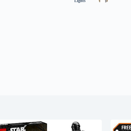
Lights