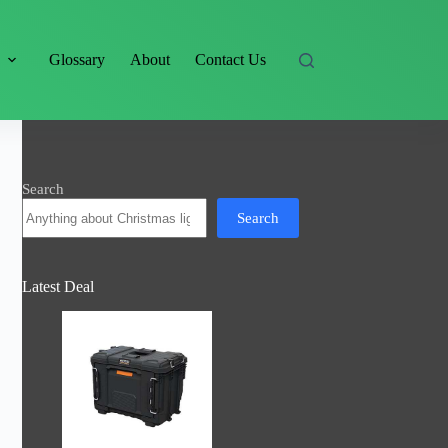
s
Glossary
About
Contact Us
Search
Search
Latest Deal