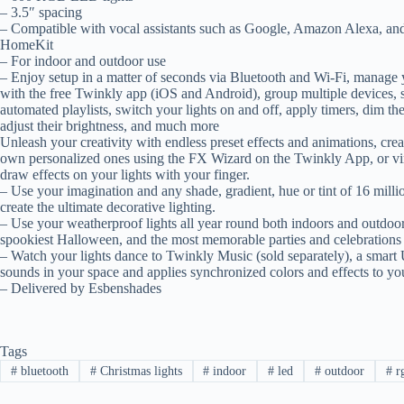
– 3.5″ spacing
– Compatible with vocal assistants such as Google, Amazon Alexa, an
HomeKit
– For indoor and outdoor use
– Enjoy setup in a matter of seconds via Bluetooth and Wi-Fi, manage y
with the free Twinkly app (iOS and Android), group multiple devices, 
automated playlists, switch your lights on and off, apply timers, dim t
adjust their brightness, and much more
Unleash your creativity with endless preset effects and animations, cre
own personalized ones using the FX Wizard on the Twinkly App, or vir
draw effects on your lights with your finger.
– Use your imagination and any shade, gradient, hue or tint of 16 millio
create the ultimate decorative lighting.
– Use your weatherproof lights all year round both indoors and outdoors.
spookiest Halloween, and the most memorable parties and celebration
– Watch your lights dance to Twinkly Music (sold separately), a sm
sounds in your space and applies synchronized colors and effects to you
– Delivered by Esbenshades
Tags
#
bluetooth
#
Christmas lights
#
indoor
#
led
#
outdoor
#
r