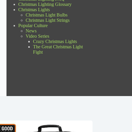
Christmas Lighting Glossary
Christmas Lights
Christmas Light Bulbs
Christmas Light Strings
Popular Culture
News
Video Series
Crazy Christmas Lights
The Great Christmas Light
Fight