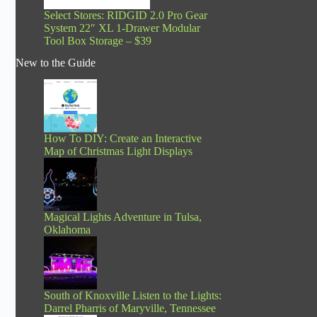
Select Stores: RIDGID 2.0 Pro Gear
System 22″ XL 1-Drawer Modular
Tool Box Storage – $39
New to the Guide
How To DIY: Create an Interactive
Map of Christmas Light Displays
Magical Lights Adventure in Tulsa,
Oklahoma
South of Knoxville Listen to the Lights:
Darrel Pharris of Maryville, Tennessee