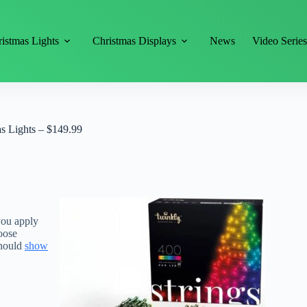
istmas Lights
Christmas Displays
News
Video Serie
s Lights – $149.99
you apply
oose
should
show