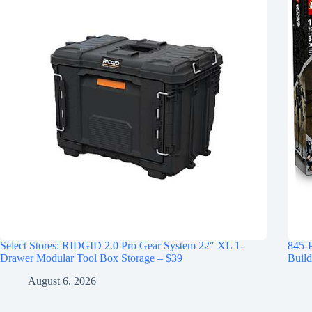
Select Stores: RIDGID 2.0 Pro Gear System 22″ XL 1-
845-
Drawer Modular Tool Box Storage – $39
Build
August 6, 2026