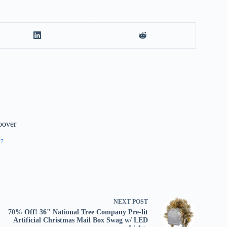
oover
77
NEXT
POST
70% Off! 36" National Tree Company Pre-lit
Artificial Christmas Mail Box Swag w/ LED