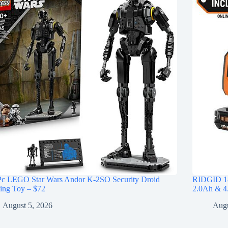
Pc LEGO Star Wars Andor K-2SO Security Droid
RIDGID 18
ing Toy – $72
2.0Ah & 4.
August 5, 2026
Augu