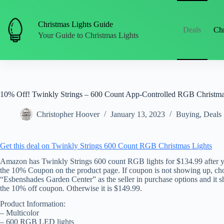
Skip
to
content
Christmas Lights Guide
Deals
Chr
Your Guide to Christmas Lights
10% Off! Twinkly Strings – 600 Count App-Controlled RGB Christma
Christopher Hoover
January 13, 2023
Buying
,
Deals
Get this deal on Twinkly Strings 600 Count RGB Christmas Lights
Amazon has Twinkly Strings 600 count RGB lights for $134.99 after 
the 10% Coupon on the product page. If coupon is not showing up, ch
“Esbenshades Garden Center” as the seller in purchase options and it 
the 10% off coupon. Otherwise it is $149.99.
Product Information:
– Multicolor
– 600 RGB LED lights