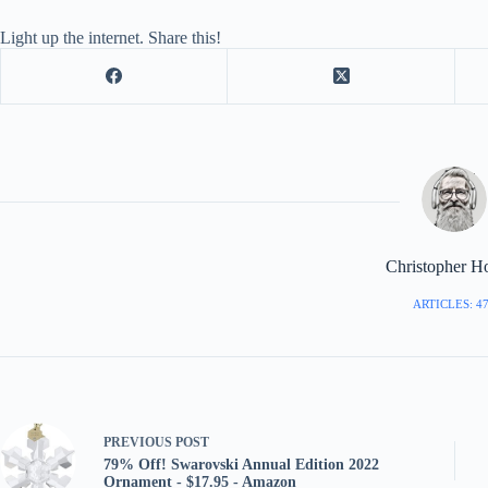
Light up the internet. Share this!
Christopher H
ARTICLES: 4
PREVIOUS
POST
79% Off! Swarovski Annual Edition 2022
Ornament - $17.95 - Amazon