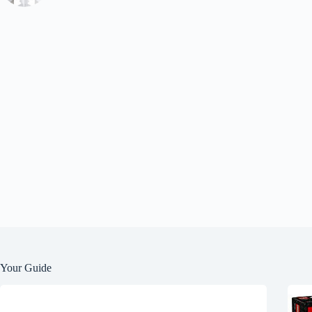
Your Guide