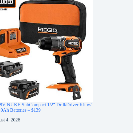
V NUKE SubCompact 1/2″ Drill/Driver Kit w/
0Ah Batteries – $139
st 4, 2026