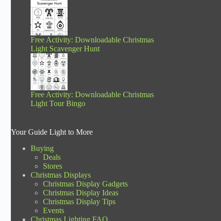
Free Activity: Downloadable Christmas
Light Scavenger Hunt
Free Activity: Downloadable Christmas
Light Tour Bingo
Your Guide Light to More
Buying
Deals
Stores
Christmas Displays
Christmas Display Gadgets
Christmas Display Ideas
Christmas Display Tips
Events
Christmas Lighting FAQ