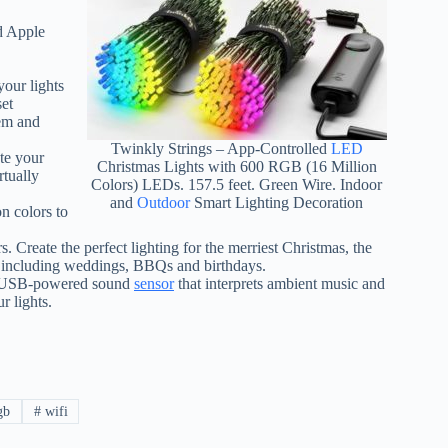
d Apple
our lights
set
hem and
Twinkly Strings – App-Controlled
LED
ate your
Christmas Lights with 600 RGB (16 Million
tually
Colors) LEDs. 157.5 feet. Green Wire. Indoor
and
Outdoor
Smart Lighting Decoration
n colors to
 Create the perfect lighting for the merriest Christmas, the
s including weddings, BBQs and birthdays.
art USB-powered sound
sensor
that interprets ambient music and
r lights.
gb
#
wifi