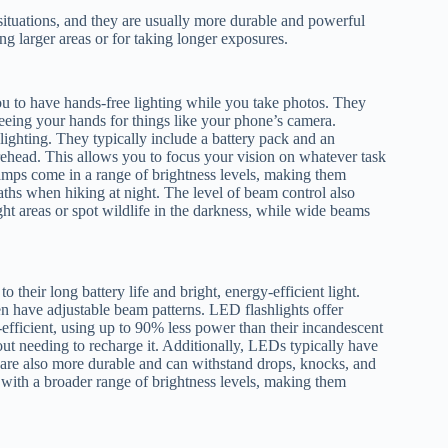
 situations, and they are usually more durable and powerful
ng larger areas or for taking longer exposures.
u to have hands-free lighting while you take photos. They
reeing your hands for things like your phone’s camera.
lighting. They typically include a battery pack and an
orehead. This allows you to focus your vision on whatever task
lamps come in a range of brightness levels, making them
paths when hiking at night. The level of beam control also
ht areas or spot wildlife in the darkness, while wide beams
heir long battery life and bright, energy-efficient light.
n have adjustable beam patterns. LED flashlights offer
-efficient, using up to 90% less power than their incandescent
ut needing to recharge it. Additionally, LEDs typically have
y are also more durable and can withstand drops, knocks, and
t with a broader range of brightness levels, making them