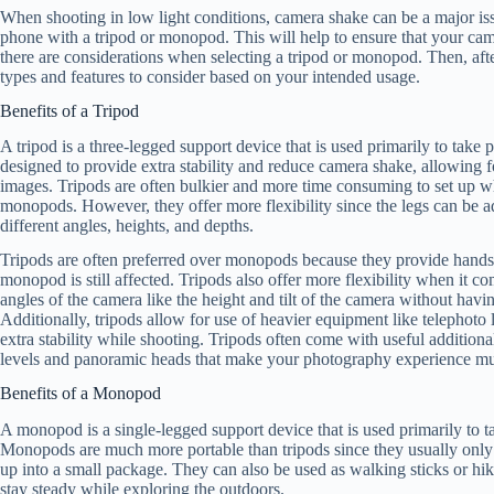
When shooting in low light conditions, camera shake can be a major is
phone with a tripod or monopod. This will help to ensure that your ca
there are considerations when selecting a tripod or monopod. Then, aft
types and features to consider based on your intended usage.
Benefits of a Tripod
A tripod is a three-legged support device that is used primarily to take 
designed to provide extra stability and reduce camera shake, allowing f
images. Tripods are often bulkier and more time consuming to set up
monopods. However, they offer more flexibility since the legs can be a
different angles, heights, and depths.
Tripods are often preferred over monopods because they provide hands-
monopod is still affected. Tripods also offer more flexibility when it co
angles of the camera like the height and tilt of the camera without havi
Additionally, tripods allow for use of heavier equipment like telephoto 
extra stability while shooting. Tripods often come with useful additiona
levels and panoramic heads that make your photography experience mu
Benefits of a Monopod
A monopod is a single-legged support device that is used primarily to 
Monopods are much more portable than tripods since they usually only
up into a small package. They can also be used as walking sticks or hik
stay steady while exploring the outdoors.