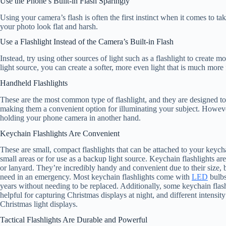
Use the Phone’s Built-in Flash Sparingly
Using your camera’s flash is often the first instinct when it comes to t
your photo look flat and harsh.
Use a Flashlight Instead of the Camera’s Built-in Flash
Instead, try using other sources of light such as a flashlight to create 
light source, you can create a softer, more even light that is much more f
Handheld Flashlights
These are the most common type of flashlight, and they are designed to
making them a convenient option for illuminating your subject. However
holding your phone camera in another hand.
Keychain Flashlights Are Convenient
These are small, compact flashlights that can be attached to your keych
small areas or for use as a backup light source. Keychain flashlights are
or lanyard. They’re incredibly handy and convenient due to their size, 
need in an emergency. Most keychain flashlights come with
LED
bulbs
years without needing to be replaced. Additionally, some keychain flashl
helpful for capturing Christmas displays at night, and different intensit
Christmas light displays.
Tactical Flashlights Are Durable and Powerful