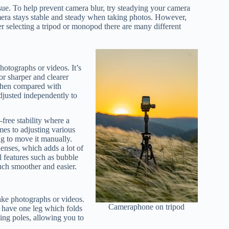
sue. To help prevent camera blur, try steadying your camera
mera stays stable and steady when taking photos. However,
er selecting a tripod or monopod there are many different
photographs or videos. It’s
or sharper and clearer
 when compared with
djusted independently to
free stability where a
mes to adjusting various
ng to move it manually.
lenses, which adds a lot of
l features such as bubble
ch smoother and easier.
take photographs or videos.
Cameraphone on tripod
 have one leg which folds
ing poles, allowing you to