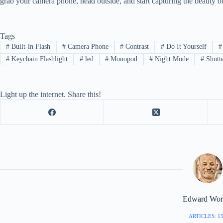
grab your camera phone, head outside, and start capturing the beauty of
Tags
#
Built-in Flash
#
Camera Phone
#
Contrast
#
Do It Yourself
#
#
Keychain Flashlight
#
led
#
Monopod
#
Night Mode
#
Shutt
Light up the internet. Share this!
Edward Worr
ARTICLES: 1