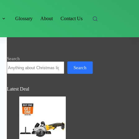
s
Glossary
About
Contact Us
Search
Search
Latest Deal