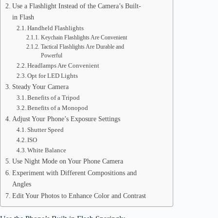
Use a Flashlight Instead of the Camera’s Built-
in Flash
Handheld Flashlights
Keychain Flashlights Are Convenient
Tactical Flashlights Are Durable and
Powerful
Headlamps Are Convenient
Opt for LED Lights
Steady Your Camera
Benefits of a Tripod
Benefits of a Monopod
Adjust Your Phone’s Exposure Settings
Shutter Speed
ISO
White Balance
Use Night Mode on Your Phone Camera
Experiment with Different Compositions and
Angles
Edit Your Photos to Enhance Color and Contrast