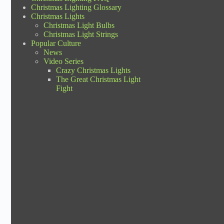
Christmas Lighting Glossary
Christmas Lights
Christmas Light Bulbs
Christmas Light Strings
Popular Culture
News
Video Series
Crazy Christmas Lights
The Great Christmas Light
Fight