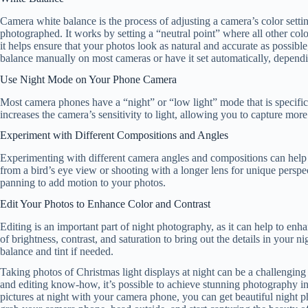
Camera white balance is the process of adjusting a camera’s color settin
photographed. It works by setting a “neutral point” where all other col
it helps ensure that your photos look as natural and accurate as possible
balance manually on most cameras or have it set automatically, dependi
Use Night Mode on Your Phone Camera
Most camera phones have a “night” or “low light” mode that is specifica
increases the camera’s sensitivity to light, allowing you to capture mor
Experiment with Different Compositions and Angles
Experimenting with different camera angles and compositions can help t
from a bird’s eye view or shooting with a longer lens for unique pers
panning to add motion to your photos.
Edit Your Photos to Enhance Color and Contrast
Editing is an important part of night photography, as it can help to enha
of brightness, contrast, and saturation to bring out the details in your
balance and tint if needed.
Taking photos of Christmas light displays at night can be a challenging 
and editing know-how, it’s possible to achieve stunning photography in 
pictures at night with your camera phone, you can get beautiful night ph