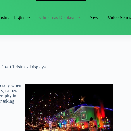
istmas Lights
Christmas Displays
News
Video Serie
Tips
,
Christmas Displays
ecially when
es, camera
graphy in
or taking