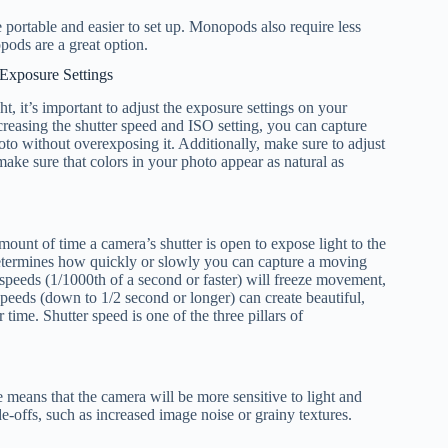
portable and easier to set up. Monopods also require less
opods are a great option.
Exposure Settings
t, it’s important to adjust the exposure settings on your
easing the shutter speed and ISO setting, you can capture
oto without overexposing it. Additionally, make sure to adjust
make sure that colors in your photo appear as natural as
mount of time a camera’s shutter is open to expose light to the
etermines how quickly or slowly you can capture a moving
r speeds (1/1000th of a second or faster) will freeze movement,
speeds (down to 1/2 second or longer) can create beautiful,
ime. Shutter speed is one of the three pillars of
e means that the camera will be more sensitive to light and
e-offs, such as increased image noise or grainy textures.