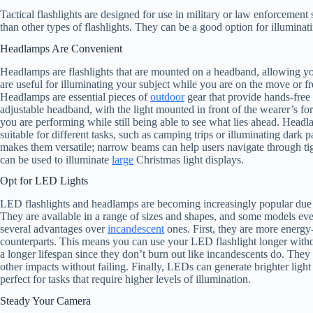
Tactical flashlights are designed for use in military or law enforcement
than other types of flashlights. They can be a good option for illuminati
Headlamps Are Convenient
Headlamps are flashlights that are mounted on a headband, allowing yo
are useful for illuminating your subject while you are on the move or f
Headlamps are essential pieces of
outdoor
gear that provide hands-free 
adjustable headband, with the light mounted in front of the wearer’s f
you are performing while still being able to see what lies ahead. Head
suitable for different tasks, such as camping trips or illuminating dark 
makes them versatile; narrow beams can help users navigate through tig
can be used to illuminate
large
Christmas light displays.
Opt for LED Lights
LED flashlights and headlamps are becoming increasingly popular due to t
They are available in a range of sizes and shapes, and some models eve
several advantages over
incandescent
ones. First, they are more energy
counterparts. This means you can use your LED flashlight longer witho
a longer lifespan since they don’t burn out like incandescents do. The
other impacts without failing. Finally, LEDs can generate brighter ligh
perfect for tasks that require higher levels of illumination.
Steady Your Camera