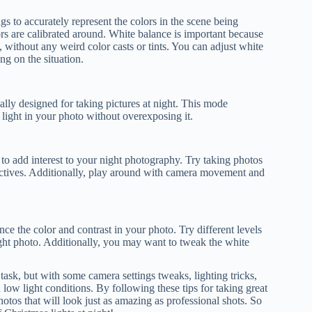
gs to accurately represent the colors in the scene being
ors are calibrated around. White balance is important because
, without any weird color casts or tints. You can adjust white
ng on the situation.
lly designed for taking pictures at night. This mode
e light in your photo without overexposing it.
o add interest to your night photography. Try taking photos
pectives. Additionally, play around with camera movement and
nce the color and contrast in your photo. Try different levels
 night photo. Additionally, you may want to tweak the white
task, but with some camera settings tweaks, lighting tricks,
low light conditions. By following these tips for taking great
otos that will look just as amazing as professional shots. So