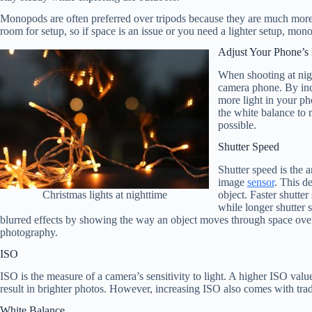
Monopods are often preferred over tripods because they are much more 
room for setup, so if space is an issue or you need a lighter setup, mon
Adjust Your Phone’s 
When shooting at nigh
camera phone. By incr
more light in your ph
the white balance to 
possible.
Shutter Speed
Shutter speed is the a
image
sensor
. This d
object. Faster shutte
Christmas lights at nighttime
while longer shutter 
blurred effects by showing the way an object moves through space over t
photography.
ISO
ISO is the measure of a camera’s sensitivity to light. A higher ISO valu
result in brighter photos. However, increasing ISO also comes with trad
White Balance