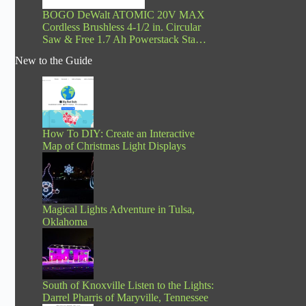
BOGO DeWalt ATOMIC 20V MAX
Cordless Brushless 4-1/2 in. Circular
Saw & Free 1.7 Ah Powerstack Sta…
New to the Guide
How To DIY: Create an Interactive
Map of Christmas Light Displays
Magical Lights Adventure in Tulsa,
Oklahoma
South of Knoxville Listen to the Lights:
Darrel Pharris of Maryville, Tennessee