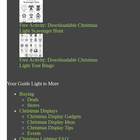
Free Activity: Downloadable Christmas
Light Scavenger Hunt
Free Activity: Downloadable Christmas
Light Tour Bingo
Your Guide Light to More
Buying
Deals
Stores
Christmas Displays
Christmas Display Gadgets
Christmas Display Ideas
Christmas Display Tips
Events
Christmas Lighting FAQ