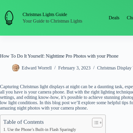
Skip
to
content
Christmas Lights Guide
Deals
Chr
Your Guide to Christmas Lights
How To Do It Yourself: Nighttime Pro Photos with your Phone
Edward Worrell
February 3, 2023
Christmas Display 
Capturing Christmas light displays at night can be a daunting task, esp
all you have is your camera phone. But with the right lighting techniqu
settings, and editing know-how, it’s possible to achieve stunning photo
low light conditions. In this blog post we’ll explore some helpful tips f
amazing night photos with your camera phone.
Table of Contents
Use the Phone’s Built-in Flash Sparingly