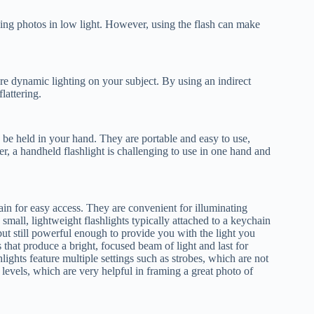
aking photos in low light. However, using the flash can make
more dynamic lighting on your subject. By using an indirect
lattering.
 be held in your hand. They are portable and easy to use,
, a handheld flashlight is challenging to use in one hand and
ain for easy access. They are convenient for illuminating
 small, lightweight flashlights typically attached to a keychain
but still powerful enough to provide you with the light you
 that produce a bright, focused beam of light and last for
ights feature multiple settings such as strobes, which are not
y levels, which are very helpful in framing a great photo of