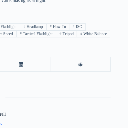
 Christmas lights at night!
Flashlight
#
Headlamp
#
How To
#
ISO
er Speed
#
Tactical Flashlight
#
Tripod
#
White Balance
ell
55