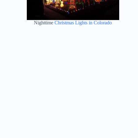
Nighttime
Christmas Lights in Colorado