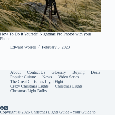
How To Do It Yourself: Nighttime Pro Photos with your
Phone
Edward Worrell
February 3, 2023
About
Contact Us
Glossary
Buying
Deals
Popular Culture
News
Video Series
The Great Christmas Light Fight
Crazy Christmas Lights
Christmas Lights
Christmas Light Bulbs
Copyright © 2026 Christmas Lights Guide - Your Guide to