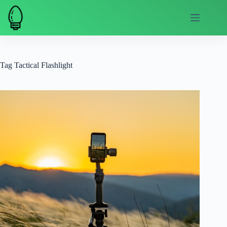
Skip
to
content
Tag
Tactical Flashlight