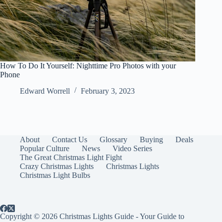
How To Do It Yourself: Nighttime Pro Photos with your
Phone
Edward Worrell
February 3, 2023
About
Contact Us
Glossary
Buying
Deals
Popular Culture
News
Video Series
The Great Christmas Light Fight
Crazy Christmas Lights
Christmas Lights
Christmas Light Bulbs
Copyright © 2026 Christmas Lights Guide - Your Guide to