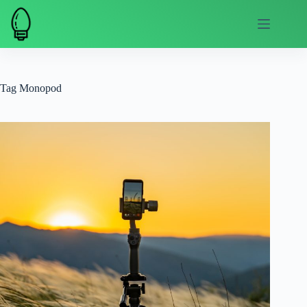
Skip
to
content
Tag
Monopod