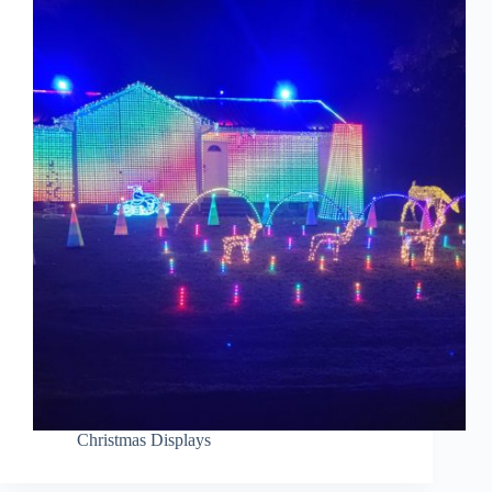
Christmas Displays