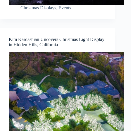
Christmas Displays
,
Events
Kim Kardashian Uncovers Christmas Light Display
in Hidden Hills, California