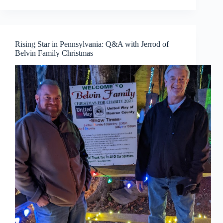
Rising Star in Pennsylvania: Q&A with Jerrod of
Belvin Family Christmas