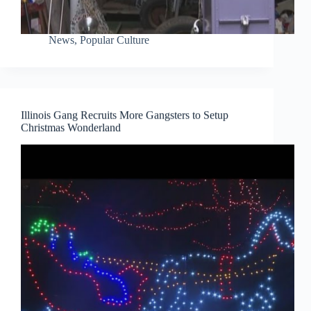
News
,
Popular Culture
Illinois Gang Recruits More Gangsters to Setup
Christmas Wonderland