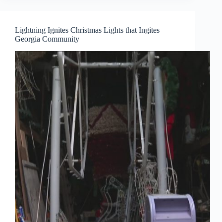
Lightning Ignites Christmas Lights that Ingites
Georgia Community