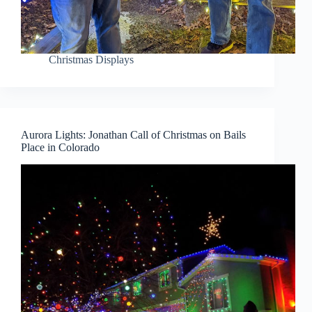
Christmas Displays
Aurora Lights: Jonathan Call of Christmas on Bails
Place in Colorado