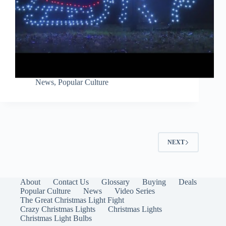
News
,
Popular Culture
NEXT
About
Contact Us
Glossary
Buying
Deals
Popular Culture
News
Video Series
The Great Christmas Light Fight
Crazy Christmas Lights
Christmas Lights
Christmas Light Bulbs