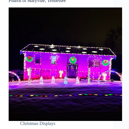
Pharris of Maryville, Tennessee
Christmas Displays