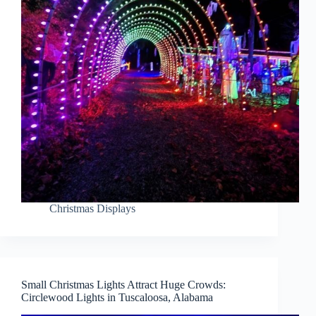
Christmas Displays
Small Christmas Lights Attract Huge Crowds:
Circlewood Lights in Tuscaloosa, Alabama