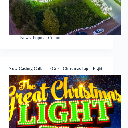
News
,
Popular Culture
Now Casting Call: The Great Christmas Light Fight