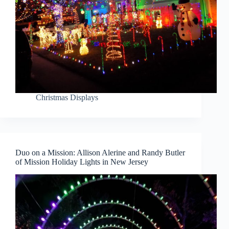
Christmas Displays
Duo on a Mission: Allison Alerine and Randy Butler
of Mission Holiday Lights in New Jersey