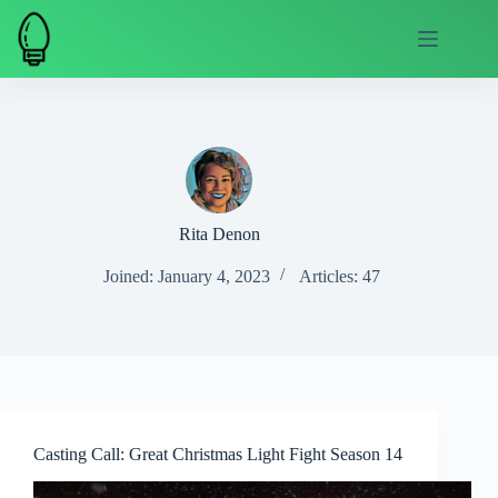
Skip
to
content
Rita Denon
Joined: January 4, 2023
Articles: 47
Casting Call: Great Christmas Light Fight Season 14