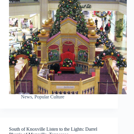
News
,
Popular Culture
South of Knoxville Listen to the Lights: Darrel