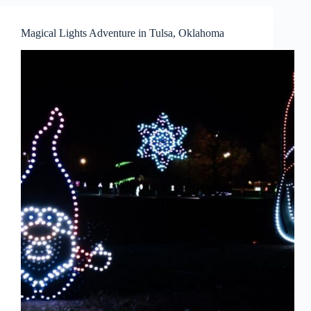
Magical Lights Adventure in Tulsa, Oklahoma