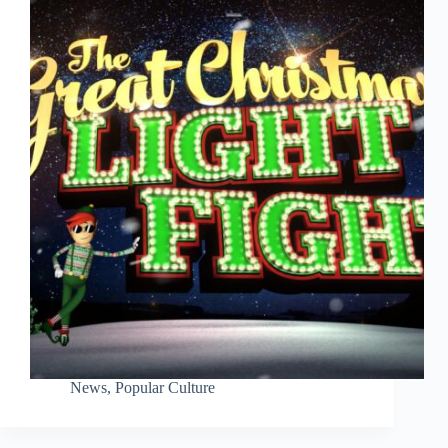
News
,
Popular Culture