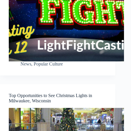
News
,
Popular Culture
Top Opportunities to See Christmas Lights in
Milwaukee, Wisconsin