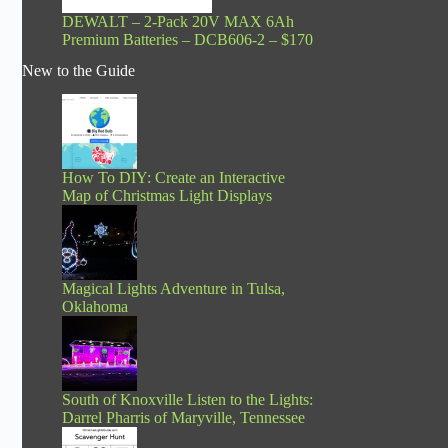
DEWALT – 2-Pack 20V MAX 6Ah
Premium Batteries – DCB606-2 – $170
New to the Guide
How To DIY: Create an Interactive
Map of Christmas Light Displays
Magical Lights Adventure in Tulsa,
Oklahoma
South of Knoxville Listen to the Lights:
Darrel Pharris of Maryville, Tennessee