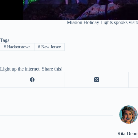
Mission Holiday Lights spooks visit
Tags
#
Hackettstown
#
New Jersey
Light up the internet. Share this!
Rita Deno