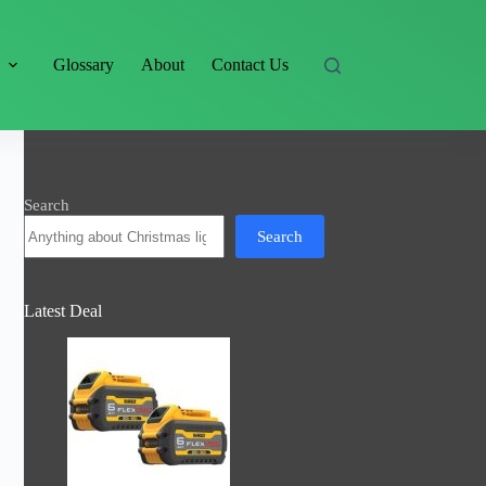
s
Glossary
About
Contact Us
Search
Search
Latest Deal