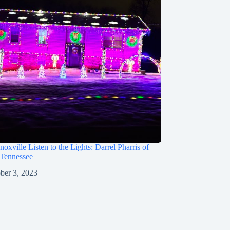
oxville Listen to the Lights: Darrel Pharris of
 Tennessee
ber 3, 2023