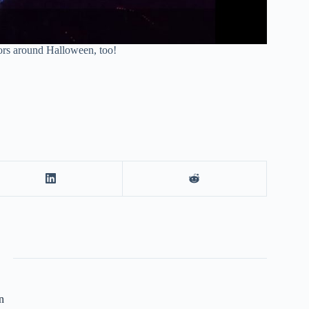
ors around Halloween, too!
n