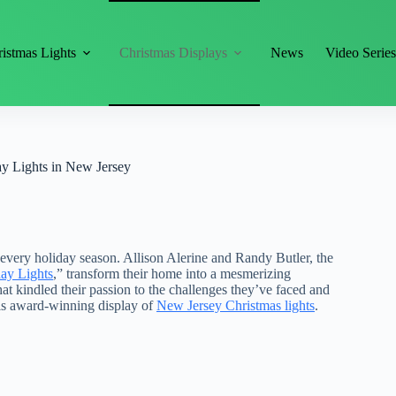
istmas Lights
Christmas Displays
News
Video Serie
ay Lights in New Jersey
s every holiday season. Allison Alerine and Randy Butler, the
ay Lights
,” transform their home into a mesmerizing
hat kindled their passion to the challenges they’ve faced and
this award-winning display of
New Jersey Christmas lights
.