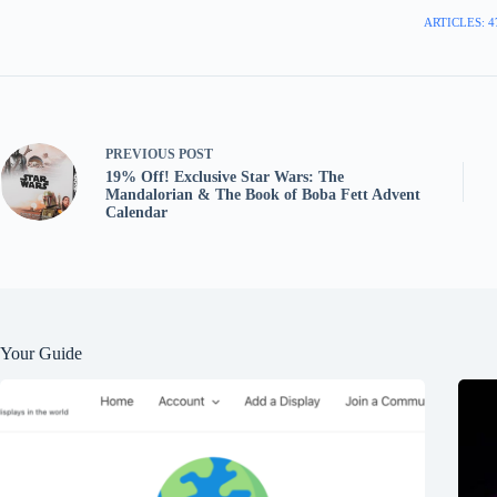
ARTICLES: 4
PREVIOUS
POST
19% Off! Exclusive Star Wars: The
Mandalorian & The Book of Boba Fett Advent
Calendar
Your Guide