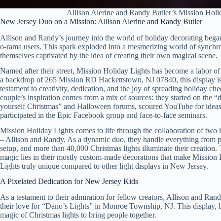
Allison Alerine and Randy Butler’s Mission Holi
New Jersey Duo on a Mission: Allison Alerine and Randy Butler
Allison and Randy’s journey into the world of holiday decorating beg
o-rama users. This spark exploded into a mesmerizing world of synchro
themselves captivated by the idea of creating their own magical scene.
Named after their street, Mission Holiday Lights has become a labor of
a backdrop of 265 Mission RD Hackettstown, NJ 07840, this display is
testament to creativity, dedication, and the joy of spreading holiday che
couple’s inspiration comes from a mix of sources: they started on the “d
yourself Christmas” and Halloween forums, scoured YouTube for ideas
participated in the Epic Facebook group and face-to-face seminars.
Mission Holiday Lights comes to life through the collaboration of two 
– Allison and Randy. As a dynamic duo, they handle everything from p
setup, and more than 40,000 Christmas lights illuminate their creation. 
magic lies in their mostly custom-made decorations that make Mission
Lights truly unique compared to other light displays in New Jersey.
A Pixelated Dedication for New Jersey Kids
As a testament to their admiration for fellow creators, Allison and Ran
their love for “Dano’s Lights” in Monroe Township, NJ. This display,
magic of Christmas lights to bring people together.