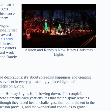
xel matrix.
ights
ghts dance
n them.
enges.
onally test
g awards,
n a
Tacky
. Instead,
r visitors.
Allison and Randy’s New Jersey Christmas
 hard work
Lights
n and Randy
nd decorations; it’s about spreading happiness and creating
is evident in every painstakingly placed light and
 keeps on giving.
on Holiday Lights isn’t slowing down. The couple’s
new elements each year ensures that their display remains
lthough they faced health challenges, their commitment to the
season prevails, and the wonderland continues to grow.