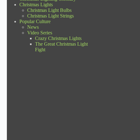
Christmas Lights
Christmas Light Bulbs
Christmas Light Strings
Popular Culture
News
Video Series
Crazy Christmas Lights
The Great Christmas Light
Fight