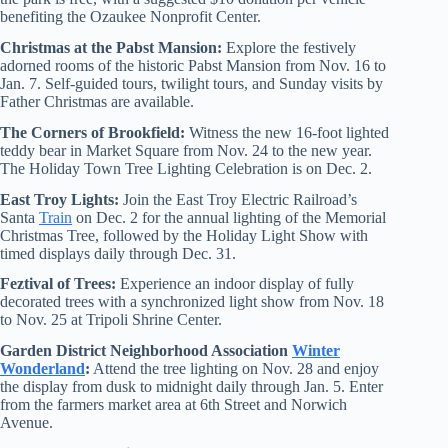
benefiting the Ozaukee Nonprofit Center.
Christmas at the Pabst Mansion:
Explore the festively
adorned rooms of the historic Pabst Mansion from Nov. 16 to
Jan. 7. Self-guided tours, twilight tours, and Sunday visits by
Father Christmas are available.
The Corners of Brookfield:
Witness the new 16-foot lighted
teddy bear in Market Square from Nov. 24 to the new year.
The Holiday Town Tree Lighting Celebration is on Dec. 2.
East Troy Lights:
Join the East Troy Electric Railroad’s
Santa
Train
on Dec. 2 for the annual lighting of the Memorial
Christmas Tree, followed by the Holiday Light Show with
timed displays daily through Dec. 31.
Feztival of Trees:
Experience an indoor display of fully
decorated trees with a synchronized light show from Nov. 18
to Nov. 25 at Tripoli Shrine Center.
Garden District Neighborhood Association
Winter
Wonderland
:
Attend the tree lighting on Nov. 28 and enjoy
the display from dusk to midnight daily through Jan. 5. Enter
from the farmers market area at 6th Street and Norwich
Avenue.