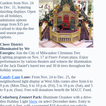
Gardens from Nov. 24
to Dec. 31, featuring
dazzling displays. Open
on all holidays,
admission options
range from $35 per
carload to skip-the-line
and season pass
options.
Cheer District
Illuminated by We
Energies:
Join the City of Milwaukee Christmas Tree
Lighting program on Nov. 17 at Fiserv Forum plaza. Enjoy
performances by various theaters and witness the illumination
of the Jack Daniel’s barrel tree and 30 lit trees throughout the
holiday season.
Candy Cane
Lane:
From Nov. 24 to Dec. 25, the
neighborhood light display at West Allis comes alive from 6 to
9 p.m. (Mon-Thu), 6 to 10 p.m. (Fri), 5 to 10 p.m. (Sat), and 5
to 9 p.m. (Sun). Free-will donations benefit the MACC Fund.
Cedarburg Zeunert Park:
Illuminate Ozaukee with a drive-
thru Holiday Light
Show
on select December dates. Entry to
the park is free, with a suggested $10 donation per vehicle