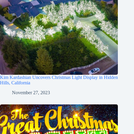
Kim Kardashian Uncovers Christmas Light Display in Hidden
Hills, California
November 27, 2023