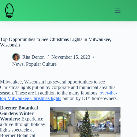
Skip
to
content
Top Opportunities to See Christmas Lights in Milwaukee,
Wisconsin
Rita Denon
November 15, 2023
News
,
Popular Culture
Milwaukee, Wisconsin has several opportunities to see
Christmas lights put on by corporate and municipal area this
season. These are in addition to the many fabulous,
over-the-
top Milwaukee Christmas lights
put on by DIY homeowners.
Boerner Botanical
Gardens Winter
Wonders:
Experience
a drive-through holiday
lights spectacle at
Boerner Botanical