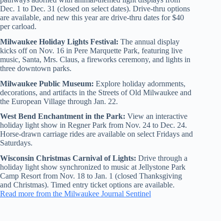
Dec. 1 to Dec. 31 (closed on select dates). Drive-thru options
are available, and new this year are drive-thru dates for $40
per carload.
Milwaukee Holiday Lights Festival:
The annual display
kicks off on Nov. 16 in Pere Marquette Park, featuring live
music, Santa, Mrs. Claus, a fireworks ceremony, and lights in
three downtown parks.
Milwaukee Public Museum:
Explore holiday adornments,
decorations, and artifacts in the Streets of Old Milwaukee and
the European Village through Jan. 22.
West Bend Enchantment in the Park:
View an interactive
holiday light show in Regner Park from Nov. 24 to Dec. 24.
Horse-drawn carriage rides are available on select Fridays and
Saturdays.
Wisconsin Christmas Carnival of Lights:
Drive through a
holiday light show synchronized to music at Jellystone Park
Camp Resort from Nov. 18 to Jan. 1 (closed Thanksgiving
and Christmas). Timed entry ticket options are available.
Read more from the Milwaukee Journal Sentinel