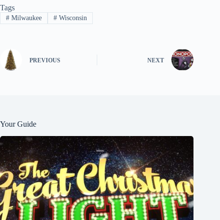
Tags
#
Milwaukee
#
Wisconsin
PREVIOUS
NEXT
Your Guide