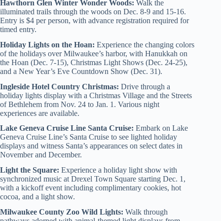
Hawthorn Glen Winter Wonder Woods:
Walk the
illuminated trails through the woods on Dec. 8-9 and 15-16.
Entry is $4 per person, with advance registration required for
timed entry.
Holiday Lights on the Hoan:
Experience the changing colors
of the holidays over Milwaukee’s harbor, with Hanukkah on
the Hoan (Dec. 7-15), Christmas Light Shows (Dec. 24-25),
and a New Year’s Eve Countdown Show (Dec. 31).
Ingleside Hotel Country Christmas:
Drive through a
holiday lights display with a Christmas Village and the Streets
of Bethlehem from Nov. 24 to Jan. 1. Various night
experiences are available.
Lake Geneva Cruise Line Santa Cruise:
Embark on Lake
Geneva Cruise Line’s Santa Cruise to see lighted holiday
displays and witness Santa’s appearances on select dates in
November and December.
Light the Square:
Experience a holiday light show with
synchronized music at Drexel Town Square starting Dec. 1,
with a kickoff event including complimentary cookies, hot
cocoa, and a light show.
Milwaukee County Zoo Wild Lights:
Walk through
pathways adorned with animal-themed light displays from