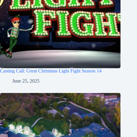
Casting Call: Great Christmas Light Fight Season 14
June 25, 2025