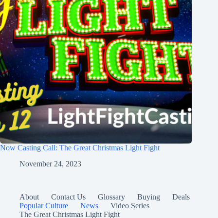
Now Casting Call: The Great Christmas Light Fight
November 24, 2023
About
Contact Us
Glossary
Buying
Deals
Popular Culture
News
Video Series
The Great Christmas Light Fight