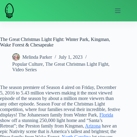
Skip
to
content
The Great Christmas Light Fight: Winter Park, Kingman,
Wake Forest & Chesapeake
Melinda Parker
July 1, 2023
Popular Culture
,
The Great Christmas Light Fight
,
Video Series
The season premiere of Season 4 aired on Friday, December
5, 2016 to 5.43 million viewers making it the most viewed
episode of the season by about a million more viewers than
any other episode. Season Four of the Christmas Light
competition, where four families reveal their incredible, festive
displays! The Johanessen family from Winter Park,
Florida
show off a stunning 250,000 light home and “Santa’s
Retreat”; the Preston family from Kingman,
Arizona
have an
epic Nativity scene that is America’s tallest and brightest; the
Piper family from Wake Forest,
North Carolina
let viewers