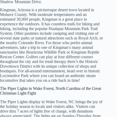
Shadow Mountain Drive.
Kingman, Arizona is a picturesque desert town located in
Mohave County. With moderate temperatures and an
estimated 30,000 people, Kingman is a great place to
experience the outdoors. It has countless trails for hiking and
biking, including the popular Hualapai Mountain Park Trail
System. Other pastimes include camping and visiting one of
several state parks or natural attractions such as Royal Arch, or
the nearby Colorado River. For those who prefer animal
adventures, take a trip to one of Kingman’s many animal
sanctuaries like Bearizona Wildlife Park or Kingman Reptile
Rescue Center. Golfers can play at four different courses
throughout the city and for retail therapy there’s the Historic
Downtown District with its unique collection of shops and
boutiques. For all-around entertainment, head over to historic
Locomotive Park where you can board an authentic steam
locomotive that takes you on a ride back in time!
The Piper Lights in Wake Forest, North Carolina of the Great
Christmas Light Fight
The Piper Lights display in Wake Forest, NC brings the joy of
the holiday season to locals and visitors alike. Visitors can
drive thru 7 acres of lights free of charge, with donations
always appreciated. The lights are on Sunday-Thursday from