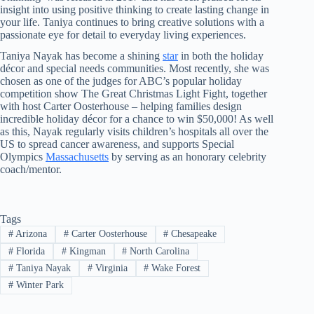
insight into using positive thinking to create lasting change in
your life. Taniya continues to bring creative solutions with a
passionate eye for detail to everyday living experiences.
Taniya Nayak has become a shining
star
in both the holiday
décor and special needs communities. Most recently, she was
chosen as one of the judges for ABC’s popular holiday
competition show The Great Christmas Light Fight, together
with host Carter Oosterhouse – helping families design
incredible holiday décor for a chance to win $50,000! As well
as this, Nayak regularly visits children’s hospitals all over the
US to spread cancer awareness, and supports Special
Olympics
Massachusetts
by serving as an honorary celebrity
coach/mentor.
Tags
#
Arizona
#
Carter Oosterhouse
#
Chesapeake
#
Florida
#
Kingman
#
North Carolina
#
Taniya Nayak
#
Virginia
#
Wake Forest
#
Winter Park