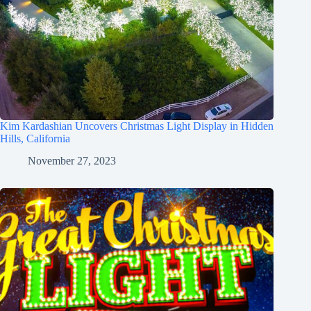
Kim Kardashian Uncovers Christmas Light Display in Hidden
Hills, California
November 27, 2023