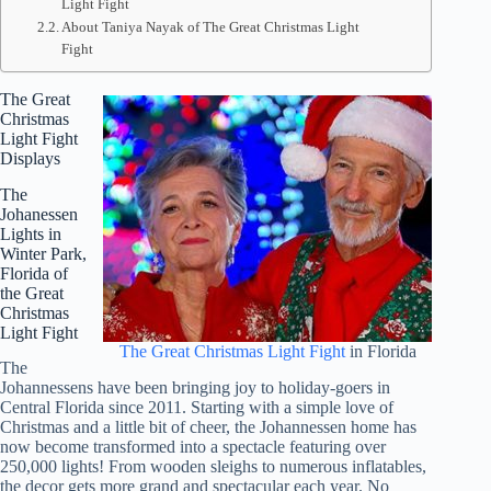
Light Fight
About Taniya Nayak of The Great Christmas Light
Fight
The Great
Christmas
Light Fight
Displays
The
Johanessen
Lights in
Winter Park,
Florida of
the Great
Christmas
Light Fight
The Great Christmas Light Fight
in Florida
The
Johannessens have been bringing joy to holiday-goers in
Central Florida since 2011. Starting with a simple love of
Christmas and a little bit of cheer, the Johannessen home has
now become transformed into a spectacle featuring over
250,000 lights! From wooden sleighs to numerous inflatables,
the decor gets more grand and spectacular each year. No