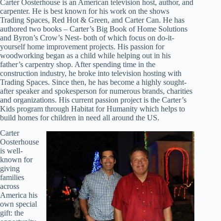
Carter Oosterhouse is an American television host, author, and
carpenter. He is best known for his work on the shows
Trading Spaces, Red Hot & Green, and Carter Can. He has
authored two books – Carter’s Big Book of Home Solutions
and Byron’s Crow’s Nest- both of which focus on do-it-
yourself home improvement projects. His passion for
woodworking began as a child while helping out in his
father’s carpentry shop. After spending time in the
construction industry, he broke into television hosting with
Trading Spaces. Since then, he has become a highly sought-
after speaker and spokesperson for numerous brands, charities
and organizations. His current passion project is the Carter’s
Kids program through Habitat for Humanity which helps to
build homes for children in need all around the US.
Carter
Oosterhouse
is well-
known for
giving
families
across
America his
own special
gift: the