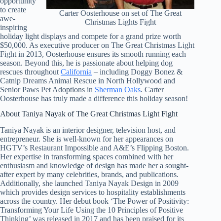
opportunity
to create
Carter Oosterhouse on set of The Great
awe-
Christmas Lights Fight
inspiring
holiday light displays and compete for a grand prize worth
$50,000. As executive producer on The Great Christmas Light
Fight in 2013, Oosterhouse ensures its smooth running each
season. Beyond this, he is passionate about helping dog
rescues throughout
California
– including Doggy Bonez &
Catnip Dreams Animal Rescue in North Hollywood and
Senior Paws Pet Adoptions in
Sherman Oaks
. Carter
Oosterhouse has truly made a difference this holiday season!
About Taniya Nayak of The Great Christmas Light Fight
Taniya Nayak is an interior designer, television host, and
entrepreneur. She is well-known for her appearances on
HGTV’s Restaurant Impossible and A&E’s Flipping Boston.
Her expertise in transforming spaces combined with her
enthusiasm and knowledge of design has made her a sought-
after expert by many celebrities, brands, and publications.
Additionally, she launched Taniya Nayak Design in 2009
which provides design services to hospitality establishments
across the country. Her debut book ‘The Power of Positivity:
Transforming Your Life Using the 10 Principles of Positive
Thinking’ was released in 2017 and has been praised for its