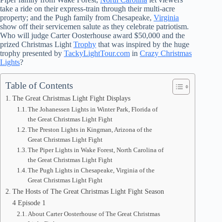
take a ride on their express-train through their multi-acre
property; and the Pugh family from Chesapeake,
Virginia
show off their servicemen salute as they celebrate patriotism.
Who will judge Carter Oosterhouse award $50,000 and the
prized Christmas Light
Trophy
that was inspired by the huge
trophy presented by
TackyLightTour.com
in
Crazy Christmas
Lights
?
Table of Contents
The Great Christmas Light Fight Displays
The Johanessen Lights in Winter Park, Florida of
the Great Christmas Light Fight
The Preston Lights in Kingman, Arizona of the
Great Christmas Light Fight
The Piper Lights in Wake Forest, North Carolina of
the Great Christmas Light Fight
The Pugh Lights in Chesapeake, Virginia of the
Great Christmas Light Fight
The Hosts of The Great Christmas Light Fight Season
4 Episode 1
About Carter Oosterhouse of The Great Christmas