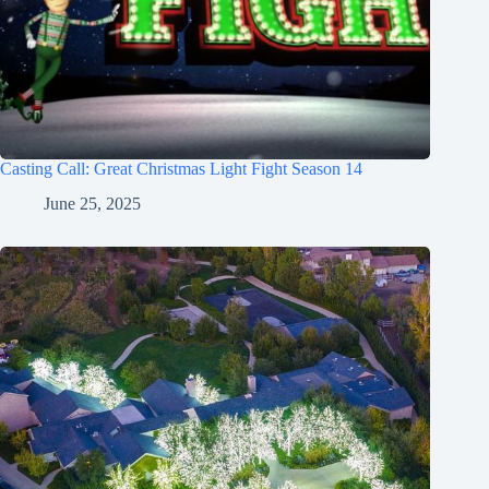
Casting Call: Great Christmas Light Fight Season 14
June 25, 2025