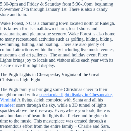
5:30-9pm and Friday & Saturday from 5:30-10pm, beginning
November 27th through January 1st. There is also a candy
store and train.
Wake Forest, NC is a charming town located north of Raleigh.
It is known for its small-town charm, local shops and
restaurants, and picturesque scenery. Wake Forest is also home
to many recreational activities such as golfing, hiking, biking,
swimming, fishing, and boating. There are also plenty of
cultural attractions within the city including live music venues,
museums and art galleries. The annual holiday event Piper
Lights brings joy to locals and visitors alike each year with its
7 acre drive-thru light display.
The Pugh Lights in Chesapeake, Virginia of the Great
Christmas Light Fight
The Pugh family is bringing some Christmas cheer to their
neighborhood with a
spectacular light display in Chesapeake,
Virginia
! A flying sleigh complete with Santa and all his
reindeer
soars through the sky, while a 3D tunnel of lights
sparkles above the driveway. Everywhere you look, there is
an abundance of beautiful lights that flicker and brighten in
time to the music. This masterpiece was created through a
tremendous effort from the entire family – Charlie and Sara,