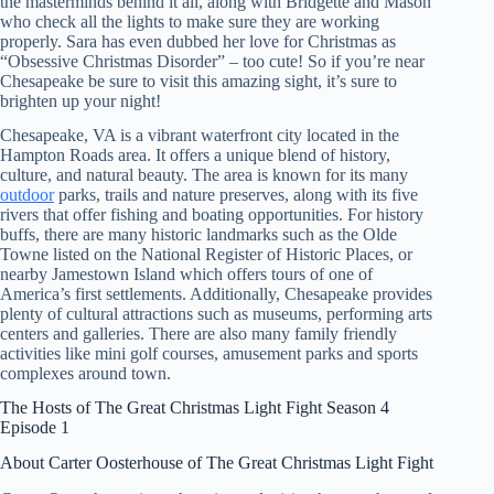
the masterminds behind it all, along with Bridgette and Mason
who check all the lights to make sure they are working
properly. Sara has even dubbed her love for Christmas as
“Obsessive Christmas Disorder” – too cute! So if you’re near
Chesapeake be sure to visit this amazing sight, it’s sure to
brighten up your night!
Chesapeake, VA is a vibrant waterfront city located in the
Hampton Roads area. It offers a unique blend of history,
culture, and natural beauty. The area is known for its many
outdoor
parks, trails and nature preserves, along with its five
rivers that offer fishing and boating opportunities. For history
buffs, there are many historic landmarks such as the Olde
Towne listed on the National Register of Historic Places, or
nearby Jamestown Island which offers tours of one of
America’s first settlements. Additionally, Chesapeake provides
plenty of cultural attractions such as museums, performing arts
centers and galleries. There are also many family friendly
activities like mini golf courses, amusement parks and sports
complexes around town.
The Hosts of The Great Christmas Light Fight Season 4
Episode 1
About Carter Oosterhouse of The Great Christmas Light Fight