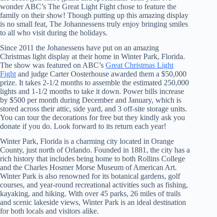
wonder ABC’s The Great Light Fight chose to feature the
family on their show! Though putting up this amazing display
is no small feat, The Johannessens truly enjoy bringing smiles
to all who visit during the holidays.
Since 2011 the Johanessens have put on an amazing
Christmas light display at their home in Winter Park, Florida.
The show was featured on ABC’s
Great Christmas Light
Fight
and judge Carter Oosterhouse awarded them a $50,000
prize. It takes 2-1/2 months to assemble the estimated 250,000
lights and 1-1/2 months to take it down. Power bills increase
by $500 per month during December and January, which is
stored across their attic, side yard, and 3 off-site storage units.
You can tour the decorations for free but they kindly ask you
donate if you do. Look forward to its return each year!
Winter Park, Florida is a charming city located in Orange
County, just north of Orlando. Founded in 1881, the city has a
rich history that includes being home to both Rollins College
and the Charles Hosmer Morse Museum of American Art.
Winter Park is also renowned for its botanical gardens, golf
courses, and year-round recreational activities such as fishing,
kayaking, and hiking. With over 45 parks, 26 miles of trails
and scenic lakeside views, Winter Park is an ideal destination
for both locals and visitors alike.