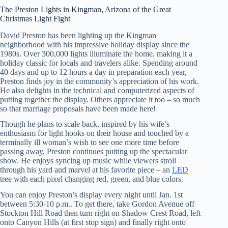
The Preston Lights in Kingman, Arizona of the Great
Christmas Light Fight
David Preston has been lighting up the Kingman
neighborhood with his impressive holiday display since the
1980s. Over 300,000 lights illuminate the home, making it a
holiday classic for locals and travelers alike. Spending around
40 days and up to 12 hours a day in preparation each year,
Preston finds joy in the community’s appreciation of his work.
He also delights in the technical and computerized aspects of
putting together the display. Others appreciate it too – so much
so that marriage proposals have been made here!
Though he plans to scale back, inspired by his wife’s
enthusiasm for light hooks on their house and touched by a
terminally ill woman’s wish to see one more time before
passing away, Preston continues putting up the spectacular
show. He enjoys syncing up music while viewers stroll
through his yard and marvel at his favorite piece – an
LED
tree with each pixel changing red, green, and blue colors.
You can enjoy Preston’s display every night until Jan. 1st
between 5:30-10 p.m.. To get there, take Gordon Avenue off
Stockton Hill Road then turn right on Shadow Crest Road, left
onto Canyon Hills (at first stop sign) and finally right onto