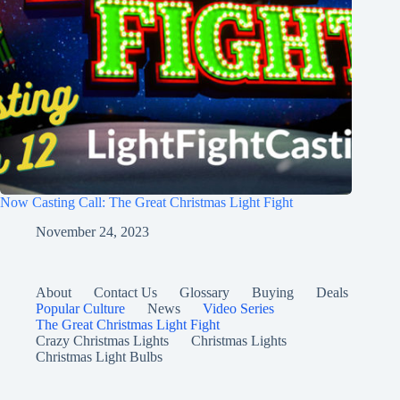
Now Casting Call: The Great Christmas Light Fight
November 24, 2023
About
Contact Us
Glossary
Buying
Deals
Popular Culture
News
Video Series
The Great Christmas Light Fight
Crazy Christmas Lights
Christmas Lights
Christmas Light Bulbs