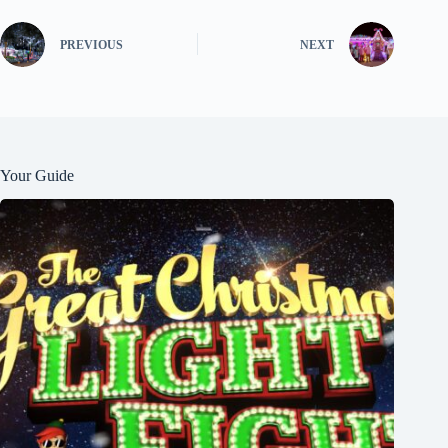
PREVIOUS
NEXT
Your Guide