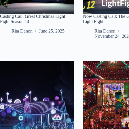
Casting Call: Great Christmas Light
Now Casting Call: The G
Fight Season 14
Light Fight
Rita Denon
June 25, 2025
Rita Denon
November 24, 202