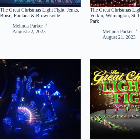
The Great Christmas Light Fight: Jenks,
The Great Christmas Ligh
Boise, Fontana & Brownsville
Verkin, Wilmington, St.
Park
Melinda Parker
August 22, 2023
Melinda Parker
August 21, 2023