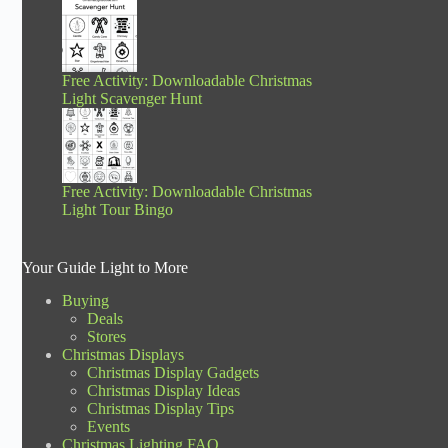
Free Activity: Downloadable Christmas
Light Scavenger Hunt
Free Activity: Downloadable Christmas
Light Tour Bingo
Your Guide Light to More
Buying
Deals
Stores
Christmas Displays
Christmas Display Gadgets
Christmas Display Ideas
Christmas Display Tips
Events
Christmas Lighting FAQ