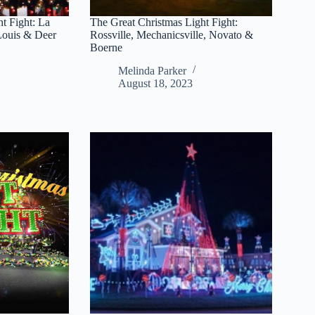
t Fight: La
The Great Christmas Light Fight:
 Louis & Deer
Rossville, Mechanicsville, Novato &
Boerne
Melinda Parker
August 18, 2023