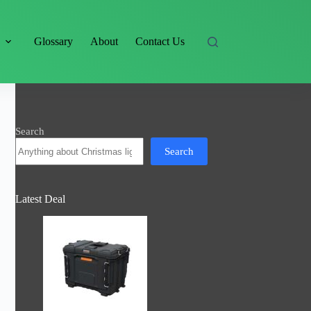
s
Glossary
About
Contact Us
Search
Search
Latest Deal