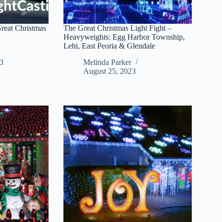
reat Christmas
The Great Christmas Light Fight –
Heavyweights: Egg Harbor Township,
Lehi, East Peoria & Glendale
3
Melinda Parker
August 25, 2023