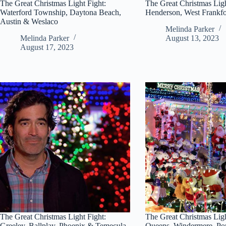
The Great Christmas Light Fight:
The Great Christmas Ligh
Waterford Township, Daytona Beach,
Henderson, West Frankfo
Austin & Weslaco
Melinda Parker
Melinda Parker
August 13, 2023
August 17, 2023
The Great Christmas Light Fight:
The Great Christmas Ligh
Greeley, Ballplay, Phoenix & Temecula
Queens, Windermere, P