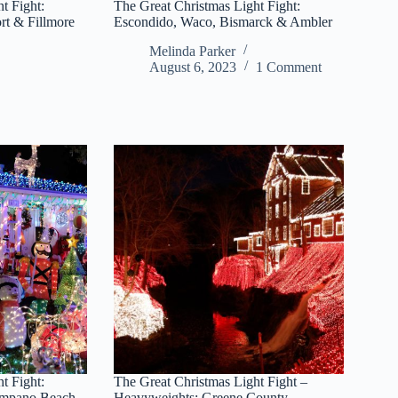
t Fight:
The Great Christmas Light Fight:
rt & Fillmore
Escondido, Waco, Bismarck & Ambler
Melinda Parker
August 6, 2023
1 Comment
t Fight:
The Great Christmas Light Fight –
ompano Beach
Heavyweights: Greene County,