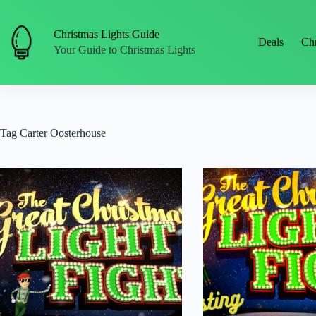
Skip
to
content
Christmas Lights Guide
Deals
Chr
Your Guide to Christmas Lights
Tag
Carter Oosterhouse