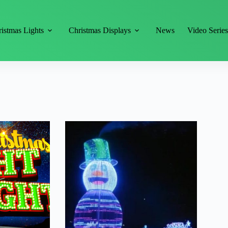
istmas Lights
Christmas Displays
News
Video Serie