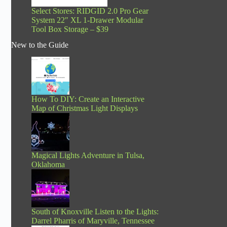
Select Stores: RIDGID 2.0 Pro Gear
System 22″ XL 1-Drawer Modular
Tool Box Storage – $39
New to the Guide
How To DIY: Create an Interactive
Map of Christmas Light Displays
Magical Lights Adventure in Tulsa,
Oklahoma
South of Knoxville Listen to the Lights:
Darrel Pharris of Maryville, Tennessee