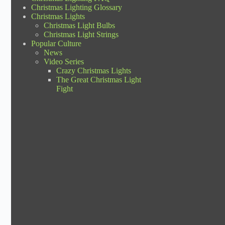
Christmas Lighting Glossary
Christmas Lights
Christmas Light Bulbs
Christmas Light Strings
Popular Culture
News
Video Series
Crazy Christmas Lights
The Great Christmas Light
Fight