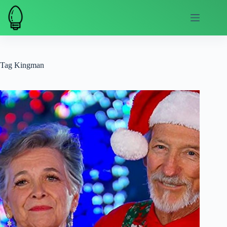
Skip
to
content
Tag
Kingman