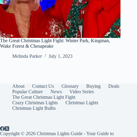
The Great Christmas Light Fight: Winter Park, Kingman,
Wake Forest & Chesapeake
Melinda Parker
July 1, 2023
About
Contact Us
Glossary
Buying
Deals
Popular Culture
News
Video Series
The Great Christmas Light Fight
Crazy Christmas Lights
Christmas Lights
Christmas Light Bulbs
Copyright © 2026 Christmas Lights Guide - Your Guide to