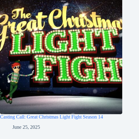
Casting Call: Great Christmas Light Fight Season 14
June 25, 2025