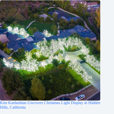
Kim Kardashian Uncovers Christmas Light Display in Hidden
Hills, California