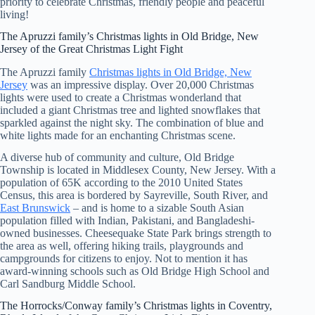
priority to celebrate Christmas, friendly people and peaceful
living!
The Apruzzi family’s Christmas lights in Old Bridge, New
Jersey of the Great Christmas Light Fight
The Apruzzi family
Christmas lights in Old Bridge, New
Jersey
was an impressive display. Over 20,000 Christmas
lights were used to create a Christmas wonderland that
included a giant Christmas tree and lighted snowflakes that
sparkled against the night sky. The combination of blue and
white lights made for an enchanting Christmas scene.
A diverse hub of community and culture, Old Bridge
Township is located in Middlesex County, New Jersey. With a
population of 65K according to the 2010 United States
Census, this area is bordered by Sayreville, South River, and
East Brunswick
– and is home to a sizable South Asian
population filled with Indian, Pakistani, and Bangladeshi-
owned businesses. Cheesequake State Park brings strength to
the area as well, offering hiking trails, playgrounds and
campgrounds for citizens to enjoy. Not to mention it has
award-winning schools such as Old Bridge High School and
Carl Sandburg Middle School.
The Horrocks/Conway family’s Christmas lights in Coventry,