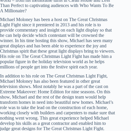
world – from his memorable turns in Clean House and Less
Than Perfect to captivating audiences with Who Wants To Be
A Millionaire?
Michael Moloney has been a host on The Great Christmas
Light Fight since it premiered in 2013 and his role is to
provide commentary and insight on each light display so that
he can help decide which contestant will be crowned the
winner. In his time hosting this show, Michael has seen many
great displays and has been able to experience the joy and
Christmas spirit that these great light displays bring to viewers.
His role on The Great Christmas Light Fight has made him a
popular figure in the holiday television world as he helps
millions of people get into the festive spirit each year.
In addition to his role on The Great Christmas Light Fight,
Michael Moloney has also been featured in other great
television shows. Most notably he was a part of the cast on
Extreme Makeover: Home Edition for nine seasons. On this
show, Michael and the rest of the design team would help
transform homes in need into beautiful new homes. Michael’s
role was to take the lead on the construction of each home,
working closely with builders and carpenters to make sure that
nothing went wrong. This great experience helped Michael
develop his skills as a great contractor and enabled him to
judge great designs for The Great Christmas Light Fight.