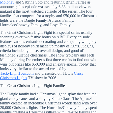
Moloney
and Sabrina Soto and featuring Brian Fairlee as
announcer, this episode was seen by 6.83 million viewers
making it the most watched episode of the series. The four
families that competed for a trophy and $50,000 in Christmas
lights were the Daigle Family, Apruzzi Family,
Horrocks/Conway Family, and Loya Family.
The Great Christmas Light Fight is a special series usually
spanning over two festive hours on ABC. Every episode
features various entrants decorating and competing with jolly
displays of holiday spirit made up mostly of lights. Judging
criteria include light use, overall design, and good ol’
fashioned Yuletide cheeriness. The show typically airs each
Monday during December’s first three weeks to find out who
wins big prizes like $50,000 and an extra-special trophy that
looks very similar to the award created by
TackyLightTour.com
and presented on TLC’s
Crazy
Christmas Lights
TV show in 2006.
The Great Christmas Light Fight Families
The Daigle family had a Christmas light display that featured
giant candy canes and a singing Santa Claus. The Apruzzi
family created an incredible Christmas wonderland with over
20,000 Christmas lights. The Horrocks/Conway family spent
months creating a Christmas village with life-size figures and