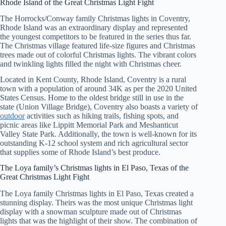
Rhode Island of the Great Christmas Light Fight
The Horrocks/Conway family Christmas lights in Coventry,
Rhode Island was an extraordinary display and represented
the youngest competitors to be featured in the series thus far.
The Christmas village featured life-size figures and Christmas
trees made out of colorful Christmas lights. The vibrant colors
and twinkling lights filled the night with Christmas cheer.
Located in Kent County, Rhode Island, Coventry is a rural
town with a population of around 34K as per the 2020 United
States Census. Home to the oldest bridge still in use in the
state (Union Village Bridge), Coventry also boasts a variety of
outdoor
activities such as hiking trails, fishing spots, and
picnic areas like Lippitt Memorial Park and Meshanticut
Valley State Park. Additionally, the town is well-known for its
outstanding K-12 school system and rich agricultural sector
that supplies some of Rhode Island’s best produce.
The Loya family’s Christmas lights in El Paso, Texas of the
Great Christmas Light Fight
The Loya family Christmas lights in El Paso, Texas created a
stunning display. Theirs was the most unique Christmas light
display with a snowman sculpture made out of Christmas
lights that was the highlight of their show. The combination of