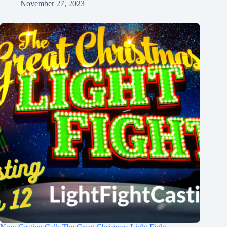
November 27, 2023