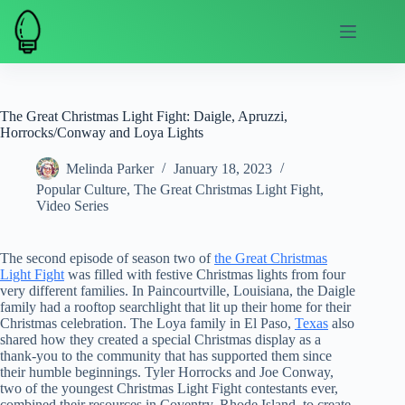
Skip
to
content
The Great Christmas Light Fight: Daigle, Apruzzi,
Horrocks/Conway and Loya Lights
Melinda Parker
January 18, 2023
Popular Culture
,
The Great Christmas Light Fight
,
Video Series
The second episode of season two of
the Great Christmas
Light Fight
was filled with festive Christmas lights from four
very different families. In Paincourtville, Louisiana, the Daigle
family had a rooftop searchlight that lit up their home for their
Christmas celebration. The Loya family in El Paso,
Texas
also
shared how they created a special Christmas display as a
thank-you to the community that has supported them since
their humble beginnings. Tyler Horrocks and Joe Conway,
two of the youngest Christmas Light Fight contestants ever,
combined their resources in Coventry, Rhode Island, to create