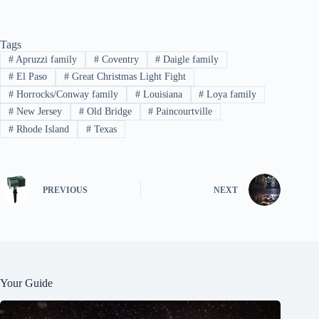
Tags
#
Apruzzi family
#
Coventry
#
Daigle family
#
El Paso
#
Great Christmas Light Fight
#
Horrocks/Conway family
#
Louisiana
#
Loya family
#
New Jersey
#
Old Bridge
#
Paincourtville
#
Rhode Island
#
Texas
PREVIOUS
NEXT
Your Guide