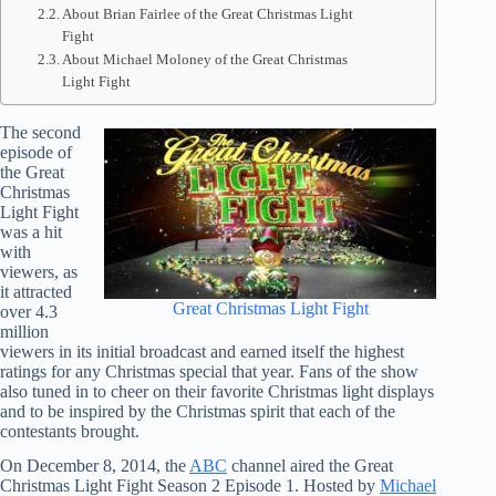
About Brian Fairlee of the Great Christmas Light
Fight
About Michael Moloney of the Great Christmas
Light Fight
The second
episode of
the Great
Christmas
Light Fight
was a hit
with
viewers, as
it attracted
Great Christmas Light Fight
over 4.3
million
viewers in its initial broadcast and earned itself the highest
ratings for any Christmas special that year. Fans of the show
also tuned in to cheer on their favorite Christmas light displays
and to be inspired by the Christmas spirit that each of the
contestants brought.
On December 8, 2014, the
ABC
channel aired the Great
Christmas Light Fight Season 2 Episode 1. Hosted by
Michael