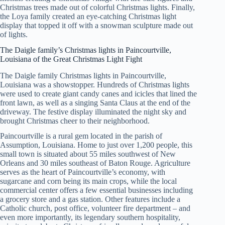
Christmas trees made out of colorful Christmas lights. Finally,
the Loya family created an eye-catching Christmas light
display that topped it off with a snowman sculpture made out
of lights.
The Daigle family’s Christmas lights in Paincourtville,
Louisiana of the Great Christmas Light Fight
The Daigle family Christmas lights in Paincourtville,
Louisiana was a showstopper. Hundreds of Christmas lights
were used to create giant candy canes and icicles that lined the
front lawn, as well as a singing Santa Claus at the end of the
driveway. The festive display illuminated the night sky and
brought Christmas cheer to their neighborhood.
Paincourtville is a rural gem located in the parish of
Assumption, Louisiana. Home to just over 1,200 people, this
small town is situated about 55 miles southwest of New
Orleans and 30 miles southeast of Baton Rouge. Agriculture
serves as the heart of Paincourtville’s economy, with
sugarcane and corn being its main crops, while the local
commercial center offers a few essential businesses including
a grocery store and a gas station. Other features include a
Catholic church, post office, volunteer fire department – and
even more importantly, its legendary southern hospitality,