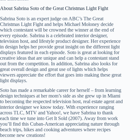
About Sabrina Soto of the Great Christmas Light Fight
Sabrina Soto is an expert judge on ABC’s The Great
Christmas Light Fight and helps Michael Moloney decide
which contestant will be crowned the winner at the end of
every episode. Sabrina is a celebrated interior designer,
television host, and lifestyle product designer. Her experience
in design helps her provide great insight on the different light
displays featured in each episode. Soto is great at looking for
creative ideas that are unique and can help a contestant stand
out from the competition. In addition, Sabrina also looks for
great overall design and great use of lights which helps
viewers appreciate the effort that goes into making these great
light displays.
Soto has made a remarkable career for herself – from learning
design techniques at her mom’s side as she grew up in Miami
to becoming the respected television host, real estate agent and
interior designer we know today. With experience ranging
across TLC, MTV and Yahoo!, we have Sabrina to thank
each time we tune into Get It Sold (2007). Away from work
you’ll find this Cuban-American appreciating nature through
beach trips, hikes and cooking adventures where recipes
become new creations!