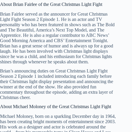
About Brian Fairlee of the Great Christmas Light Fight
Brian Fairlee served as the announcer for Great Christmas
Light Fight Season 2 Episode 1. He is an actor and TV
personality who has been featured in shows such as The Bold
and The Beautiful, America’s Next Top Model, and The
Apprentice. He is also a regular contributor to ABC News’
Good Morning America and CBS’ Entertainment Tonight.
Brian has a great sense of humor and is always up for a good
laugh. He has been involved with Christmas light displays
since he was a child, and his enthusiasm for Christmas lights
shines through whenever he speaks about them.
Brian’s announcing duties on Great Christmas Light Fight
Season 2 Episode 1 included introducing each family before
their Christmas light display presentation and announcing the
winner at the end of the show. He also provided fun
commentary throughout the episode, adding an extra layer of
Christmas cheer.
About Michael Moloney of the Great Christmas Light Fight
Michael Moloney, born on a sparkling December day in 1964,
has been creating bright moments of entertainment since 2003.
His work as a designer and actor is celebrated around the