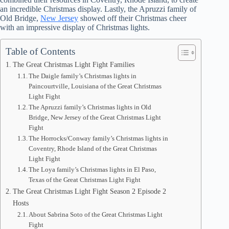
an incredible Christmas display. Lastly, the Apruzzi family of
Old Bridge,
New Jersey
showed off their Christmas cheer
with an impressive display of Christmas lights.
Table of Contents
The Great Christmas Light Fight Families
The Daigle family’s Christmas lights in
Paincourtville, Louisiana of the Great Christmas
Light Fight
The Apruzzi family’s Christmas lights in Old
Bridge, New Jersey of the Great Christmas Light
Fight
The Horrocks/Conway family’s Christmas lights in
Coventry, Rhode Island of the Great Christmas
Light Fight
The Loya family’s Christmas lights in El Paso,
Texas of the Great Christmas Light Fight
The Great Christmas Light Fight Season 2 Episode 2
Hosts
About Sabrina Soto of the Great Christmas Light
Fight