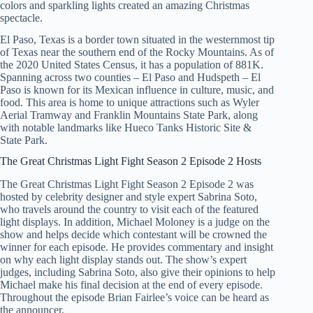
colors and sparkling lights created an amazing Christmas
spectacle.
El Paso, Texas is a border town situated in the westernmost tip
of Texas near the southern end of the Rocky Mountains. As of
the 2020 United States Census, it has a population of 881K.
Spanning across two counties – El Paso and Hudspeth – El
Paso is known for its Mexican influence in culture, music, and
food. This area is home to unique attractions such as Wyler
Aerial Tramway and Franklin Mountains State Park, along
with notable landmarks like Hueco Tanks Historic Site &
State Park.
The Great Christmas Light Fight Season 2 Episode 2 Hosts
The Great Christmas Light Fight Season 2 Episode 2 was
hosted by celebrity designer and style expert Sabrina Soto,
who travels around the country to visit each of the featured
light displays. In addition, Michael Moloney is a judge on the
show and helps decide which contestant will be crowned the
winner for each episode. He provides commentary and insight
on why each light display stands out. The show’s expert
judges, including Sabrina Soto, also give their opinions to help
Michael make his final decision at the end of every episode.
Throughout the episode Brian Fairlee’s voice can be heard as
the announcer.