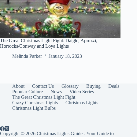
The Great Christmas Light Fight: Daigle, Apruzzi,
Horrocks/Conway and Loya Lights
Melinda Parker
January 18, 2023
About
Contact Us
Glossary
Buying
Deals
Popular Culture
News
Video Series
The Great Christmas Light Fight
Crazy Christmas Lights
Christmas Lights
Christmas Light Bulbs
Copyright © 2026 Christmas Lights Guide - Your Guide to