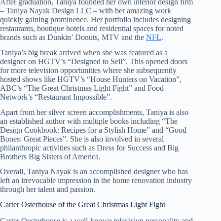
After graduation, Taniya founded her own interior design firm
– Taniya Nayak Design LLC – with her amazing work
quickly gaining prominence. Her portfolio includes designing
restaurants, boutique hotels and residential spaces for noted
brands such as Dunkin’ Donuts, MTV and the
NFL
.
Taniya’s big break arrived when she was featured as a
designer on HGTV’s “Designed to Sell”. This opened doors
for more television opportunities where she subsequently
hosted shows like HGTV’s “House Hunters on Vacation”,
ABC’s “The Great Christmas Light Fight” and Food
Network’s “Restaurant Impossible”.
Apart from her silver screen accomplishments, Taniya is also
an established author with multiple books including “The
Design Cookbook: Recipes for a Stylish Home” and “Good
Bones: Great Pieces”. She is also involved in several
philanthropic activities such as Dress for Success and Big
Brothers Big Sisters of America.
Overall, Taniya Nayak is an accomplished designer who has
left an irrevocable impression in the home renovation industry
through her talent and passion.
Carter Osterhouse of the Great Christmas Light Fight
Carter Oosterhouse is a well-known television personality and