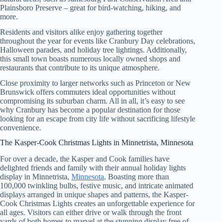
Plainsboro Preserve – great for bird-watching, hiking, and
more.
Residents and visitors alike enjoy gathering together
throughout the year for events like Cranbury Day celebrations,
Halloween parades, and holiday tree lightings. Additionally,
this small town boasts numerous locally owned shops and
restaurants that contribute to its unique atmosphere.
Close proximity to larger networks such as Princeton or New
Brunswick offers commuters ideal opportunities without
compromising its suburban charm. All in all, it’s easy to see
why Cranbury has become a popular destination for those
looking for an escape from city life without sacrificing lifestyle
convenience.
The Kasper-Cook Christmas Lights in Minnetrista, Minnesota
For over a decade, the Kasper and Cook families have
delighted friends and family with their annual holiday lights
display in Minnetrista,
Minnesota
. Boasting more than
100,000 twinkling bulbs, festive music, and intricate animated
displays arranged in unique shapes and patterns, the Kasper-
Cook Christmas Lights creates an unforgettable experience for
all ages. Visitors can either drive or walk through the front
yards of both homes to marvel at the stunning display free of