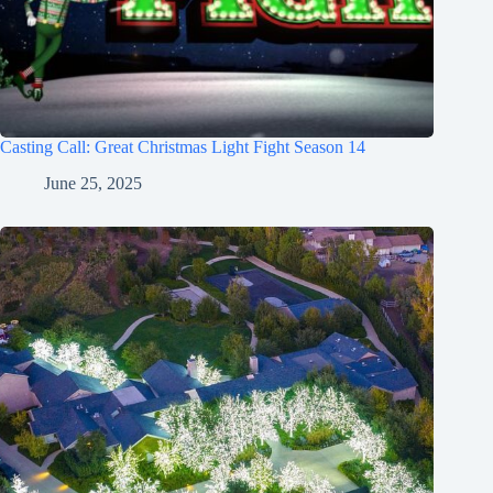
Casting Call: Great Christmas Light Fight Season 14
June 25, 2025