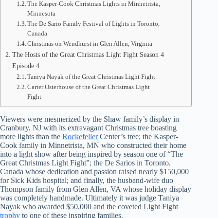
The Kasper-Cook Christmas Lights in Minnetrista,
Minnesota
The De Sario Family Festival of Lights in Toronto,
Canada
Christmas on Wendhurst in Glen Allen, Virginia
The Hosts of the Great Christmas Light Fight Season 4
Episode 4
Taniya Nayak of the Great Christmas Light Fight
Carter Osterhouse of the Great Christmas Light
Fight
Viewers were mesmerized by the Shaw family’s display in
Cranbury, NJ with its extravagant Christmas tree boasting
more lights than the
Rockefeller
Center’s tree; the Kasper-
Cook family in Minnetrista, MN who constructed their home
into a light show after being inspired by season one of “The
Great Christmas Light Fight”; the De Sarios in Toronto,
Canada whose dedication and passion raised nearly $150,000
for Sick Kids hospital; and finally, the husband-wife duo
Thompson family from Glen Allen, VA whose holiday display
was completely handmade. Ultimately it was judge Taniya
Nayak who awarded $50,000 and the coveted Light Fight
trophy
to one of these inspiring families.