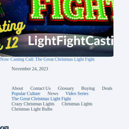
Now Casting Call: The Great Christmas Light Fight
November 24, 2023
About
Contact Us
Glossary
Buying
Deals
Popular Culture
News
Video Series
The Great Christmas Light Fight
Crazy Christmas Lights
Christmas Lights
Christmas Light Bulbs