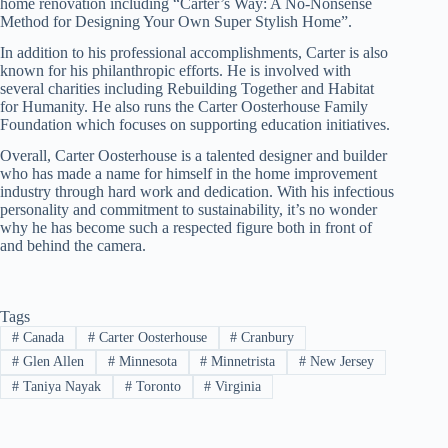
home renovation including “Carter’s Way: A No-Nonsense
Method for Designing Your Own Super Stylish Home”.
In addition to his professional accomplishments, Carter is also
known for his philanthropic efforts. He is involved with
several charities including Rebuilding Together and Habitat
for Humanity. He also runs the Carter Oosterhouse Family
Foundation which focuses on supporting education initiatives.
Overall, Carter Oosterhouse is a talented designer and builder
who has made a name for himself in the home improvement
industry through hard work and dedication. With his infectious
personality and commitment to sustainability, it’s no wonder
why he has become such a respected figure both in front of
and behind the camera.
Tags
#
Canada
#
Carter Oosterhouse
#
Cranbury
#
Glen Allen
#
Minnesota
#
Minnetrista
#
New Jersey
#
Taniya Nayak
#
Toronto
#
Virginia