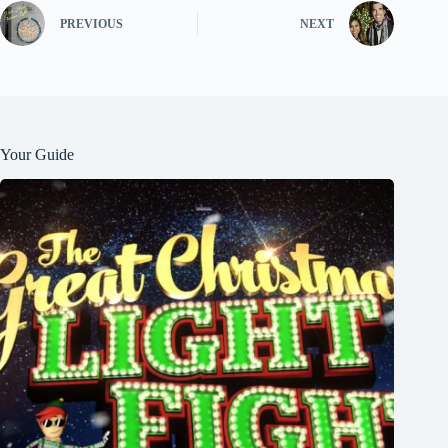
PREVIOUS
NEXT
Your Guide