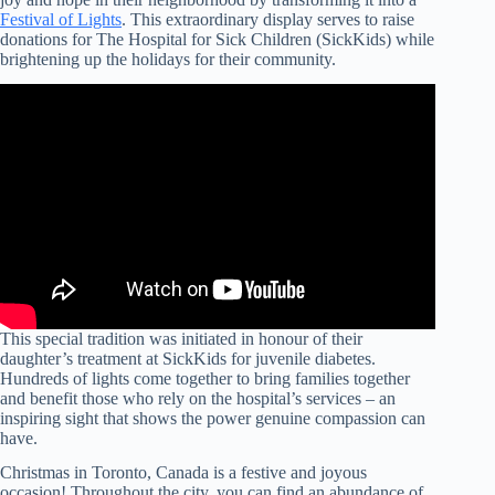
Festival of Lights
. This extraordinary display serves to raise
donations for The Hospital for Sick Children (SickKids) while
brightening up the holidays for their community.
This special tradition was initiated in honour of their
daughter’s treatment at SickKids for juvenile diabetes.
Hundreds of lights come together to bring families together
and benefit those who rely on the hospital’s services – an
inspiring sight that shows the power genuine compassion can
have.
Christmas in Toronto, Canada is a festive and joyous
occasion! Throughout the city, you can find an abundance of