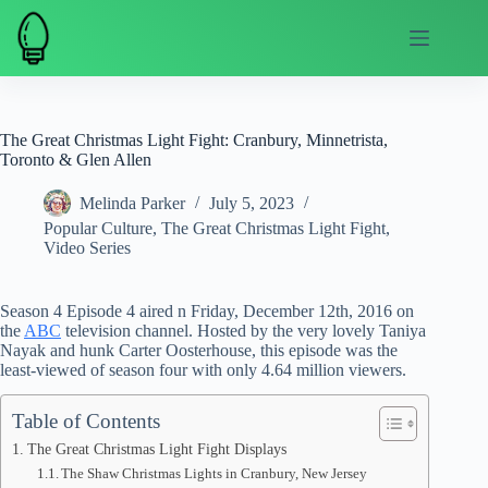
Skip
to
content
The Great Christmas Light Fight: Cranbury, Minnetrista,
Toronto & Glen Allen
Melinda Parker
July 5, 2023
Popular Culture
,
The Great Christmas Light Fight
,
Video Series
Season 4 Episode 4 aired n Friday, December 12th, 2016 on
the
ABC
television channel. Hosted by the very lovely Taniya
Nayak and hunk Carter Oosterhouse, this episode was the
least-viewed of season four with only 4.64 million viewers.
Table of Contents
The Great Christmas Light Fight Displays
The Shaw Christmas Lights in Cranbury, New Jersey