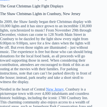
The Great Christmas Light Fight Displays
The Shaw Christmas Lights in Cranbury, New Jersey
In 2009, the Shaw family began their Christmas display with
10,000 lights and it has since grown to an incredible 130,000
lights, synchronized to music! From November 29th through
December, visitors can come to 128 North Main Street in
Cranbury to be dazzled by the light show every night from
6:00pm to 9:00pm, save for a few dates when the lights will
be off. But even those nights are illuminated – just without
music. The experience is free but those who can should bring
donations for the local food bank, as all proceeds will go
toward supporting those in need. When considering their
contribution, attendees are encouraged to think of this as an
outing at the movies with their families. For parking
instructions, note that cars can’t be parked directly in front of
the house; instead, park nearby and take a short stroll to
witness the display.
Nestled in the heart of Central
New Jersey
, Cranbury is a
picturesque town with over 4,000 inhabitants and countless
historic buildings, including the iconic 1780 Cranbury Inn.
This charming community also enjoys access to a wealth of
natural areas, such as Jamesburg Park Conservation Area and