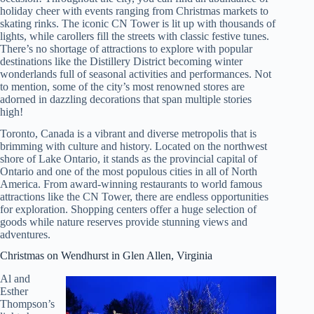
holiday cheer with events ranging from Christmas markets to
skating rinks. The iconic CN Tower is lit up with thousands of
lights, while carollers fill the streets with classic festive tunes.
There’s no shortage of attractions to explore with popular
destinations like the Distillery District becoming winter
wonderlands full of seasonal activities and performances. Not
to mention, some of the city’s most renowned stores are
adorned in dazzling decorations that span multiple stories
high!
Toronto, Canada is a vibrant and diverse metropolis that is
brimming with culture and history. Located on the northwest
shore of Lake Ontario, it stands as the provincial capital of
Ontario and one of the most populous cities in all of North
America. From award-winning restaurants to world famous
attractions like the CN Tower, there are endless opportunities
for exploration. Shopping centers offer a huge selection of
goods while nature reserves provide stunning views and
adventures.
Christmas on Wendhurst in Glen Allen, Virginia
Al and
Esther
Thompson’s