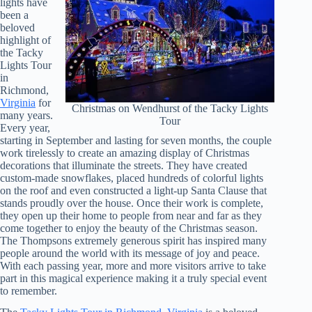
lights have
been a
beloved
highlight of
the Tacky
Lights Tour
in
Richmond,
Virginia
for
Christmas on Wendhurst of the Tacky Lights
many years.
Tour
Every year,
starting in September and lasting for seven months, the couple
work tirelessly to create an amazing display of Christmas
decorations that illuminate the streets. They have created
custom-made snowflakes, placed hundreds of colorful lights
on the roof and even constructed a light-up Santa Clause that
stands proudly over the house. Once their work is complete,
they open up their home to people from near and far as they
come together to enjoy the beauty of the Christmas season.
The Thompsons extremely generous spirit has inspired many
people around the world with its message of joy and peace.
With each passing year, more and more visitors arrive to take
part in this magical experience making it a truly special event
to remember.