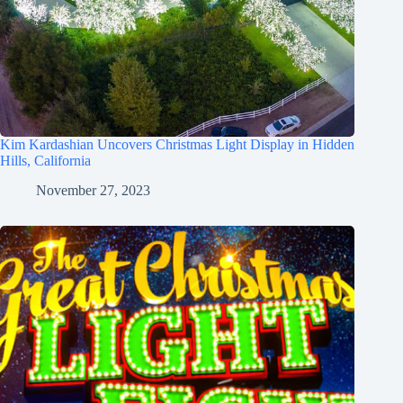
Kim Kardashian Uncovers Christmas Light Display in Hidden
Hills, California
November 27, 2023