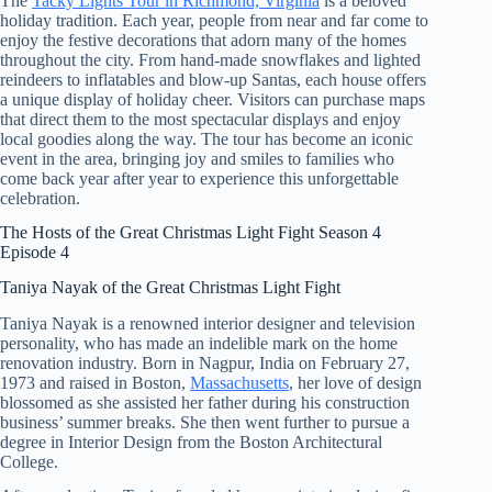
The
Tacky Lights Tour in Richmond, Virginia
is a beloved
holiday tradition. Each year, people from near and far come to
enjoy the festive decorations that adorn many of the homes
throughout the city. From hand-made snowflakes and lighted
reindeers to inflatables and blow-up Santas, each house offers
a unique display of holiday cheer. Visitors can purchase maps
that direct them to the most spectacular displays and enjoy
local goodies along the way. The tour has become an iconic
event in the area, bringing joy and smiles to families who
come back year after year to experience this unforgettable
celebration.
The Hosts of the Great Christmas Light Fight Season 4
Episode 4
Taniya Nayak of the Great Christmas Light Fight
Taniya Nayak is a renowned interior designer and television
personality, who has made an indelible mark on the home
renovation industry. Born in Nagpur, India on February 27,
1973 and raised in Boston,
Massachusetts
, her love of design
blossomed as she assisted her father during his construction
business’ summer breaks. She then went further to pursue a
degree in Interior Design from the Boston Architectural
College.