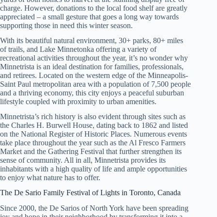
charge. However, donations to the local food shelf are greatly
appreciated – a small gesture that goes a long way towards
supporting those in need this winter season.
With its beautiful natural environment, 30+ parks, 80+ miles
of trails, and Lake Minnetonka offering a variety of
recreational activities throughout the year, it’s no wonder why
Minnetrista is an ideal destination for families, professionals,
and retirees. Located on the western edge of the Minneapolis-
Saint Paul metropolitan area with a population of 7,500 people
and a thriving economy, this city enjoys a peaceful suburban
lifestyle coupled with proximity to urban amenities.
Minnetrista’s rich history is also evident through sites such as
the Charles H. Burwell House, dating back to 1862 and listed
on the National Register of Historic Places. Numerous events
take place throughout the year such as the Al Fresco Farmers
Market and the Gathering Festival that further strengthen its
sense of community. All in all, Minnetrista provides its
inhabitants with a high quality of life and ample opportunities
to enjoy what nature has to offer.
The De Sario Family Festival of Lights in Toronto, Canada
Since 2000, the De Sarios of North York have been spreading
joy and hope in their neighborhood by transforming it into a