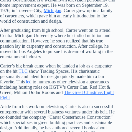
home improvement expert. He was born on September 19,
1976, in Traverse City,
Michigan
. Carter grew up in a family
of carpenters, which gave him an early introduction to the
world of construction and design.
After graduating from high school, Carter went on to attend
Central Michigan University where he studied nutrition and
communication. However, he soon realized that his true
passion lay in carpentry and construction. After college, he
moved to Los Angeles to pursue his dream of working in the
entertainment industry.
Carter’s big break came when he landed a job as a carpenter
on the hit
TLC
show Trading Spaces. His charismatic
personality and talent for design quickly made him a fan
favorite. This
led
to numerous other television appearances
including hosting roles on HGTV’s Carter Can, Red Hot &
Green, Million Dollar Rooms and
The Great Christmas Light
Fight
.
Aside from his work on television, Carter is also a successful
entrepreneur with several business ventures under his belt. He
co-founded the company “Carter Oosterhouse Construction”
which specializes in green building practices and sustainable
design. Additionally, he has authored several books about