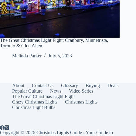
The Great Christmas Light Fight: Cranbury, Minnetrista,
Toronto & Glen Allen
Melinda Parker
July 5, 2023
About
Contact Us
Glossary
Buying
Deals
Popular Culture
News
Video Series
The Great Christmas Light Fight
Crazy Christmas Lights
Christmas Lights
Christmas Light Bulbs
Copyright © 2026 Christmas Lights Guide - Your Guide to