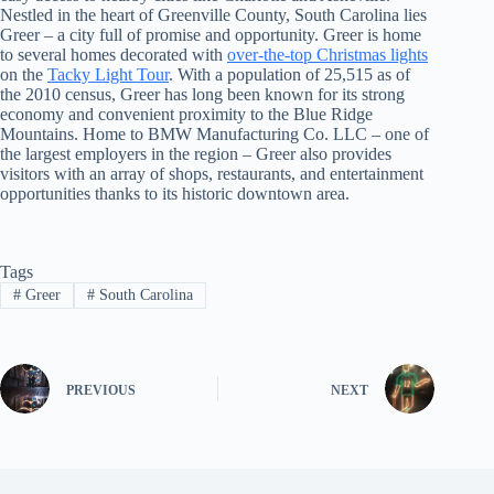
Nestled in the heart of Greenville County, South Carolina lies
Greer – a city full of promise and opportunity. Greer is home
to several homes decorated with
over-the-top Christmas lights
on the
Tacky Light Tour
. With a population of 25,515 as of
the 2010 census, Greer has long been known for its strong
economy and convenient proximity to the Blue Ridge
Mountains. Home to BMW Manufacturing Co. LLC – one of
the largest employers in the region – Greer also provides
visitors with an array of shops, restaurants, and entertainment
opportunities thanks to its historic downtown area.
Tags
#
Greer
#
South Carolina
PREVIOUS
NEXT