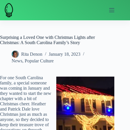
Skip
to
content
Surprising a Loved One with Christmas Lights after
Christmas: A South Carolina Family’s Story
Rita Denon
January 18, 2023
News
,
Popular Culture
For one South Carolina
family, a special someone
was coming in January and
they wanted to start the new
chapter with a bit of
Christmas cheer. Heather
and Patrick Dale love
Christmas just as much as
anyone, so they decided to
keep their treasure trove of
decorations up through