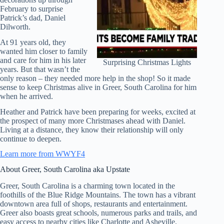
February to surprise
Patrick’s dad, Daniel
Dilworth.
At 91 years old, they
wanted him closer to family
and care for him in his later
Surprising Christmas Lights
years. But that wasn’t the
only reason – they needed more help in the shop! So it made
sense to keep Christmas alive in Greer, South Carolina for him
when he arrived.
Heather and Patrick have been preparing for weeks, excited at
the prospect of many more Christmases ahead with Daniel.
Living at a distance, they know their relationship will only
continue to deepen.
Learn more from WWYF4
About Greer, South Carolina aka Upstate
Greer, South Carolina is a charming town located in the
foothills of the Blue Ridge Mountains. The town has a vibrant
downtown area full of shops, restaurants and entertainment.
Greer also boasts great schools, numerous parks and trails, and
easy access to nearby cities like Charlotte and Asheville.