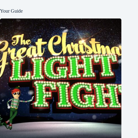
Your Guide