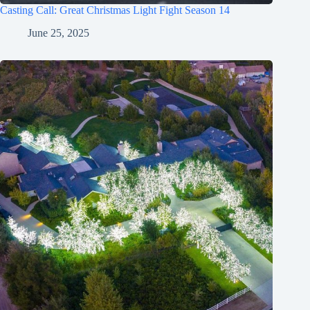
Casting Call: Great Christmas Light Fight Season 14
June 25, 2025