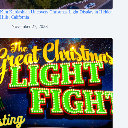
Kim Kardashian Uncovers Christmas Light Display in Hidden
Hills, California
November 27, 2023