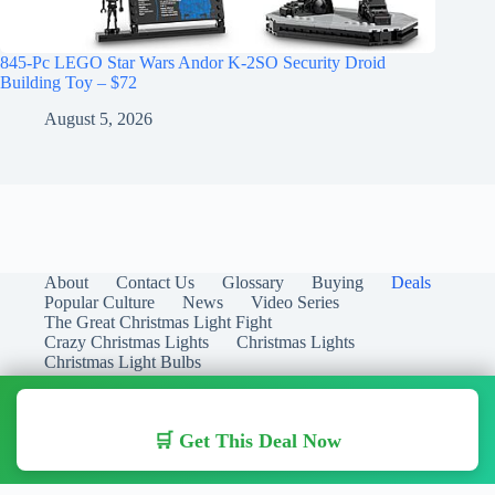
845-Pc LEGO Star Wars Andor K-2SO Security Droid
Building Toy – $72
August 5, 2026
About
Contact Us
Glossary
Buying
Deals
Popular Culture
News
Video Series
The Great Christmas Light Fight
Crazy Christmas Lights
Christmas Lights
Christmas Light Bulbs
🛒 Get This Deal Now
Copyright © 2026 Christmas Lights Guide - Your Guide to
Christmas Lights