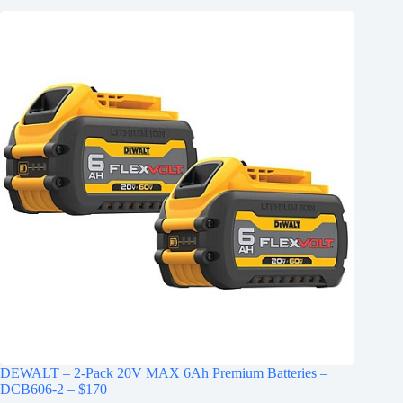
DEWALT – 2-Pack 20V MAX 6Ah Premium Batteries –
DCB606-2 – $170