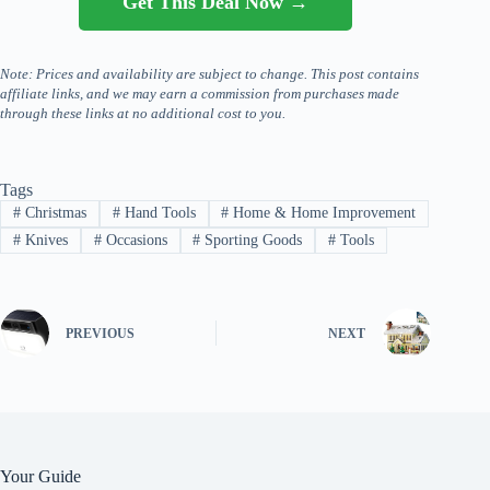
Get This Deal Now →
Note: Prices and availability are subject to change. This post contains
affiliate links, and we may earn a commission from purchases made
through these links at no additional cost to you.
Tags
#
Christmas
#
Hand Tools
#
Home & Home Improvement
#
Knives
#
Occasions
#
Sporting Goods
#
Tools
PREVIOUS
NEXT
Your Guide