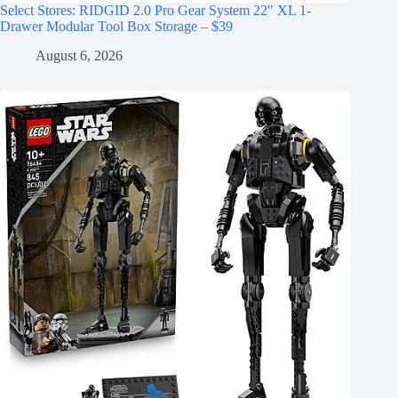
Select Stores: RIDGID 2.0 Pro Gear System 22″ XL 1-
Drawer Modular Tool Box Storage – $39
August 6, 2026