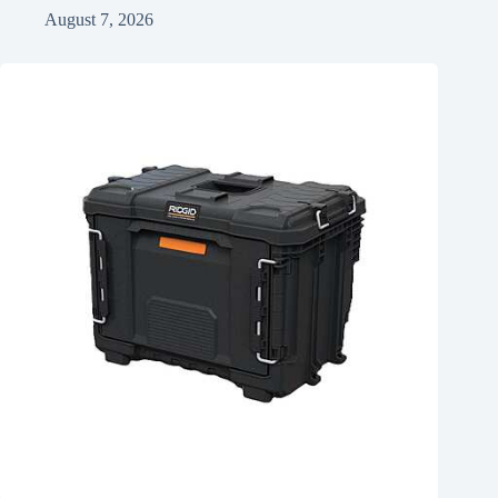
August 7, 2026