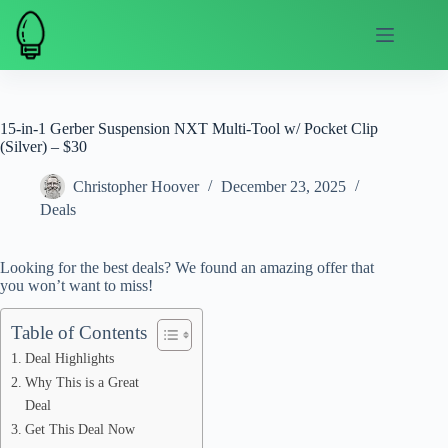
Skip
to
content
15-in-1 Gerber Suspension NXT Multi-Tool w/ Pocket Clip
(Silver) – $30
Christopher Hoover
December 23, 2025
Deals
Looking for the best deals? We found an amazing offer that
you won’t want to miss!
Table of Contents
Deal Highlights
Why This is a Great
Deal
Get This Deal Now