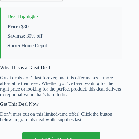
Deal Highlights
Price:
$30
Savings:
30% off
Store:
Home Depot
Why This is a Great Deal
Great deals don’t last forever, and this offer makes it more
affordable than ever. Whether you’ve been waiting for the
right price or looking for the perfect product, this deal delivers
exceptional value that’s hard to beat.
Get This Deal Now
Don’t miss out on this limited-time offer! Click the button
below to grab this deal while supplies last.