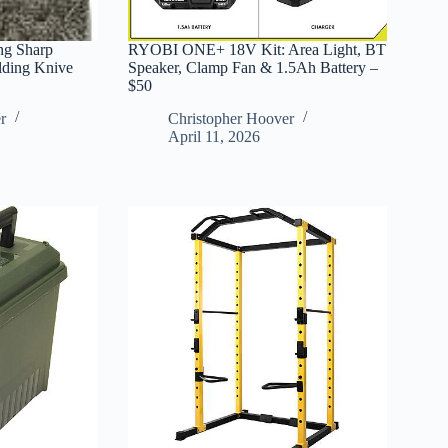
g Sharp
RYOBI ONE+ 18V Kit: Area Light, BT
lding Knive
Speaker, Clamp Fan & 1.5Ah Battery –
$50
r
Christopher Hoover
April 11, 2026