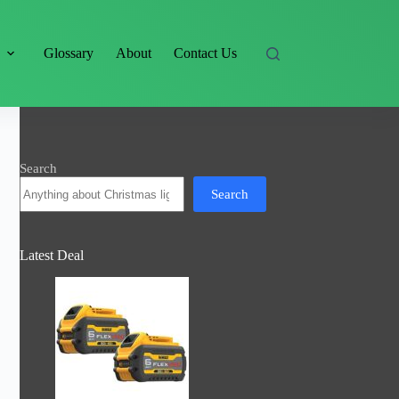
s
Glossary
About
Contact Us
Search
Search
Latest Deal