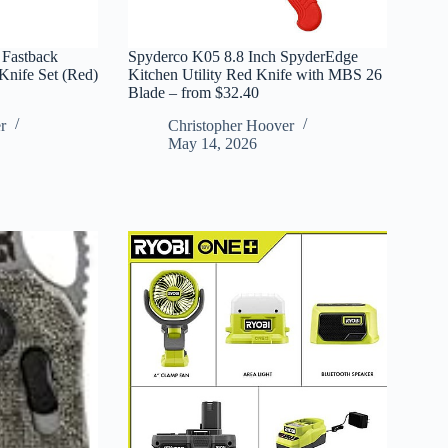
 Fastback
Spyderco K05 8.8 Inch SpyderEdge
Knife Set (Red)
Kitchen Utility Red Knife with MBS 26
Blade – from $32.40
r
Christopher Hoover
May 14, 2026