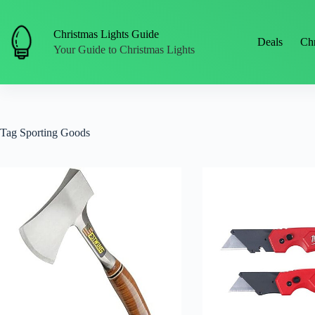
Skip
to
content
Christmas Lights Guide
Deals
Chr
Your Guide to Christmas Lights
Tag
Sporting Goods