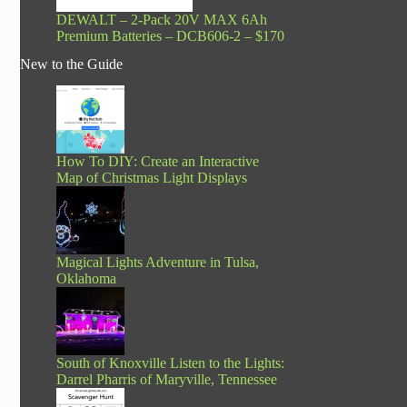
DEWALT – 2-Pack 20V MAX 6Ah
Premium Batteries – DCB606-2 – $170
New to the Guide
How To DIY: Create an Interactive
Map of Christmas Light Displays
Magical Lights Adventure in Tulsa,
Oklahoma
South of Knoxville Listen to the Lights:
Darrel Pharris of Maryville, Tennessee