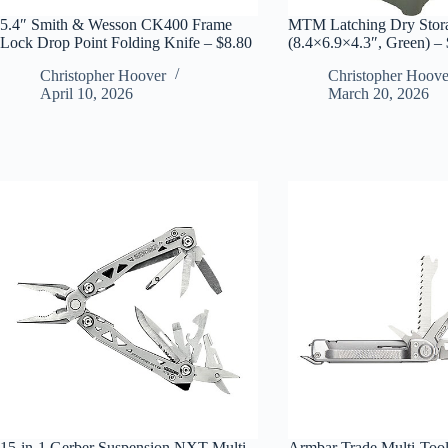
5.4″ Smith & Wesson CK400 Frame
MTM Latching Dry Stor
Lock Drop Point Folding Knife – $8.80
(8.4×6.9×4.3″, Green) –
Christopher Hoover
Christopher Hoove
April 10, 2026
March 20, 2026
15-in-1 Gerber Suspension NXT Multi-
Armbar Trade Multi-Tool