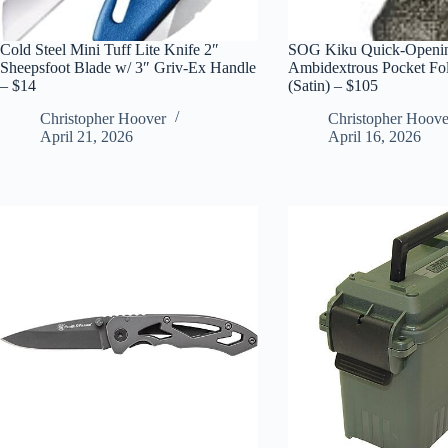
Cold Steel Mini Tuff Lite Knife 2″
SOG Kiku Quick-Openin
Sheepsfoot Blade w/ 3″ Griv-Ex Handle
Ambidextrous Pocket Fo
– $14
(Satin) – $105
Christopher Hoover
Christopher Hoove
April 21, 2026
April 16, 2026