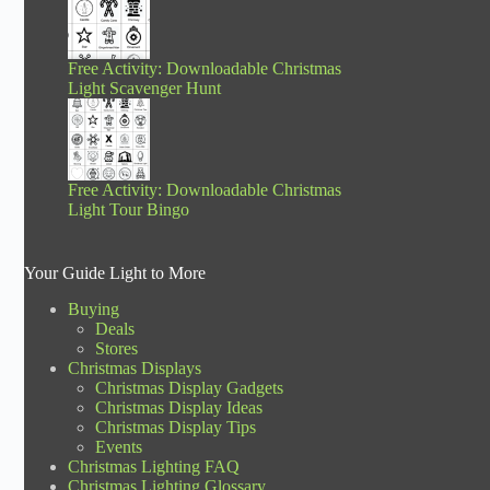
Free Activity: Downloadable Christmas
Light Scavenger Hunt
Free Activity: Downloadable Christmas
Light Tour Bingo
Your Guide Light to More
Buying
Deals
Stores
Christmas Displays
Christmas Display Gadgets
Christmas Display Ideas
Christmas Display Tips
Events
Christmas Lighting FAQ
Christmas Lighting Glossary