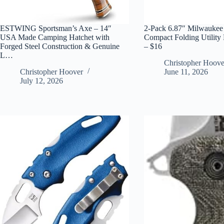
ESTWING Sportsman’s Axe – 14″
2-Pack 6.87″ Milwaukee
USA Made Camping Hatchet with
Compact Folding Utility 
Forged Steel Construction & Genuine
– $16
L…
Christopher Hoove
Christopher Hoover
June 11, 2026
July 12, 2026