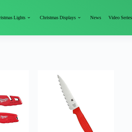
istmas Lights
Christmas Displays
News
Video Serie