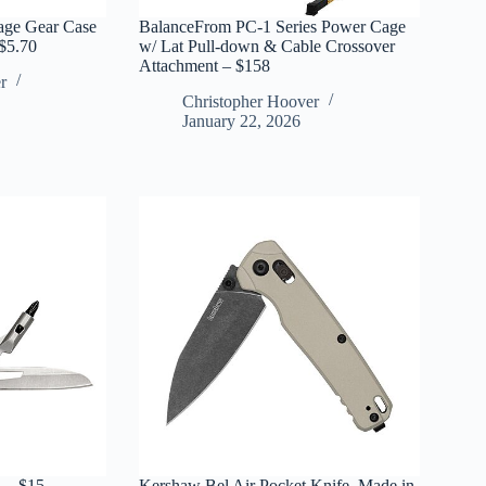
age Gear Case
BalanceFrom PC-1 Series Power Cage
 $5.70
w/ Lat Pull-down & Cable Crossover
Attachment – $158
r
Christopher Hoover
January 22, 2026
 – $15
Kershaw Bel Air Pocket Knife, Made in