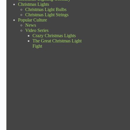
Christmas Lights
Christmas Light Bulbs
Christmas Light Strings
Popular Culture
News
Video Series
Crazy Christmas Lights
The Great Christmas Light
Fight