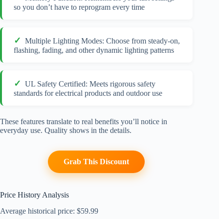
so you don’t have to reprogram every time
Multiple Lighting Modes: Choose from steady-on,
flashing, fading, and other dynamic lighting patterns
UL Safety Certified: Meets rigorous safety
standards for electrical products and outdoor use
These features translate to real benefits you’ll notice in
everyday use. Quality shows in the details.
Grab This Discount
Price History Analysis
Average historical price: $59.99