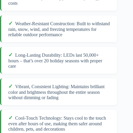
costs
Weather-Resistant Construction: Built to withstand
rain, snow, wind, and freezing temperatures for
reliable outdoor performance
Long-Lasting Durability: LEDs last 50,000+
hours – that’s over 20 holiday seasons with proper
care
Vibrant, Consistent Lighting: Maintains brilliant
color and brightness throughout the entire season
without dimming or fading
Cool-Touch Technology: Stays cool to the touch
even after hours of use, making them safer around
children, pets, and decorations