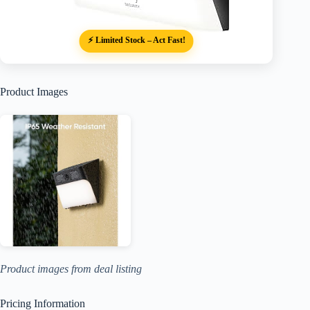
⚡ Limited Stock – Act Fast!
Product Images
Product images from deal listing
Pricing Information