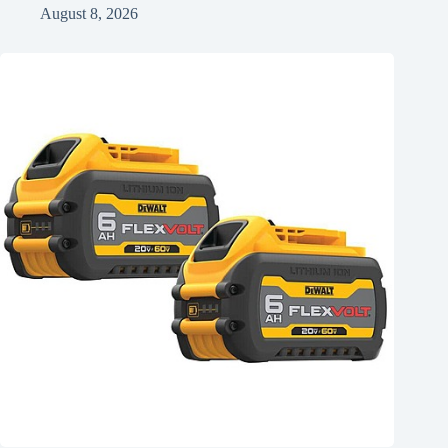
August 8, 2026