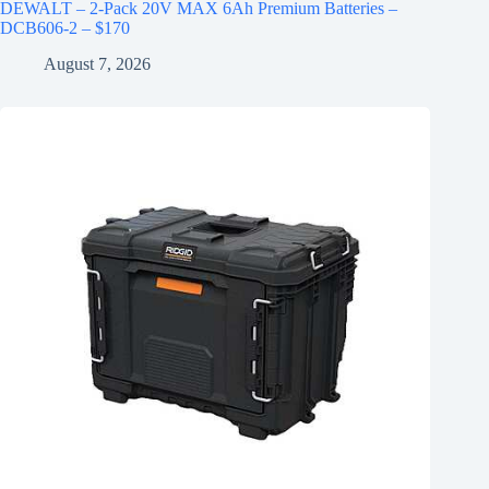
DEWALT – 2-Pack 20V MAX 6Ah Premium Batteries –
DCB606-2 – $170
August 7, 2026