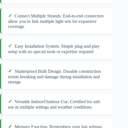
Connect Multiple Strands: End-to-end connectors
allow you to link multiple light sets for expansive
coverage
Easy Installation System: Simple plug-and-play
setup with no special tools or expertise required
Shatterproof Bulb Design: Durable construction
resists breaking and damage during installation and
storage
Versatile Indoor/Outdoor Use: Certified for safe
use in multiple settings and weather conditions
Memory Function: Remembers your last settings