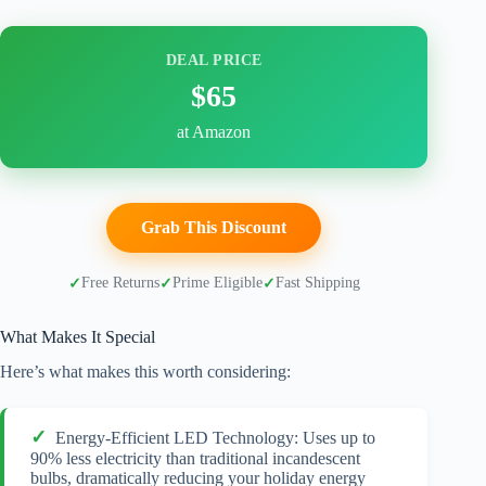
DEAL PRICE
$65
at Amazon
Grab This Discount
Free Returns
Prime Eligible
Fast Shipping
What Makes It Special
Here’s what makes this worth considering:
Energy-Efficient LED Technology: Uses up to
90% less electricity than traditional incandescent
bulbs, dramatically reducing your holiday energy