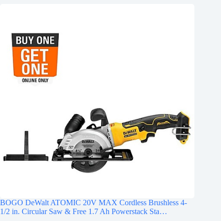
BOGO DeWalt ATOMIC 20V MAX Cordless Brushless 4-
1/2 in. Circular Saw & Free 1.7 Ah Powerstack Sta…