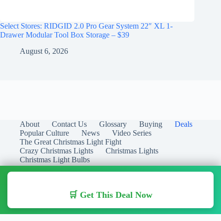
Select Stores: RIDGID 2.0 Pro Gear System 22″ XL 1-
Drawer Modular Tool Box Storage – $39
August 6, 2026
About
Contact Us
Glossary
Buying
Deals
Popular Culture
News
Video Series
The Great Christmas Light Fight
Crazy Christmas Lights
Christmas Lights
Christmas Light Bulbs
🛒 Get This Deal Now
Copyright © 2026 Christmas Lights Guide - Your Guide to
Christmas Lights