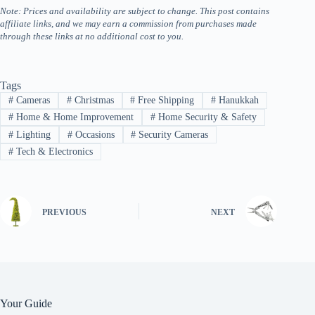
Note: Prices and availability are subject to change. This post contains
affiliate links, and we may earn a commission from purchases made
through these links at no additional cost to you.
Tags
#
Cameras
#
Christmas
#
Free Shipping
#
Hanukkah
#
Home & Home Improvement
#
Home Security & Safety
#
Lighting
#
Occasions
#
Security Cameras
#
Tech & Electronics
PREVIOUS
NEXT
Your Guide