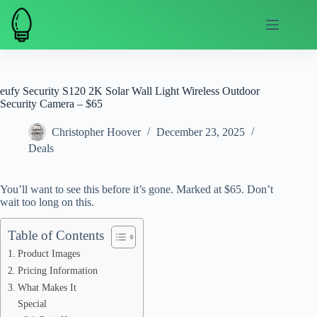
Skip
to
content
eufy Security S120 2K Solar Wall Light Wireless Outdoor
Security Camera – $65
Christopher Hoover
December 23, 2025
Deals
You’ll want to see this before it’s gone. Marked at $65. Don’t
wait too long on this.
Table of Contents
Product Images
Pricing Information
What Makes It
Special