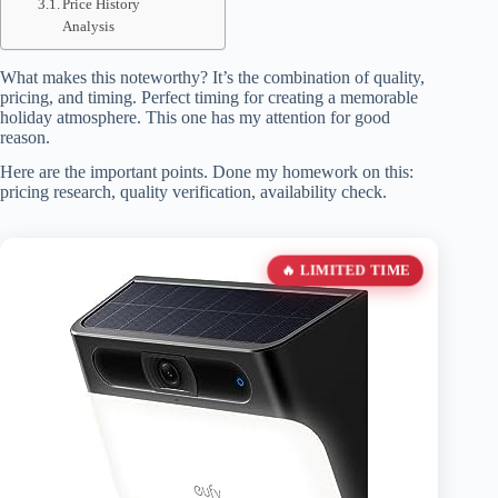
Price History
Analysis
What makes this noteworthy? It’s the combination of quality,
pricing, and timing. Perfect timing for creating a memorable
holiday atmosphere. This one has my attention for good
reason.
Here are the important points. Done my homework on this:
pricing research, quality verification, availability check.
🔥 LIMITED TIME