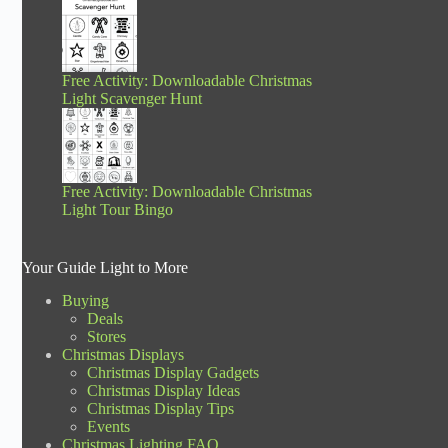
Free Activity: Downloadable Christmas
Light Scavenger Hunt
Free Activity: Downloadable Christmas
Light Tour Bingo
Your Guide Light to More
Buying
Deals
Stores
Christmas Displays
Christmas Display Gadgets
Christmas Display Ideas
Christmas Display Tips
Events
Christmas Lighting FAQ