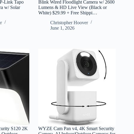
P-Link Tapo
Blink Wired Floodlight Camera w/ 2600
a w/ Solar
Lumens & HD Live View (Black or
White) $29.99 + Free Shippi…
r
Christopher Hoover
June 1, 2026
curity S120 2K
WYZE Cam Pan v4, 4K Smart Security
s Outdoor
Camera, AI Indoor/Outdoor Cameras for