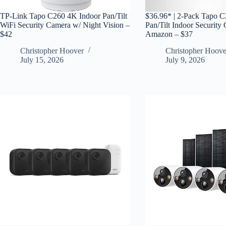
TP-Link Tapo C260 4K Indoor Pan/Tilt
$36.96* | 2-Pack Tapo 
WiFi Security Camera w/ Night Vision –
Pan/Tilt Indoor Security
$42
Amazon – $37
Christopher Hoover
Christopher Hoove
July 15, 2026
July 9, 2026