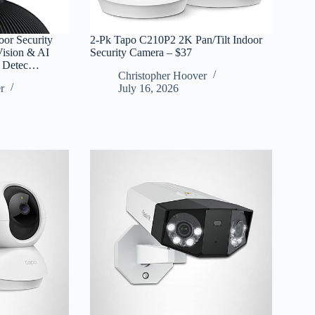
or Security
2-Pk Tapo C210P2 2K Pan/Tilt Indoor
Vision & AI
Security Camera – $37
y Detec…
Christopher Hoover
r
July 16, 2026