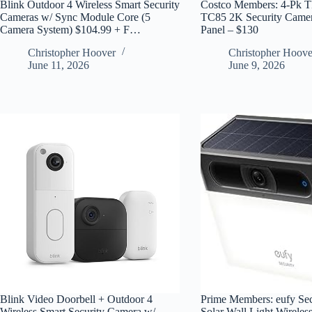
Blink Outdoor 4 Wireless Smart Security
Costco Members: 4-Pk T
Cameras w/ Sync Module Core (5
TC85 2K Security Camer
Camera System) $104.99 + F…
Panel – $130
Christopher Hoover
Christopher Hoove
June 11, 2026
June 9, 2026
Blink Video Doorbell + Outdoor 4
Prime Members: eufy Se
Wireless Smart Security Camera w/
Solar Wall Light Wireles