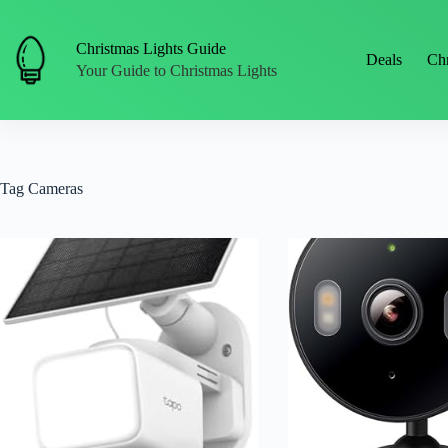
Skip
to
content
Christmas Lights Guide
Deals
Chr
Your Guide to Christmas Lights
Tag
Cameras