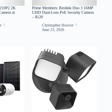
C210P2 2K
Prime Members: Reolink Duo 3 16MP
 Camera at
UHD Dual-Lens PoE Security Camera
– $120
r
Christopher Hoover
June 23, 2026