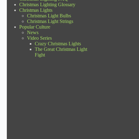
Christmas Lighting Glossary
Christmas Lights
Christmas Light Bulbs
Christmas Light Strings
Popular Culture
News
Video Series
Crazy Christmas Lights
The Great Christmas Light
Fight