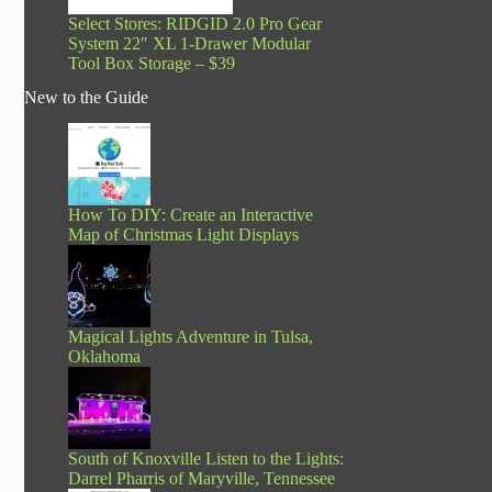
Select Stores: RIDGID 2.0 Pro Gear
System 22″ XL 1-Drawer Modular
Tool Box Storage – $39
New to the Guide
How To DIY: Create an Interactive
Map of Christmas Light Displays
Magical Lights Adventure in Tulsa,
Oklahoma
South of Knoxville Listen to the Lights:
Darrel Pharris of Maryville, Tennessee