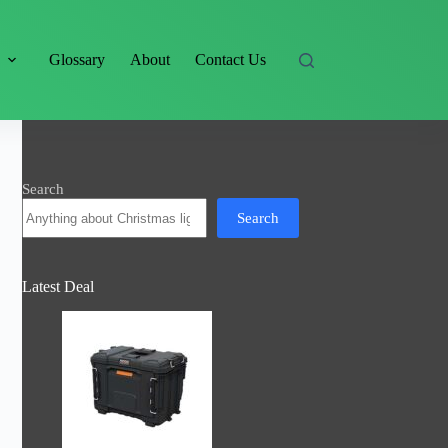
s
Glossary
About
Contact Us
Search
Search
Latest Deal