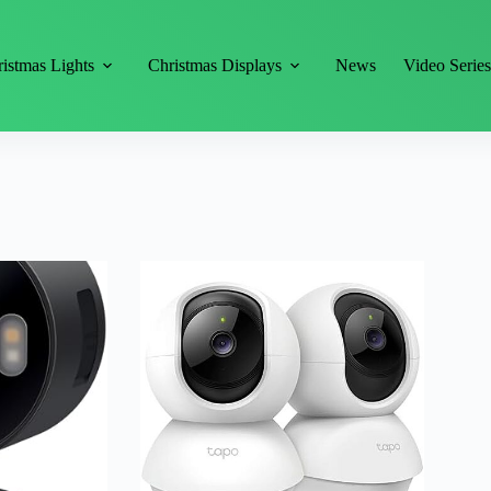
istmas Lights
Christmas Displays
News
Video Serie