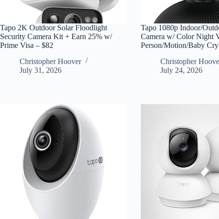
Tapo 2K Outdoor Solar Floodlight
Tapo 1080p Indoor/Outdo
Security Camera Kit + Earn 25% w/
Camera w/ Color Night 
Prime Visa – $82
Person/Motion/Baby Cr
Christopher Hoover
Christopher Hoove
July 31, 2026
July 24, 2026