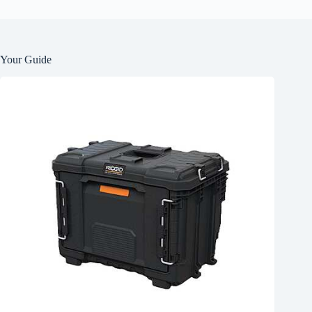
Your Guide