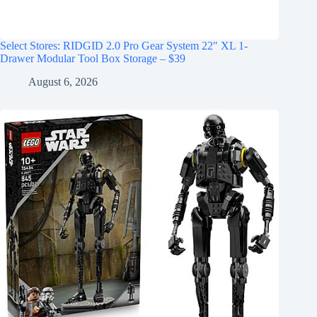
Select Stores: RIDGID 2.0 Pro Gear System 22″ XL 1-
Drawer Modular Tool Box Storage – $39
August 6, 2026