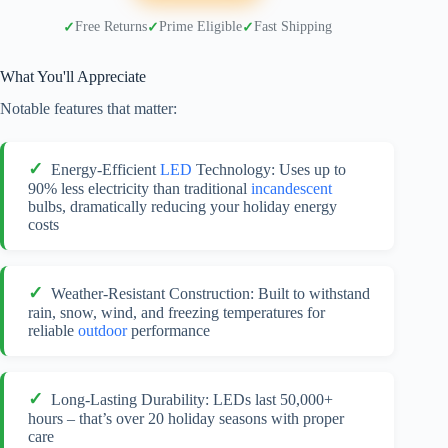
Free Returns
Prime Eligible
Fast Shipping
What You'll Appreciate
Notable features that matter:
Energy-Efficient
LED
Technology: Uses up to
90% less electricity than traditional
incandescent
bulbs, dramatically reducing your holiday energy
costs
Weather-Resistant Construction: Built to withstand
rain, snow, wind, and freezing temperatures for
reliable
outdoor
performance
Long-Lasting Durability: LEDs last 50,000+
hours – that’s over 20 holiday seasons with proper
care