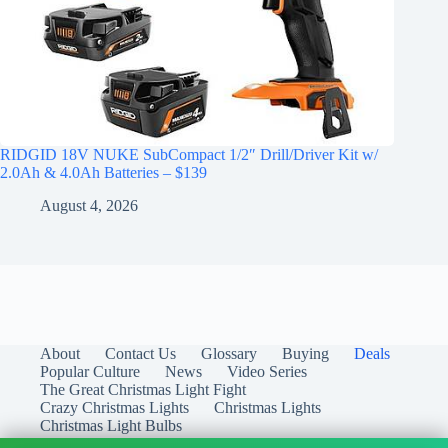
RIDGID 18V NUKE SubCompact 1/2″ Drill/Driver Kit w/
2.0Ah & 4.0Ah Batteries – $139
August 4, 2026
About
Contact Us
Glossary
Buying
Deals
Popular Culture
News
Video Series
The Great Christmas Light Fight
Crazy Christmas Lights
Christmas Lights
Christmas Light Bulbs