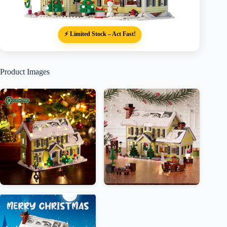
⚡ Limited Stock – Act Fast!
Product Images