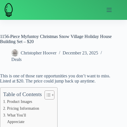
Skip
to
content
1156-Piece Myfuntoy Christmas Snow Village Holiday House
Building Set – $20
Christopher Hoover
December 23, 2025
Deals
This is one of those rare opportunities you don’t want to miss.
Listed at $20. The price could jump back up anytime.
Table of Contents
Product Images
Pricing Information
What You'll
Appreciate