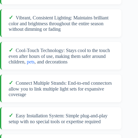
Vibrant, Consistent Lighting: Maintains brilliant
color and brightness throughout the entire season
without dimming or fading
Cool-Touch Technology: Stays cool to the touch
even after hours of use, making them safer around
children,
pets
, and decorations
Connect Multiple Strands: End-to-end connectors
allow you to link multiple light sets for expansive
coverage
Easy Installation System: Simple plug-and-play
setup with no special tools or expertise required