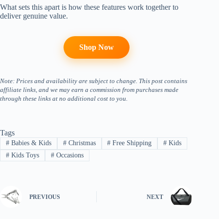
What sets this apart is how these features work together to
deliver genuine value.
Shop Now
Note: Prices and availability are subject to change. This post contains
affiliate links, and we may earn a commission from purchases made
through these links at no additional cost to you.
Tags
#
Babies & Kids
#
Christmas
#
Free Shipping
#
Kids
#
Kids Toys
#
Occasions
PREVIOUS
NEXT