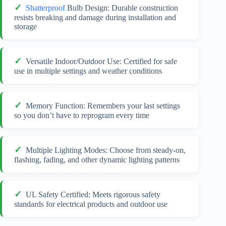
Shatterproof
Bulb Design: Durable construction
resists breaking and damage during installation and
storage
Versatile Indoor/Outdoor Use: Certified for safe
use in multiple settings and weather conditions
Memory Function: Remembers your last settings
so you don’t have to reprogram every time
Multiple Lighting Modes: Choose from steady-on,
flashing, fading, and other dynamic lighting patterns
UL Safety Certified: Meets rigorous safety
standards for electrical products and outdoor use