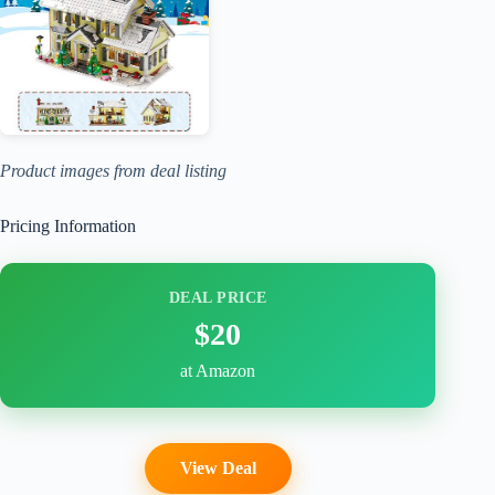
Product images from deal listing
Pricing Information
DEAL PRICE
$20
at Amazon
View Deal