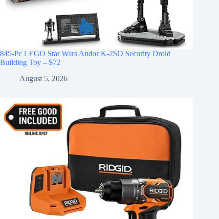
845-Pc LEGO Star Wars Andor K-2SO Security Droid
Building Toy – $72
August 5, 2026