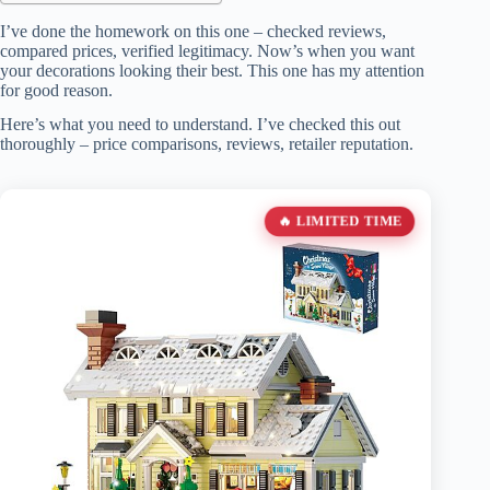
I’ve done the homework on this one – checked reviews,
compared prices, verified legitimacy. Now’s when you want
your decorations looking their best. This one has my attention
for good reason.
Here’s what you need to understand. I’ve checked this out
thoroughly – price comparisons, reviews, retailer reputation.
🔥 LIMITED TIME