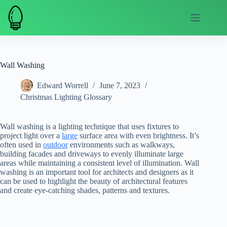
Skip
to
content
Wall Washing
Edward Worrell
June 7, 2023
Christmas Lighting Glossary
Wall washing is a lighting technique that uses fixtures to
project light over a
large
surface area with even brightness. It’s
often used in
outdoor
environments such as walkways,
building facades and driveways to evenly illuminate large
areas while maintaining a consistent level of illumination. Wall
washing is an important tool for architects and designers as it
can be used to highlight the beauty of architectural features
and create eye-catching shades, patterns and textures.