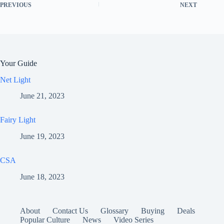
PREVIOUS
NEXT
Your Guide
Net Light
June 21, 2023
Fairy Light
June 19, 2023
CSA
June 18, 2023
About
Contact Us
Glossary
Buying
Deals
Popular Culture
News
Video Series