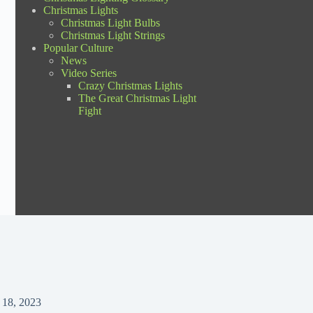
Christmas Lights
Christmas Light Bulbs
Christmas Light Strings
Popular Culture
News
Video Series
Crazy Christmas Lights
The Great Christmas Light
Fight
 18, 2023