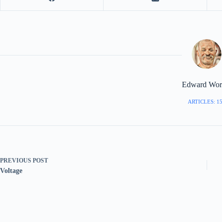
Edward Worr
ARTICLES: 1
PREVIOUS
POST
Voltage