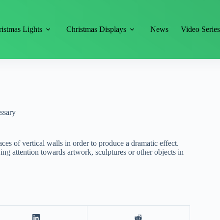
istmas Lights
Christmas Displays
News
Video Serie
ssary
aces of vertical walls in order to produce a dramatic effect.
ing attention towards artwork, sculptures or other objects in