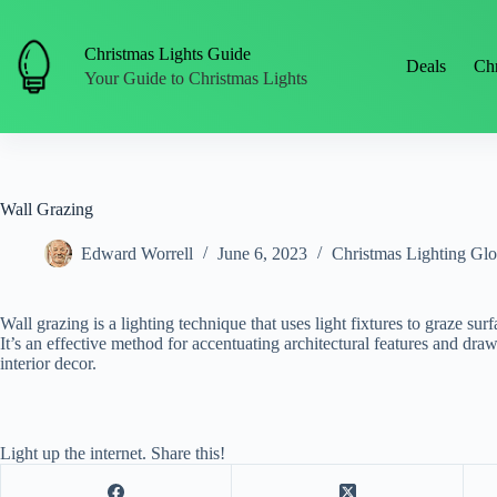
Skip
to
content
Christmas Lights Guide
Deals
Chr
Your Guide to Christmas Lights
Wall Grazing
Edward Worrell
June 6, 2023
Christmas Lighting Glo
Wall grazing is a lighting technique that uses light fixtures to graze surf
It’s an effective method for accentuating architectural features and draw
interior decor.
Light up the internet. Share this!