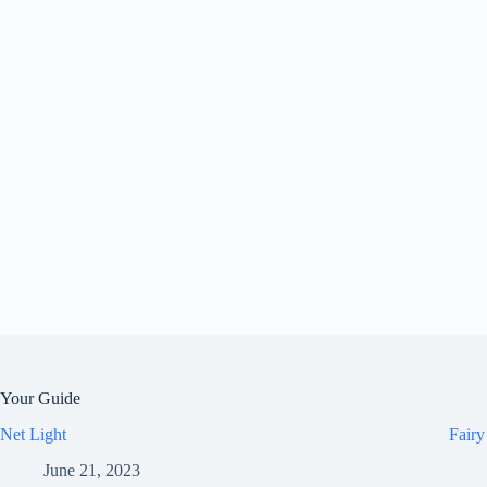
Your Guide
Net Light
Fairy
June 21, 2023