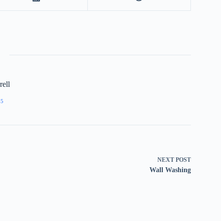
ell
55
NEXT
POST
Wall Washing