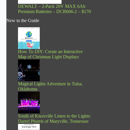
DEWALT – 2-Pack 20V MAX 6Ah
Premium Batteries – DCB606-2 – $170
New to the Guide
How To DIY: Create an Interactive
Map of Christmas Light Displays
Magical Lights Adventure in Tulsa,
Oklahoma
South of Knoxville Listen to the Lights:
Darrel Pharris of Maryville, Tennessee