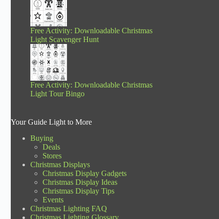
Free Activity: Downloadable Christmas
Light Scavenger Hunt
Free Activity: Downloadable Christmas
Light Tour Bingo
Your Guide Light to More
Buying
Deals
Stores
Christmas Displays
Christmas Display Gadgets
Christmas Display Ideas
Christmas Display Tips
Events
Christmas Lighting FAQ
Christmas Lighting Glossary