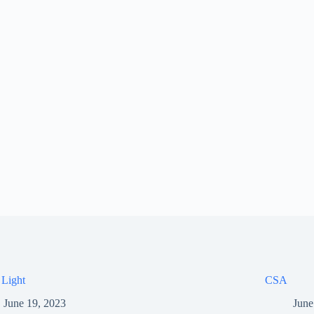
 Light
CSA
June 19, 2023
June