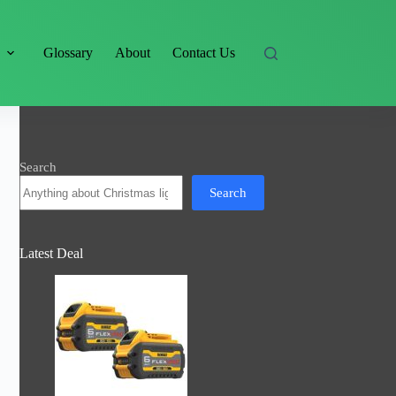
s
Glossary
About
Contact Us
Search
Search
Latest Deal