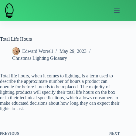
Skip
to
content
Total Life Hours
Edward Worrell
May 29, 2023
Christmas Lighting Glossary
Total life hours, when it comes to lighting, is a term used to
describe the approximate number of hours a product can
operate for before it needs to be replaced. The majority of
lighting products will specify their total life hours on the box
or in their technical specifications, which allows consumers to
make educated decisions about how long they can expect their
lights to last.
PREVIOUS
NEXT