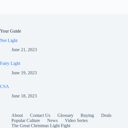
Your Guide
Net Light
June 21, 2023
Fairy Light
June 19, 2023
CSA
June 18, 2023
About
Contact Us
Glossary
Buying
Deals
Popular Culture
News
Video Series
The Great Christmas Light Fight