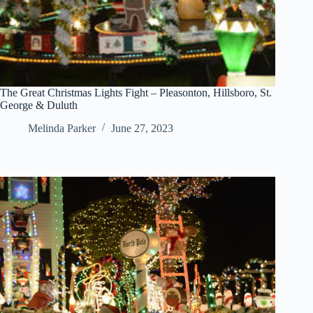
The Great Christmas Lights Fight – Pleasonton, Hillsboro, St.
George & Duluth
Melinda Parker
June 27, 2023