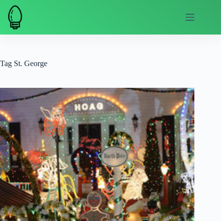
Skip
to
content
Tag
St. George