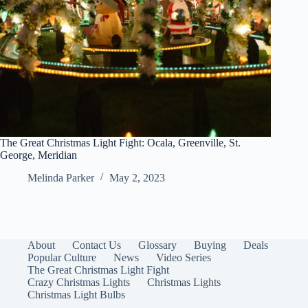
The Great Christmas Light Fight: Ocala, Greenville, St.
George, Meridian
Melinda Parker
May 2, 2023
About
Contact Us
Glossary
Buying
Deals
Popular Culture
News
Video Series
The Great Christmas Light Fight
Crazy Christmas Lights
Christmas Lights
Christmas Light Bulbs