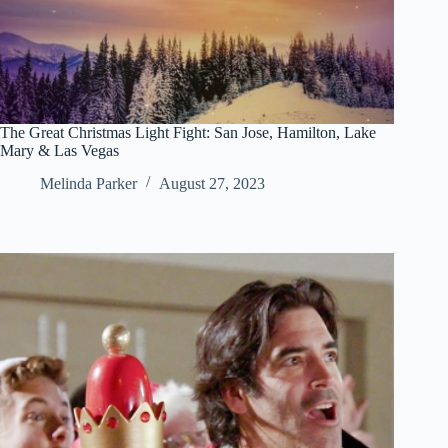
The Great Christmas Light Fight: San Jose, Hamilton, Lake
Mary & Las Vegas
Melinda Parker
August 27, 2023