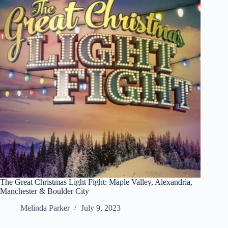
The Great Christmas Light Fight: Maple Valley, Alexandria,
Manchester & Boulder City
Melinda Parker
July 9, 2023