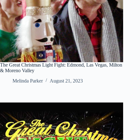
The Great Christmas Light Fight: Edmond, Las Vegas, Milton
& Moreno Valley
Melinda Parker
August 21, 2023