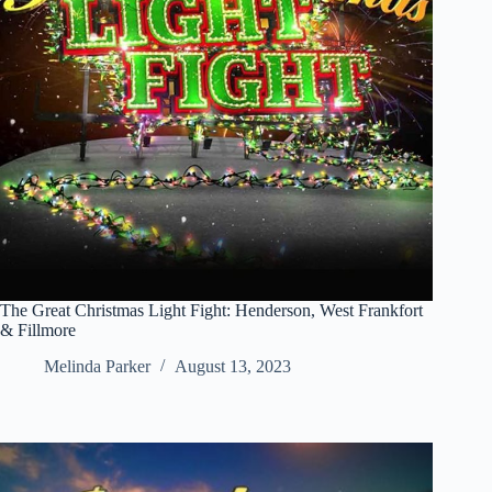
The Great Christmas Light Fight: Henderson, West Frankfort
& Fillmore
Melinda Parker
August 13, 2023