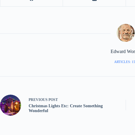
Edward Worr
ARTICLES: 1
PREVIOUS
POST
Christmas Lights Etc: Create Something
Wonderful