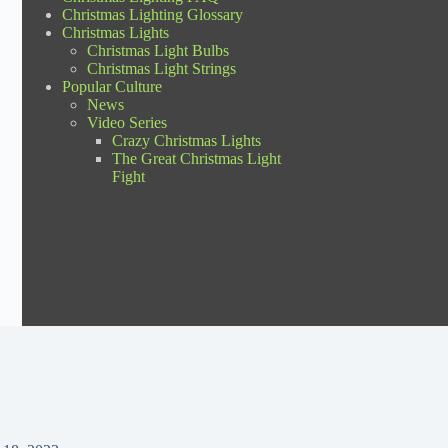
Christmas Lighting Glossary
Christmas Lights
Christmas Light Bulbs
Christmas Light Strings
Popular Culture
News
Video Series
Crazy Christmas Lights
The Great Christmas Light
Fight