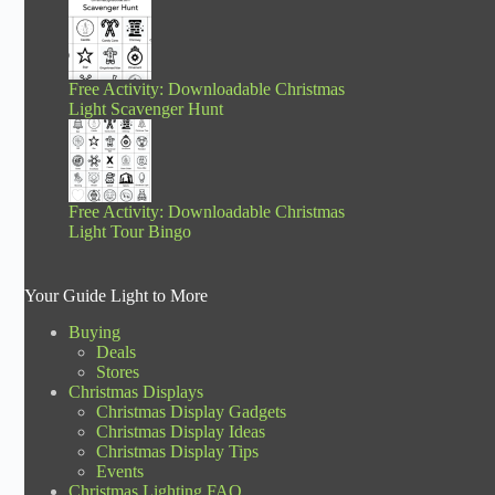
Free Activity: Downloadable Christmas
Light Scavenger Hunt
Free Activity: Downloadable Christmas
Light Tour Bingo
Your Guide Light to More
Buying
Deals
Stores
Christmas Displays
Christmas Display Gadgets
Christmas Display Ideas
Christmas Display Tips
Events
Christmas Lighting FAQ