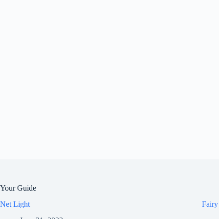
Your Guide
Net Light
Fairy