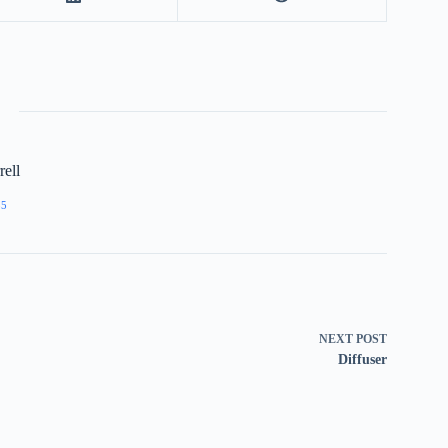
ell
55
NEXT
POST
Diffuser