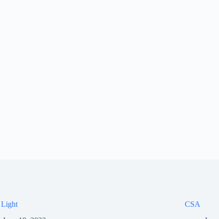
 Light
CSA