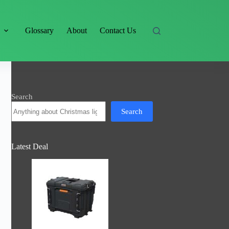
s
Glossary
About
Contact Us
Search
Search
Latest Deal