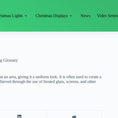
istmas Lights
Christmas Displays
News
Video Serie
ng Glossary
t an area, giving it a uniform look. It is often used to create a
hieved through the use of frosted glass, screens, and other