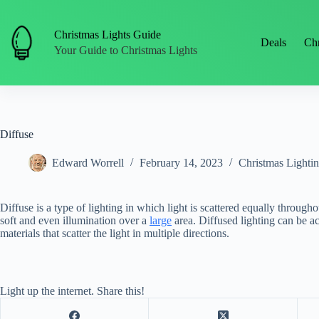
Skip
to
content
Christmas Lights Guide
Deals
Chr
Your Guide to Christmas Lights
Diffuse
Edward Worrell
February 14, 2023
Christmas Lighti
Diffuse is a type of lighting in which light is scattered equally throughou
soft and even illumination over a
large
area. Diffused lighting can be ac
materials that scatter the light in multiple directions.
Light up the internet. Share this!