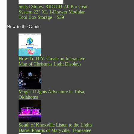
Select Stores: RIDGID 2.0 Pro Gear
System 22″ XL 1-Drawer Modular
Tool Box Storage – $39
New to the Guide
How To DIY: Create an Interactive
Map of Christmas Light Displays
Magical Lights Adventure in Tulsa,
Oklahoma
South of Knoxville Listen to the Lights:
Darrel Pharris of Maryville, Tennessee