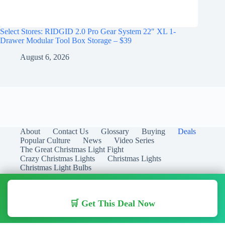
Select Stores: RIDGID 2.0 Pro Gear System 22″ XL 1-
Drawer Modular Tool Box Storage – $39
August 6, 2026
About
Contact Us
Glossary
Buying
Deals
Popular Culture
News
Video Series
The Great Christmas Light Fight
Crazy Christmas Lights
Christmas Lights
Christmas Light Bulbs
🛒 Get This Deal Now
Copyright © 2026 Christmas Lights Guide - Your Guide to
Christmas Lights