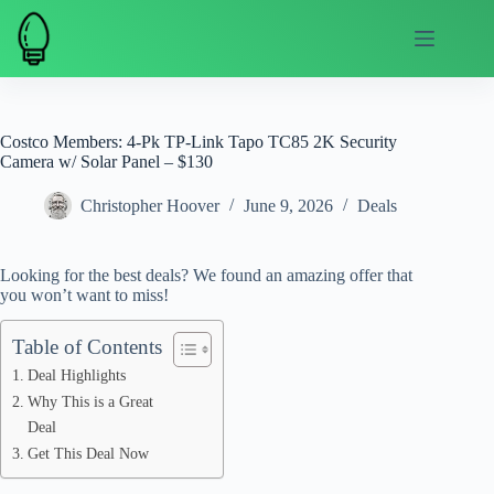
Skip
to
content
Costco Members: 4-Pk TP-Link Tapo TC85 2K Security
Camera w/ Solar Panel – $130
Christopher Hoover
June 9, 2026
Deals
Looking for the best deals? We found an amazing offer that
you won’t want to miss!
Table of Contents
Deal Highlights
Why This is a Great
Deal
Get This Deal Now