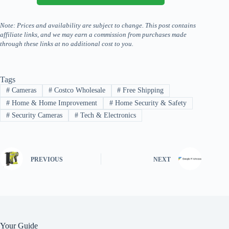
Note: Prices and availability are subject to change. This post contains
affiliate links, and we may earn a commission from purchases made
through these links at no additional cost to you.
Tags
#
Cameras
#
Costco Wholesale
#
Free Shipping
#
Home & Home Improvement
#
Home Security & Safety
#
Security Cameras
#
Tech & Electronics
PREVIOUS
NEXT
Your Guide