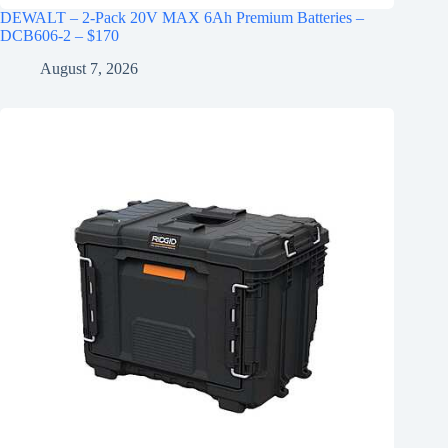
DEWALT – 2-Pack 20V MAX 6Ah Premium Batteries –
DCB606-2 – $170
August 7, 2026