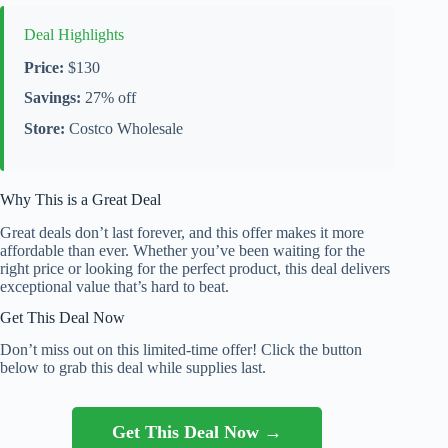
Deal Highlights
Price:
$130
Savings:
27% off
Store:
Costco Wholesale
Why This is a Great Deal
Great deals don’t last forever, and this offer makes it more
affordable than ever. Whether you’ve been waiting for the
right price or looking for the perfect product, this deal delivers
exceptional value that’s hard to beat.
Get This Deal Now
Don’t miss out on this limited-time offer! Click the button
below to grab this deal while supplies last.
Get This Deal Now →