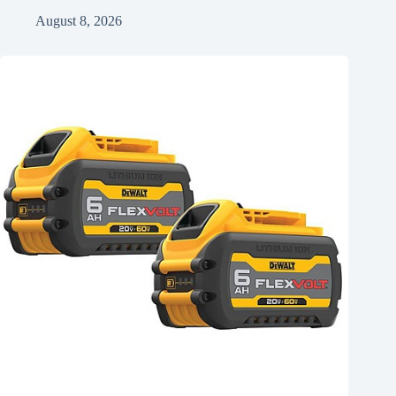
August 8, 2026