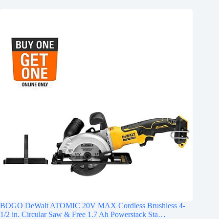
BOGO DeWalt ATOMIC 20V MAX Cordless Brushless 4-
1/2 in. Circular Saw & Free 1.7 Ah Powerstack Sta…