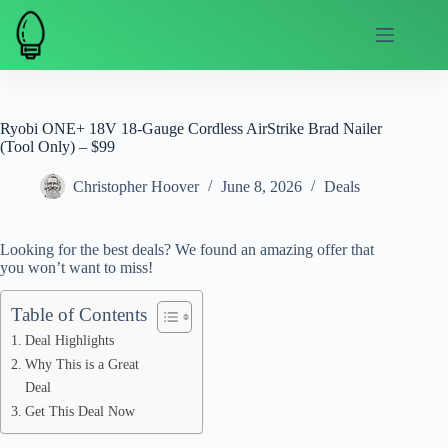
Skip
to
content
Ryobi ONE+ 18V 18-Gauge Cordless AirStrike Brad Nailer
(Tool Only) – $99
Christopher Hoover
June 8, 2026
Deals
Looking for the best deals? We found an amazing offer that
you won’t want to miss!
Table of Contents
Deal Highlights
Why This is a Great
Deal
Get This Deal Now