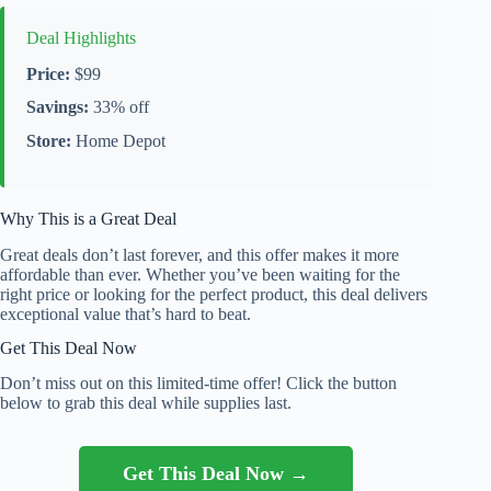
Deal Highlights
Price:
$99
Savings:
33% off
Store:
Home Depot
Why This is a Great Deal
Great deals don’t last forever, and this offer makes it more
affordable than ever. Whether you’ve been waiting for the
right price or looking for the perfect product, this deal delivers
exceptional value that’s hard to beat.
Get This Deal Now
Don’t miss out on this limited-time offer! Click the button
below to grab this deal while supplies last.
Get This Deal Now →