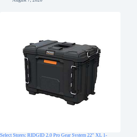
Select Stores: RIDGID 2.0 Pro Gear System 22″ XL 1-