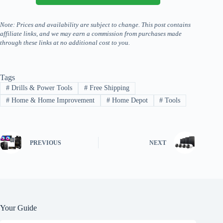
Note: Prices and availability are subject to change. This post contains
affiliate links, and we may earn a commission from purchases made
through these links at no additional cost to you.
Tags
#
Drills & Power Tools
#
Free Shipping
#
Home & Home Improvement
#
Home Depot
#
Tools
PREVIOUS
NEXT
Your Guide