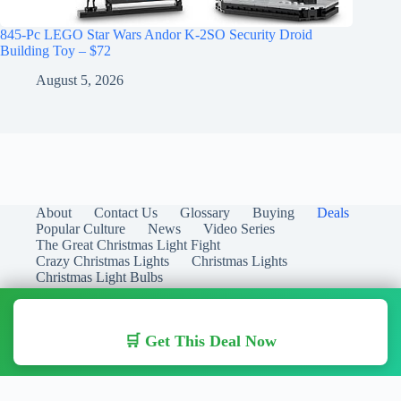
845-Pc LEGO Star Wars Andor K-2SO Security Droid
Building Toy – $72
August 5, 2026
About
Contact Us
Glossary
Buying
Deals
Popular Culture
News
Video Series
The Great Christmas Light Fight
Crazy Christmas Lights
Christmas Lights
Christmas Light Bulbs
🛒 Get This Deal Now
Copyright © 2026 Christmas Lights Guide - Your Guide to
Christmas Lights