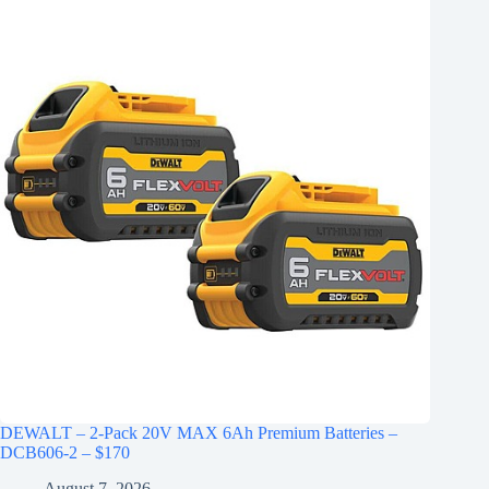
DEWALT – 2-Pack 20V MAX 6Ah Premium Batteries –
DCB606-2 – $170
August 7, 2026