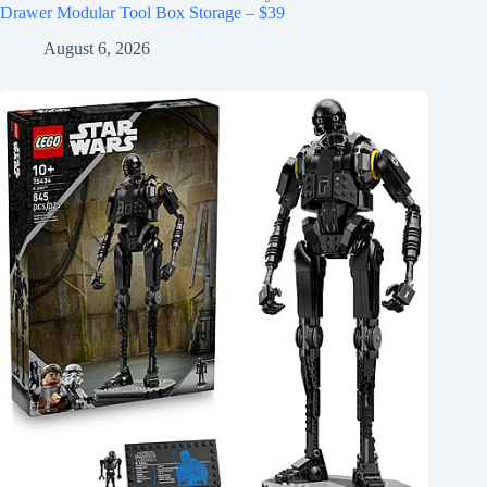
Drawer Modular Tool Box Storage – $39
August 6, 2026