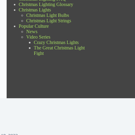
Christmas Lighting Glossary
Christmas Lights
Christmas Light Bulbs
Christmas Light Strings
Popular Culture
News
Video Series
Crazy Christmas Lights
The Great Christmas Light
Fight