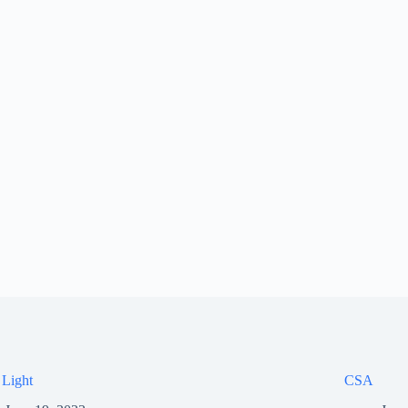
 Light
CSA