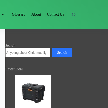
s
Glossary
About
Contact Us
Search
Search
Latest Deal