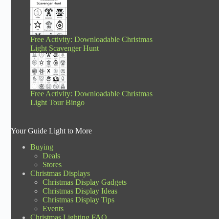
Free Activity: Downloadable Christmas
Light Scavenger Hunt
Free Activity: Downloadable Christmas
Light Tour Bingo
Your Guide Light to More
Buying
Deals
Stores
Christmas Displays
Christmas Display Gadgets
Christmas Display Ideas
Christmas Display Tips
Events
Christmas Lighting FAQ