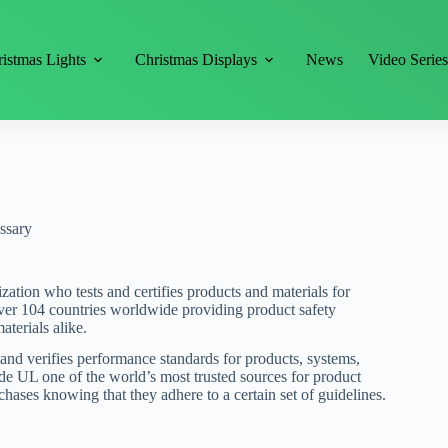
istmas Lights
Christmas Displays
News
Video Serie
ssary
zation who tests and certifies products and materials for
over 104 countries worldwide providing product safety
terials alike.
es and verifies performance standards for products, systems,
ade UL one of the world’s most trusted sources for product
chases knowing that they adhere to a certain set of guidelines.