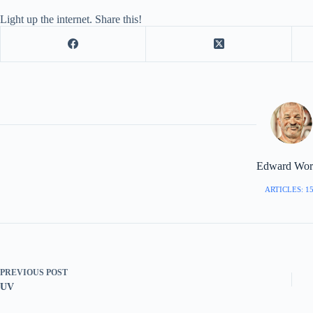
Light up the internet. Share this!
Edward Worr
ARTICLES: 1
PREVIOUS
POST
UV