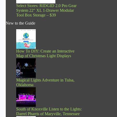
Select Stores: RIDGID 2.0 Pro Gear
System 22″ XL 1-Drawer Modular
Tool Box Storage – $39
New to the Guide
How To DIY: Create an Interactive
Map of Christmas Light Displays
Magical Lights Adventure in Tulsa,
Oklahoma
South of Knoxville Listen to the Lights:
Darrel Pharris of Maryville, Tennessee