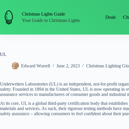
Skip
to
content
Christmas Lights Guide
Deals
Chr
Your Guide to Christmas Lights
UL
Edward Worrell
June 2, 2023
Christmas Lighting Glo
Underwriters Laboratories (UL) is an independent, not-for-profit organi
safety. Founded in 1894 in the United States, UL is now operating in 
assurance services to manufacturers of consumer goods and industrial ma
At its core, UL is a global third-party certification body that establish
materials and services. As such, their rigorous testing methods have m
safety assurance – allowing consumers to feel confident about their pur