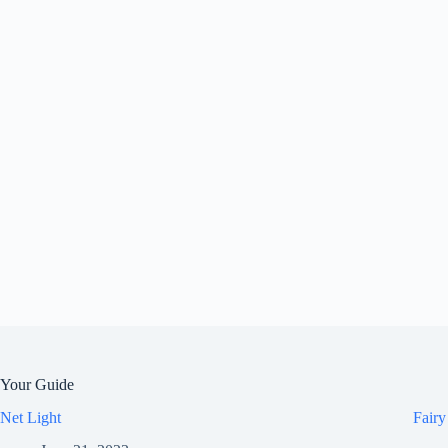
Your Guide
Net Light
Fairy