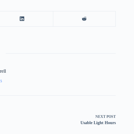
ell
55
NEXT
POST
Usable Light Hours