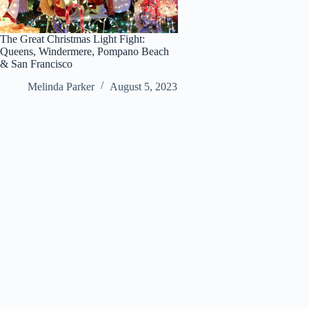
The Great Christmas Light Fight:
Queens, Windermere, Pompano Beach
& San Francisco
Melinda Parker
August 5, 2023