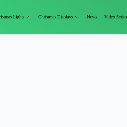
istmas Lights
Christmas Displays
News
Video Serie