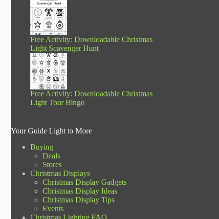
Free Activity: Downloadable Christmas
Light Scavenger Hunt
Free Activity: Downloadable Christmas
Light Tour Bingo
Your Guide Light to More
Buying
Deals
Stores
Christmas Displays
Christmas Display Gadgets
Christmas Display Ideas
Christmas Display Tips
Events
Christmas Lighting FAQ