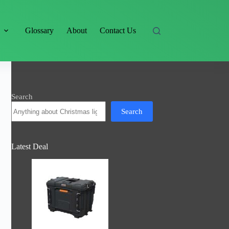
s
Glossary
About
Contact Us
Search
Search
Latest Deal