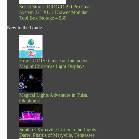
Select Stores: RIDGID 2.0 Pro Gear
System 22″ XL 1-Drawer Modular
Tool Box Storage – $39
New to the Guide
How To DIY: Create an Interactive
Map of Christmas Light Displays
Magical Lights Adventure in Tulsa,
Oklahoma
South of Knoxville Listen to the Lights:
Darrel Pharris of Maryville, Tennessee