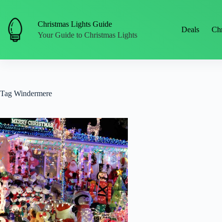
Skip
to
content
Christmas Lights Guide
Deals
Chr
Your Guide to Christmas Lights
Tag
Windermere