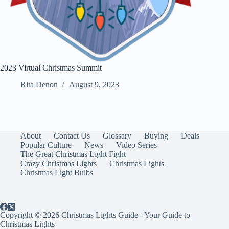
2023 Virtual Christmas Summit
Rita Denon
August 9, 2023
About
Contact Us
Glossary
Buying
Deals
Popular Culture
News
Video Series
The Great Christmas Light Fight
Crazy Christmas Lights
Christmas Lights
Christmas Light Bulbs
Copyright © 2026 Christmas Lights Guide - Your Guide to
Christmas Lights