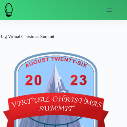
Skip
to
content
Tag
Virtual Christmas Summit