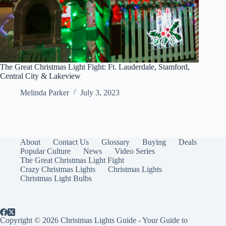
The Great Christmas Light Fight: Ft. Lauderdale, Stamford,
Central City & Lakeview
Melinda Parker
July 3, 2023
About
Contact Us
Glossary
Buying
Deals
Popular Culture
News
Video Series
The Great Christmas Light Fight
Crazy Christmas Lights
Christmas Lights
Christmas Light Bulbs
Copyright © 2026 Christmas Lights Guide - Your Guide to