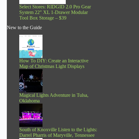
Select Stores: RIDGID 2.0 Pro Gear
System 22″ XL 1-Drawer Modular
Tool Box Storage – $39
New to the Guide
How To DIY: Create an Interactive
Map of Christmas Light Displays
Magical Lights Adventure in Tulsa,
Oklahoma
South of Knoxville Listen to the Lights:
Darrel Pharris of Maryville, Tennessee