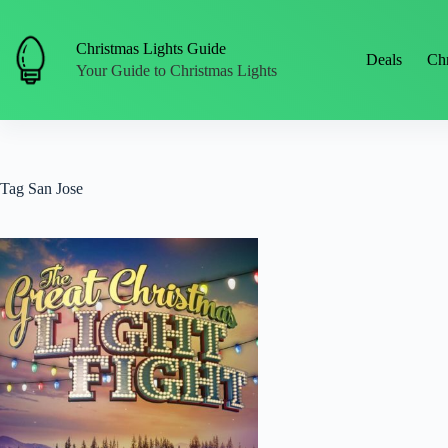
Skip
to
content
Christmas Lights Guide
Deals
Chr
Your Guide to Christmas Lights
Tag
San Jose