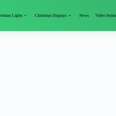
istmas Lights
Christmas Displays
News
Video Serie