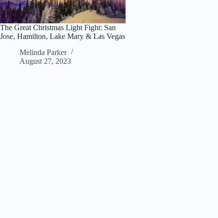
The Great Christmas Light Fight: San
Jose, Hamilton, Lake Mary & Las Vegas
Melinda Parker
August 27, 2023