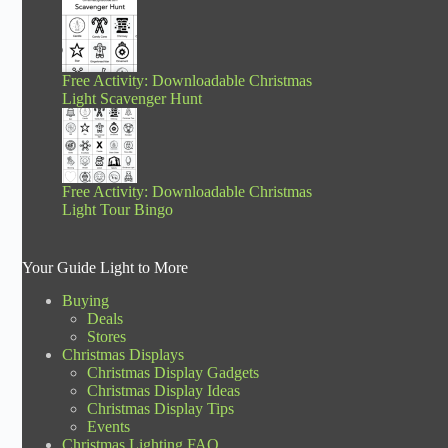
Free Activity: Downloadable Christmas
Light Scavenger Hunt
Free Activity: Downloadable Christmas
Light Tour Bingo
Your Guide Light to More
Buying
Deals
Stores
Christmas Displays
Christmas Display Gadgets
Christmas Display Ideas
Christmas Display Tips
Events
Christmas Lighting FAQ