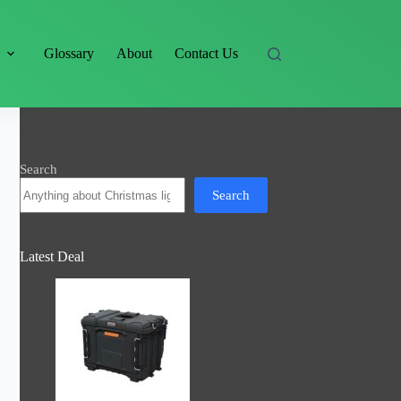
s
Glossary
About
Contact Us
Search
Search
Latest Deal