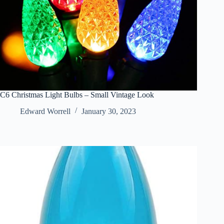
C6 Christmas Light Bulbs – Small Vintage Look
Edward Worrell
January 30, 2023