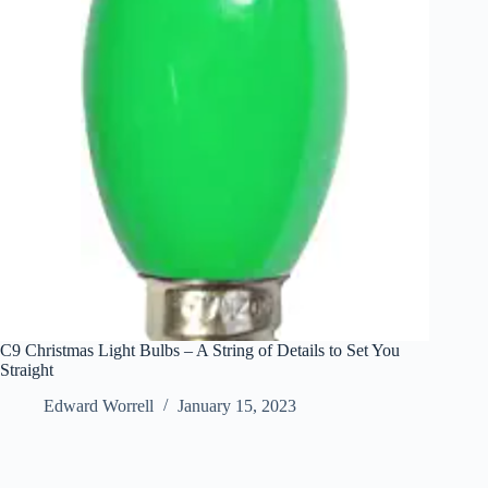
C9 Christmas Light Bulbs – A String of Details to Set You
Straight
Edward Worrell
January 15, 2023