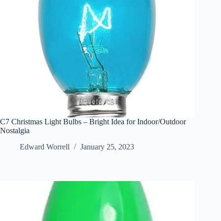
C7 Christmas Light Bulbs – Bright Idea for Indoor/Outdoor
Nostalgia
Edward Worrell
January 25, 2023