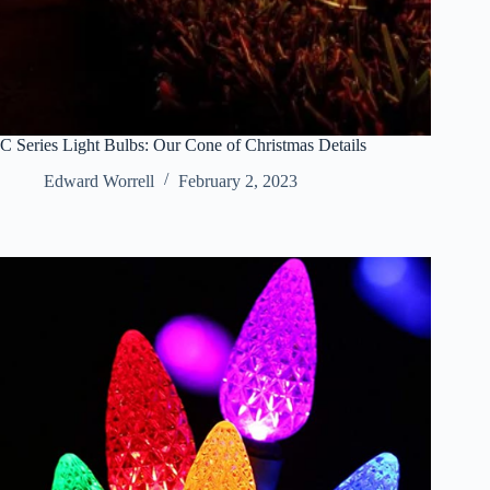
C Series Light Bulbs: Our Cone of Christmas Details
Edward Worrell
February 2, 2023