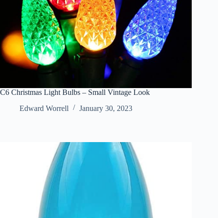
C6 Christmas Light Bulbs – Small Vintage Look
Edward Worrell
January 30, 2023