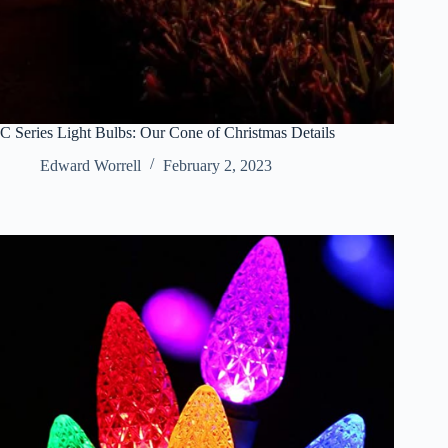
C Series Light Bulbs: Our Cone of Christmas Details
Edward Worrell
February 2, 2023