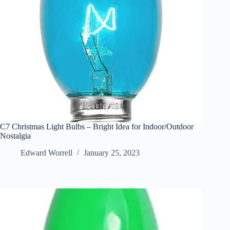
C7 Christmas Light Bulbs – Bright Idea for Indoor/Outdoor
Nostalgia
Edward Worrell
January 25, 2023