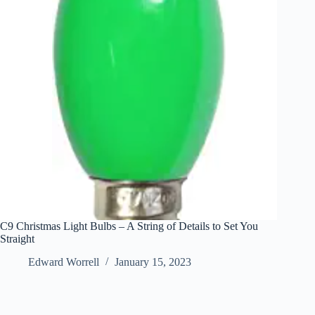
C9 Christmas Light Bulbs – A String of Details to Set You
Straight
Edward Worrell
January 15, 2023