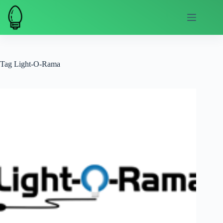
Skip
to
content
Tag
Light-O-Rama