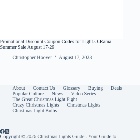
Promotional Discount Coupon Codes for Light-O-Rama
Summer Sale August 17-29
Christopher Hoover
August 17, 2023
About
Contact Us
Glossary
Buying
Deals
Popular Culture
News
Video Series
The Great Christmas Light Fight
Crazy Christmas Lights
Christmas Lights
Christmas Light Bulbs
Copyright © 2026 Christmas Lights Guide - Your Guide to