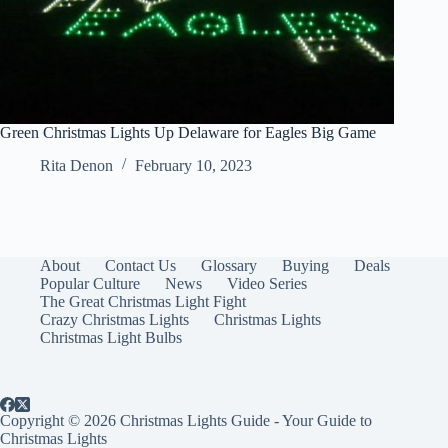
Green Christmas Lights Up Delaware for Eagles Big Game
Rita Denon
February 10, 2023
About
Contact Us
Glossary
Buying
Deals
Popular Culture
News
Video Series
The Great Christmas Light Fight
Crazy Christmas Lights
Christmas Lights
Christmas Light Bulbs
Copyright © 2026 Christmas Lights Guide - Your Guide to
Christmas Lights