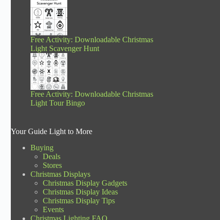
Free Activity: Downloadable Christmas
Light Scavenger Hunt
Free Activity: Downloadable Christmas
Light Tour Bingo
Your Guide Light to More
Buying
Deals
Stores
Christmas Displays
Christmas Display Gadgets
Christmas Display Ideas
Christmas Display Tips
Events
Christmas Lighting FAQ