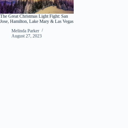
The Great Christmas Light Fight: San
Jose, Hamilton, Lake Mary & Las Vegas
Melinda Parker
August 27, 2023