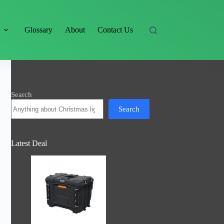
s
Glossary
About
Contact Us
Search
Search
Latest Deal