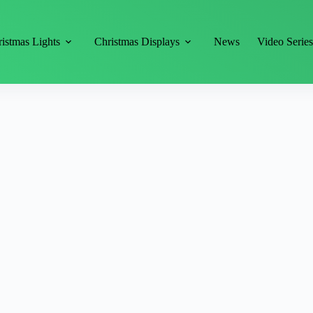
istmas Lights
Christmas Displays
News
Video Serie