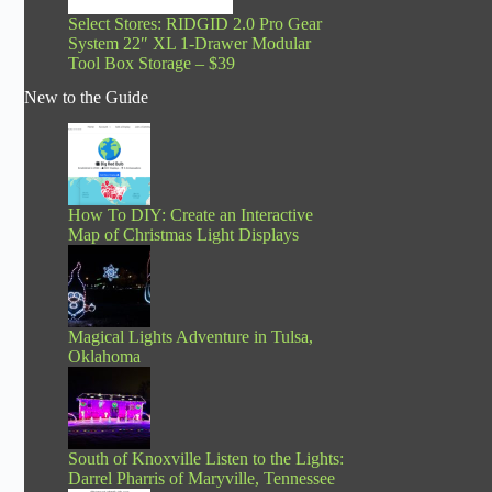
Select Stores: RIDGID 2.0 Pro Gear
System 22″ XL 1-Drawer Modular
Tool Box Storage – $39
New to the Guide
How To DIY: Create an Interactive
Map of Christmas Light Displays
Magical Lights Adventure in Tulsa,
Oklahoma
South of Knoxville Listen to the Lights:
Darrel Pharris of Maryville, Tennessee