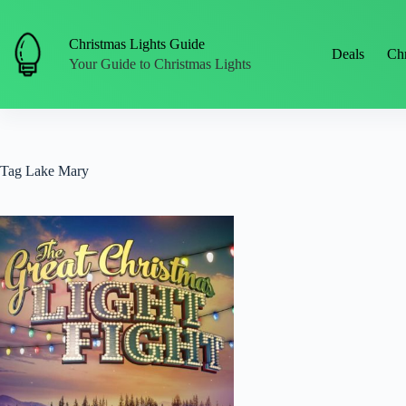
Skip
to
content
Christmas Lights Guide
Deals
Chr
Your Guide to Christmas Lights
Tag
Lake Mary