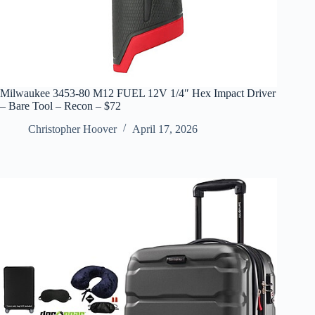
Milwaukee 3453-80 M12 FUEL 12V 1/4″ Hex Impact Driver
– Bare Tool – Recon – $72
Christopher Hoover
April 17, 2026