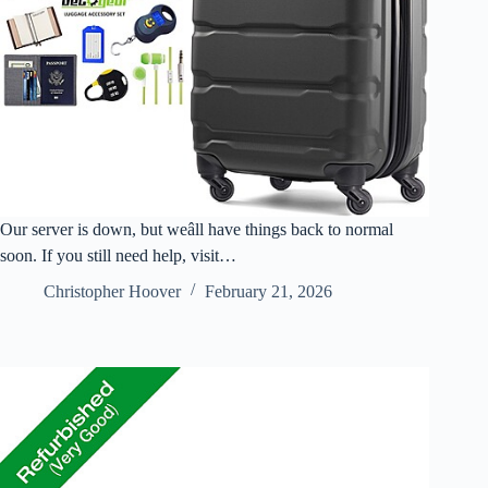
Our server is down, but weâll have things back to normal
soon. If you still need help, visit…
Christopher Hoover
February 21, 2026