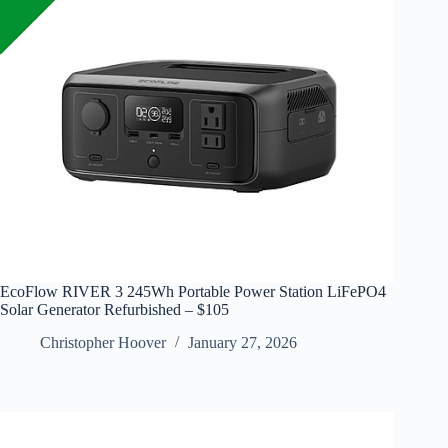
EcoFlow RIVER 3 245Wh Portable Power Station LiFePO4
Solar Generator Refurbished – $105
Christopher Hoover
January 27, 2026