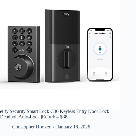
eufy Security Smart Lock C30 Keyless Entry Door Lock
Deadbolt Auto-Lock |Refurb – $38
Christopher Hoover
January 18, 2026