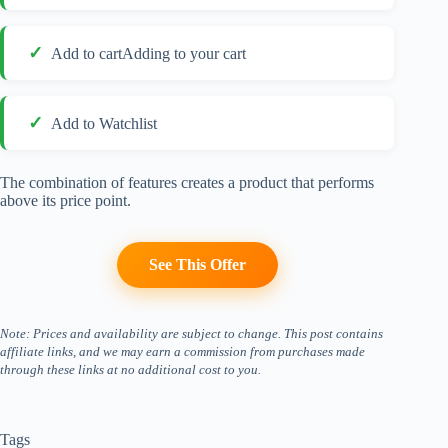
Add to cartAdding to your cart
Add to Watchlist
The combination of features creates a product that performs
above its price point.
See This Offer
Note: Prices and availability are subject to change. This post contains
affiliate links, and we may earn a commission from purchases made
through these links at no additional cost to you.
Tags