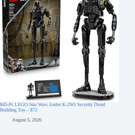
845-Pc LEGO Star Wars Andor K-2SO Security Droid
Building Toy – $72
August 5, 2026