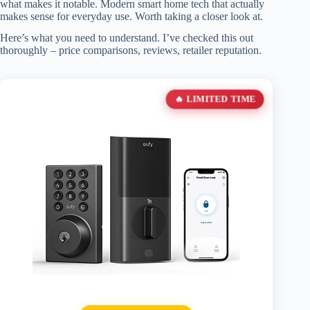
what makes it notable. Modern smart home tech that actually
makes sense for everyday use. Worth taking a closer look at.
Here’s what you need to understand. I’ve checked this out
thoroughly – price comparisons, reviews, retailer reputation.
🔥 LIMITED TIME