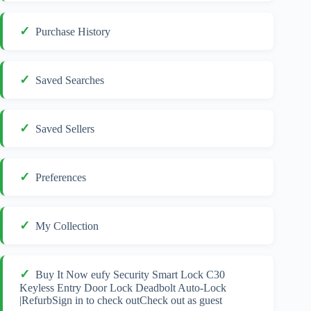
Purchase History
Saved Searches
Saved Sellers
Preferences
My Collection
Buy It Now eufy Security Smart Lock C30
Keyless Entry Door Lock Deadbolt Auto-Lock
|RefurbSign in to check outCheck out as guest