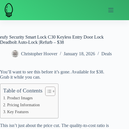
Skip
to
content
eufy Security Smart Lock C30 Keyless Entry Door Lock
Deadbolt Auto-Lock |Refurb – $38
Christopher Hoover
January 18, 2026
Deals
You’ll want to see this before it’s gone. Available for $38.
Grab it while you can.
Table of Contents
Product Images
Pricing Information
Key Features
This isn’t just about the price cut. The quality-to-cost ratio is