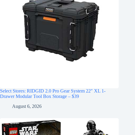
Select Stores: RIDGID 2.0 Pro Gear System 22″ XL 1-
Drawer Modular Tool Box Storage – $39
August 6, 2026