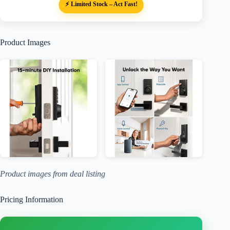
⚡ Limited Stock – Act Fast!
Product Images
Product images from deal listing
Pricing Information