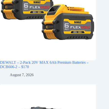
DEWALT – 2-Pack 20V MAX 6Ah Premium Batteries –
DCB606-2 – $170
August 7, 2026