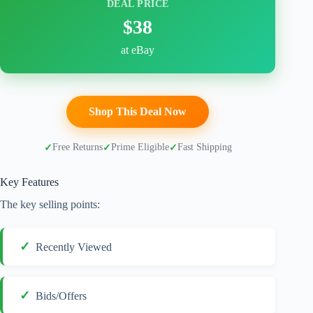
DEAL PRICE
$38
at eBay
Shop This Deal Now
Free Returns
Prime Eligible
Fast Shipping
Key Features
The key selling points:
Recently Viewed
Bids/Offers