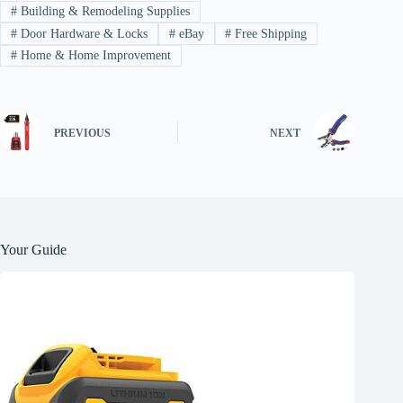
#
Building & Remodeling Supplies
#
Door Hardware & Locks
#
eBay
#
Free Shipping
#
Home & Home Improvement
PREVIOUS
NEXT
Your Guide